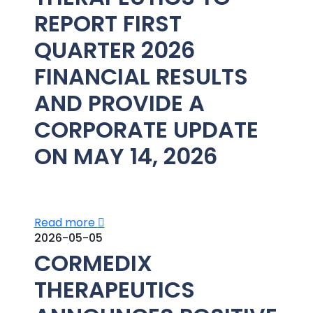
REPORT FIRST
QUARTER 2026
FINANCIAL RESULTS
AND PROVIDE A
CORPORATE UPDATE
ON MAY 14, 2026
Read more
2026-05-05
CORMEDIX
THERAPEUTICS