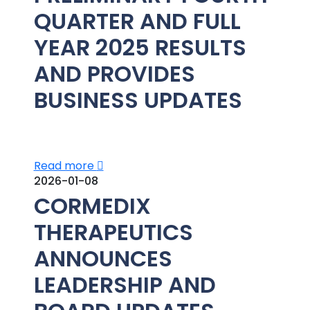
QUARTER AND FULL
YEAR 2025 RESULTS
AND PROVIDES
BUSINESS UPDATES
Read more
2026-01-08
CORMEDIX
THERAPEUTICS
ANNOUNCES
LEADERSHIP AND