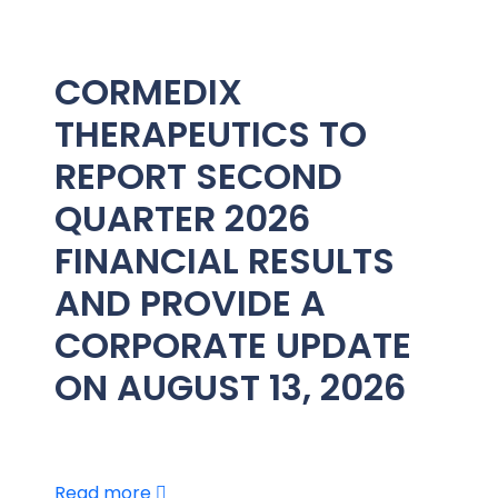
CORMEDIX
THERAPEUTICS TO
REPORT SECOND
QUARTER 2026
FINANCIAL RESULTS
AND PROVIDE A
CORPORATE UPDATE
ON AUGUST 13, 2026
Read more