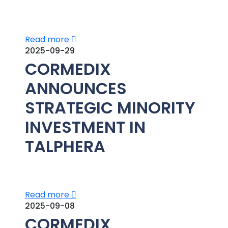
Read more
2025-09-29
CORMEDIX
ANNOUNCES
STRATEGIC MINORITY
INVESTMENT IN
TALPHERA
Read more
2025-09-08
CORMEDIX