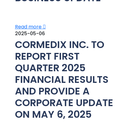
Read more
2025-05-06
CORMEDIX INC. TO
REPORT FIRST
QUARTER 2025
FINANCIAL RESULTS
AND PROVIDE A
CORPORATE UPDATE
ON MAY 6, 2025