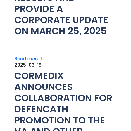
PROVIDE A
CORPORATE UPDATE
ON MARCH 25, 2025
Read more
2025-03-18
CORMEDIX
ANNOUNCES
COLLABORATION FOR
DEFENCATH
PROMOTION TO THE