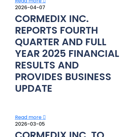
Read more
2026-04-07
CORMEDIX INC.
REPORTS FOURTH
QUARTER AND FULL
YEAR 2025 FINANCIAL
RESULTS AND
PROVIDES BUSINESS
UPDATE
Read more
2026-03-05
CORMEDIX INC. TO