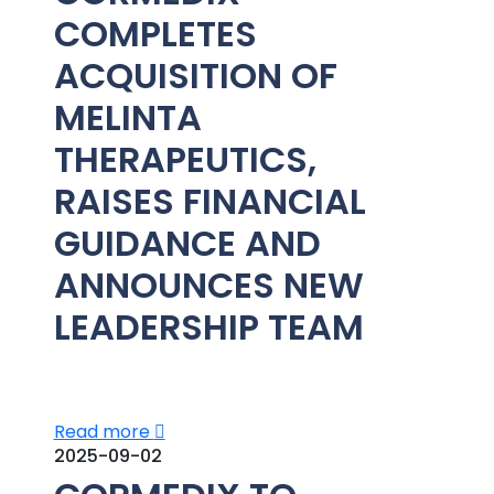
COMPLETES
ACQUISITION OF
MELINTA
THERAPEUTICS,
RAISES FINANCIAL
GUIDANCE AND
ANNOUNCES NEW
LEADERSHIP TEAM
Read more
2025-09-02