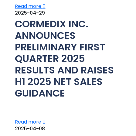
Read more
2025-04-29
CORMEDIX INC.
ANNOUNCES
PRELIMINARY FIRST
QUARTER 2025
RESULTS AND RAISES
H1 2025 NET SALES
GUIDANCE
Read more
2025-04-08