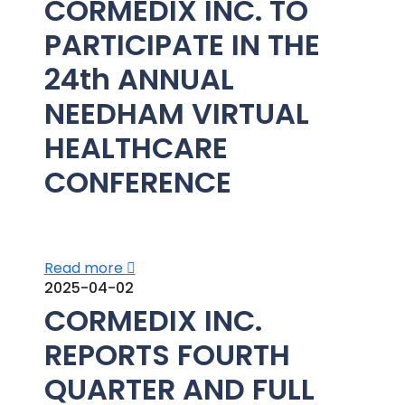
CORMEDIX INC. TO
PARTICIPATE IN THE
24th ANNUAL
NEEDHAM VIRTUAL
HEALTHCARE
CONFERENCE
Read more
2025-04-02
CORMEDIX INC.
REPORTS FOURTH
QUARTER AND FULL