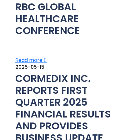
RBC GLOBAL
HEALTHCARE
CONFERENCE
Read more
2025-05-15
CORMEDIX INC.
REPORTS FIRST
QUARTER 2025
FINANCIAL RESULTS
AND PROVIDES
BUSINESS UPDATE