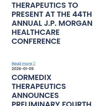
THERAPEUTICS TO
PRESENT AT THE 44TH
ANNUAL J.P. MORGAN
HEALTHCARE
CONFERENCE
Read more
2026-01-09
CORMEDIX
THERAPEUTICS
ANNOUNCES
PRELIMINARY FOURTH