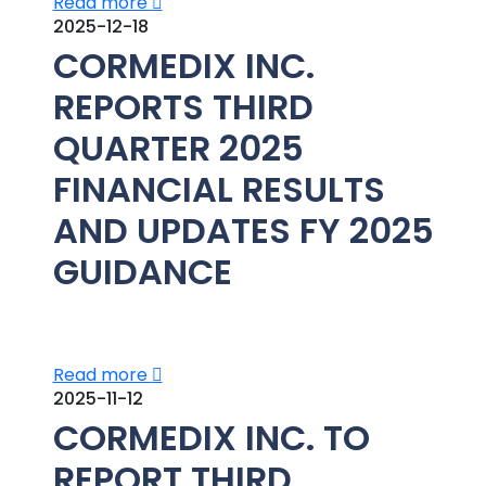
Read more
2025-12-18
CORMEDIX INC.
REPORTS THIRD
QUARTER 2025
FINANCIAL RESULTS
AND UPDATES FY 2025
GUIDANCE
Read more
2025-11-12
CORMEDIX INC. TO
REPORT THIRD