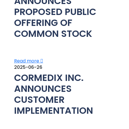
ANNOUNCES
PROPOSED PUBLIC
OFFERING OF
COMMON STOCK
Read more
2025-06-26
CORMEDIX INC.
ANNOUNCES
CUSTOMER
IMPLEMENTATION