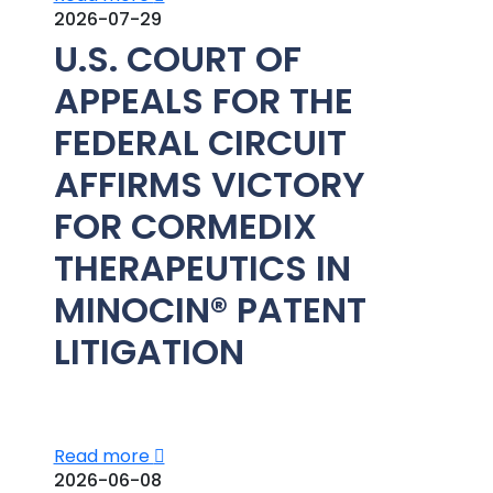
2026-07-29
U.S. COURT OF
APPEALS FOR THE
FEDERAL CIRCUIT
AFFIRMS VICTORY
FOR CORMEDIX
THERAPEUTICS IN
MINOCIN® PATENT
LITIGATION
Read more
2026-06-08