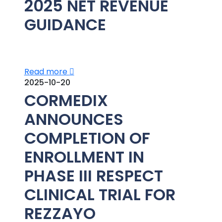
2025 NET REVENUE
GUIDANCE
Read more
2025-10-20
CORMEDIX
ANNOUNCES
COMPLETION OF
ENROLLMENT IN
PHASE III RESPECT
CLINICAL TRIAL FOR
REZZAYO