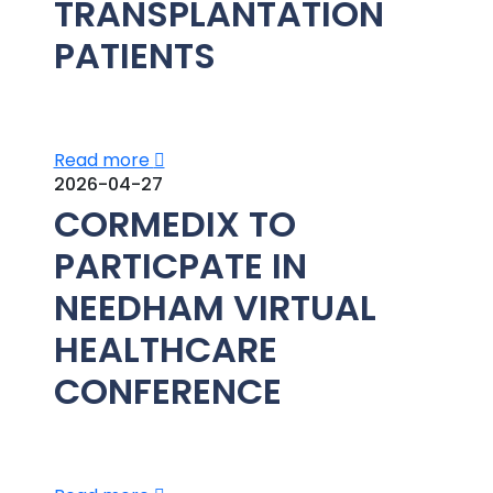
TRANSPLANTATION
PATIENTS
Read more
2026-04-27
CORMEDIX TO
PARTICPATE IN
NEEDHAM VIRTUAL
HEALTHCARE
CONFERENCE