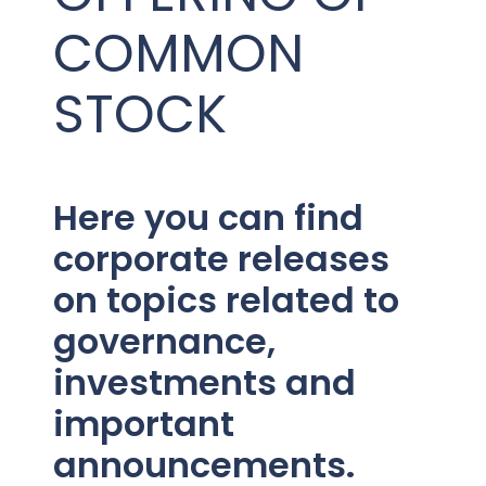
PRESENTATIONS AND EVENTS
COMMON
CONTACT MEDICAL AFFAIRS
PUBLICATIONS
CAREERS
INVESTOR FAQ
STOCK
CONTACT US
ANALYST COVERAGE
RESEARCH GRANTS
STOCK INFORMATION
Here you can find
CLINICAL TRIALS
corporate releases
SEC FILINGS
on topics related to
governance,
CONTACT MEDICAL AFFAIRS
investments and
important
announcements.