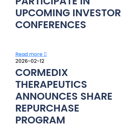
PARTICIPATE IN
UPCOMING INVESTOR
CONFERENCES
Read more
2026-02-12
CORMEDIX
THERAPEUTICS
ANNOUNCES SHARE
REPURCHASE
PROGRAM