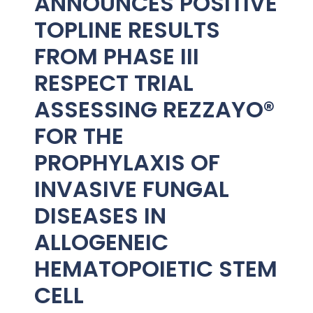
ANNOUNCES POSITIVE
TOPLINE RESULTS
FROM PHASE III
RESPECT TRIAL
ASSESSING REZZAYO®
FOR THE
PROPHYLAXIS OF
INVASIVE FUNGAL
DISEASES IN
ALLOGENEIC
HEMATOPOIETIC STEM
CELL