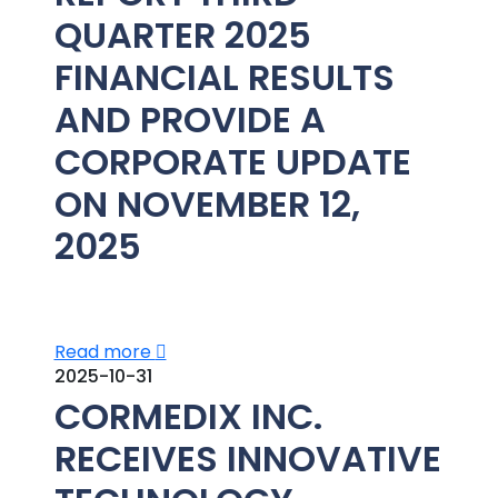
QUARTER 2025
FINANCIAL RESULTS
AND PROVIDE A
CORPORATE UPDATE
ON NOVEMBER 12,
2025
Read more
2025-10-31
CORMEDIX INC.
RECEIVES INNOVATIVE