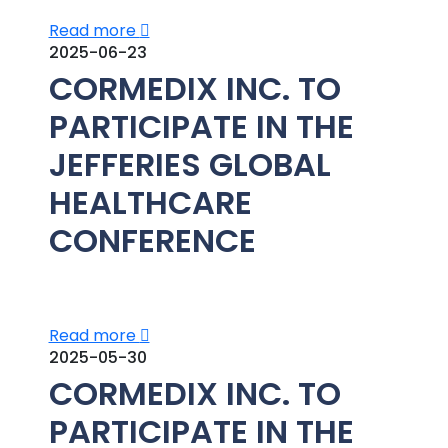
Read more
2025-06-23
CORMEDIX INC. TO
PARTICIPATE IN THE
JEFFERIES GLOBAL
HEALTHCARE
CONFERENCE
Read more
2025-05-30
CORMEDIX INC. TO
PARTICIPATE IN THE