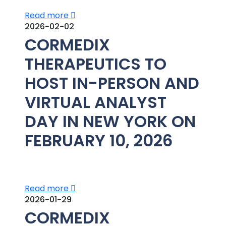
Read more
2026-02-02
CORMEDIX
THERAPEUTICS TO
HOST IN-PERSON AND
VIRTUAL ANALYST
DAY IN NEW YORK ON
FEBRUARY 10, 2026
Read more
2026-01-29
CORMEDIX