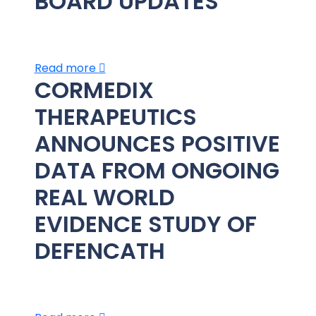
BOARD UPDATES
Read more
CORMEDIX
THERAPEUTICS
ANNOUNCES POSITIVE
DATA FROM ONGOING
REAL WORLD
EVIDENCE STUDY OF
DEFENCATH