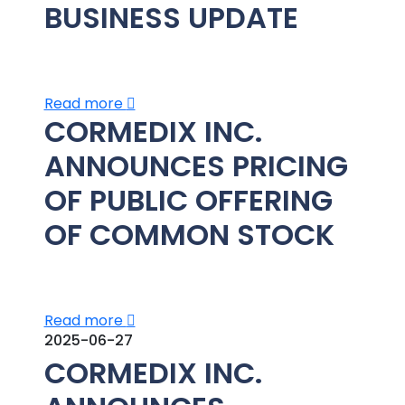
BUSINESS UPDATE
Read more
CORMEDIX INC.
ANNOUNCES PRICING
OF PUBLIC OFFERING
OF COMMON STOCK
Read more
2025-06-27
CORMEDIX INC.