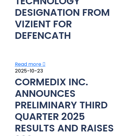
TECHNOLOGY
DESIGNATION FROM
VIZIENT FOR
DEFENCATH
Read more
2025-10-23
CORMEDIX INC.
ANNOUNCES
PRELIMINARY THIRD
QUARTER 2025
RESULTS AND RAISES