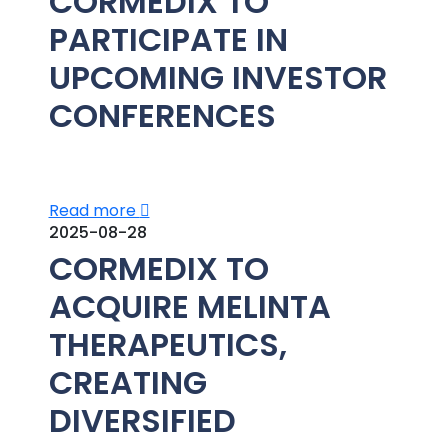
CORMEDIX TO
PARTICIPATE IN
UPCOMING INVESTOR
CONFERENCES
Read more
2025-08-28
CORMEDIX TO
ACQUIRE MELINTA
THERAPEUTICS,
CREATING
DIVERSIFIED