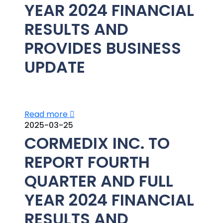
YEAR 2024 FINANCIAL
RESULTS AND
PROVIDES BUSINESS
UPDATE
Read more
2025-03-25
CORMEDIX INC. TO
REPORT FOURTH
QUARTER AND FULL
YEAR 2024 FINANCIAL
RESULTS AND