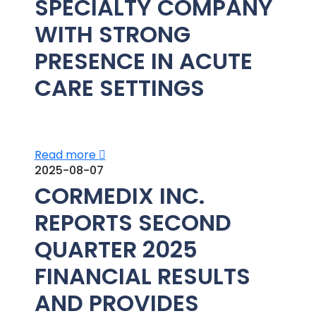
SPECIALTY COMPANY
WITH STRONG
PRESENCE IN ACUTE
CARE SETTINGS
Read more
2025-08-07
CORMEDIX INC.
REPORTS SECOND
QUARTER 2025
FINANCIAL RESULTS
AND PROVIDES