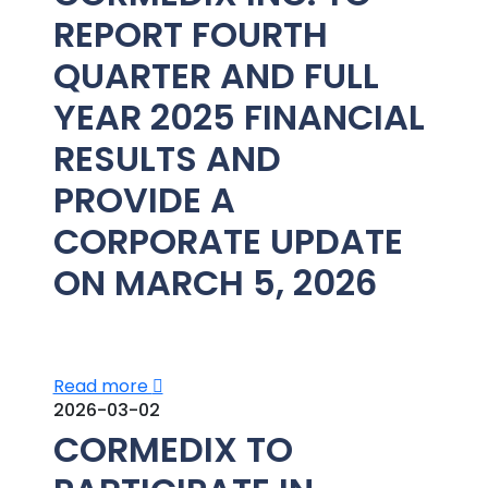
REPORT FOURTH
QUARTER AND FULL
YEAR 2025 FINANCIAL
RESULTS AND
PROVIDE A
CORPORATE UPDATE
ON MARCH 5, 2026
Read more
2026-03-02
CORMEDIX TO