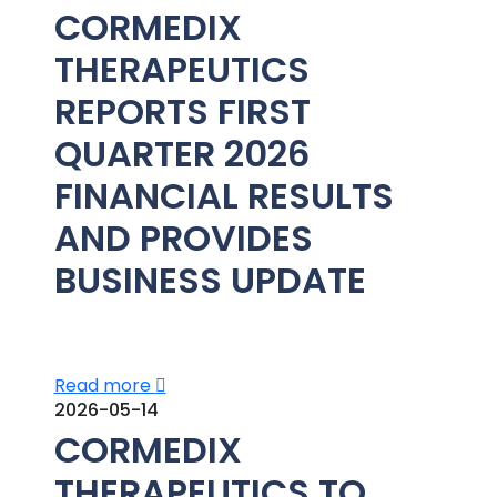
CORMEDIX
THERAPEUTICS
REPORTS FIRST
QUARTER 2026
FINANCIAL RESULTS
AND PROVIDES
BUSINESS UPDATE
Read more
2026-05-14
CORMEDIX
THERAPEUTICS TO