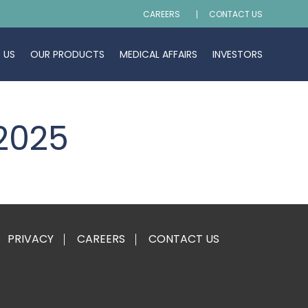
CAREERS
CONTACT US
 US
OUR PRODUCTS
MEDICAL AFFAIRS
INVESTORS
 2025
PRIVACY
CAREERS
CONTACT US