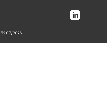
0152 07/2026