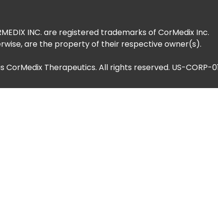
DIX INC. are registered trademarks of CorMedix Inc.
rwise, are the property of their respective owner(s).
as CorMedix Therapeutics. All rights reserved. US-CORP-