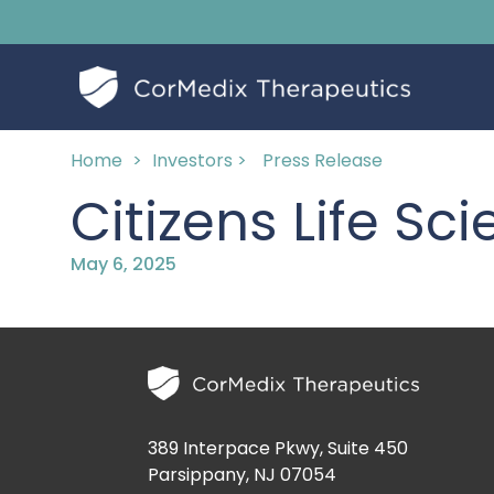
Home
>
Investors >
Press Release
Citizens Life S
May 6, 2025
389 Interpace Pkwy, Suite 450
Parsippany, NJ 07054