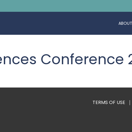
ABOUT
ciences Conference
TERMS OF USE