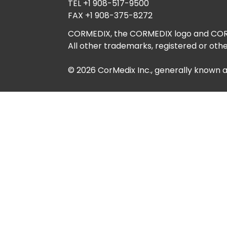
TEL +1 908-517-9500
FAX +1 908-375-8272
CORMEDIX, the CORMEDIX logo and CORME
All other trademarks, registered or othe
© 2026 CorMedix Inc., generally known 