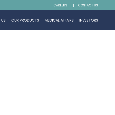
CAREERS
CONTACT US
 US
OUR PRODUCTS
MEDICAL AFFAIRS
INVESTORS