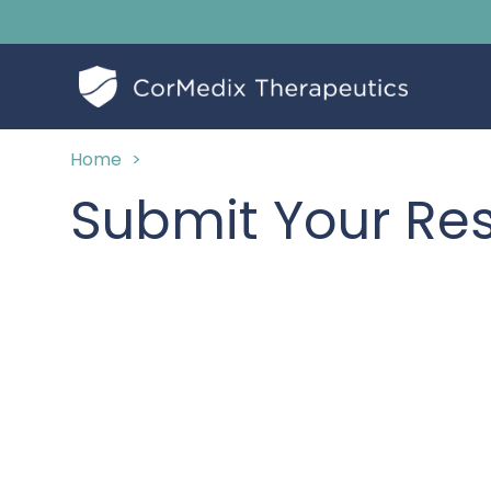
Home
>
Submit Your R