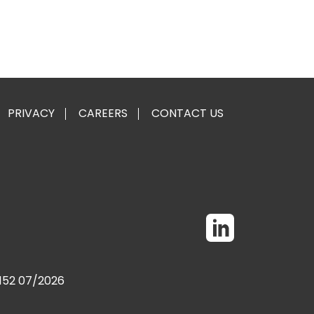
PRIVACY
CAREERS
CONTACT US
0152 07/2026