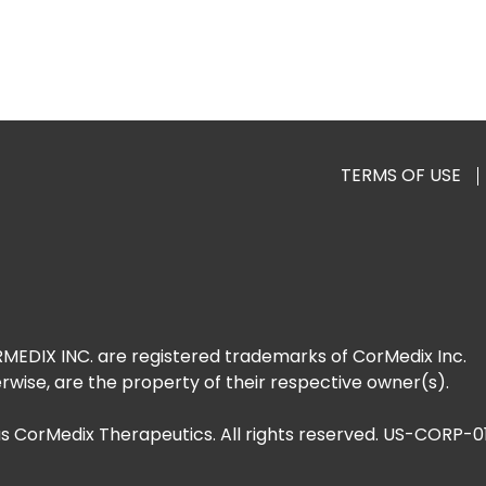
TERMS OF USE
DIX INC. are registered trademarks of CorMedix Inc.
rwise, are the property of their respective owner(s).
as CorMedix Therapeutics. All rights reserved. US-CORP-