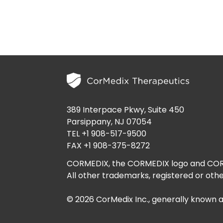
389 Interpace Pkwy, Suite 450
Parsippany, NJ 07054
TEL +1 908-517-9500
FAX +1 908-375-8272
CORMEDIX, the CORMEDIX logo and CORME
All other trademarks, registered or othe
© 2026 CorMedix Inc., generally known 