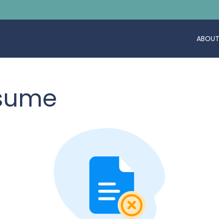
ABOUT
esume