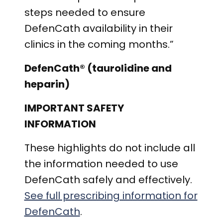
steps needed to ensure
DefenCath availability in their
clinics in the coming months.”
DefenCath® (taurolidine and
heparin)
IMPORTANT SAFETY
INFORMATION
These highlights do not include all
the information needed to use
DefenCath safely and effectively.
See full prescribing information for
DefenCath
.