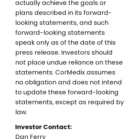
actually achieve the goals or
plans described in its forward-
looking statements, and such
forward-looking statements
speak only as of the date of this
press release. Investors should
not place undue reliance on these
statements. CorMedix assumes
no obligation and does not intend
to update these forward-looking
statements, except as required by
law.
Investor Contact:
Dan Ferry