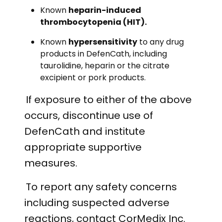
Known
heparin-induced
thrombocytopenia (HIT).
Known
hypersensitivity
to any drug
products in DefenCath, including
taurolidine, heparin or the citrate
excipient or pork products.
If exposure to either of the above
occurs, discontinue use of
DefenCath and institute
appropriate supportive
measures.
To report any safety concerns
including suspected adverse
reactions, contact CorMedix Inc.