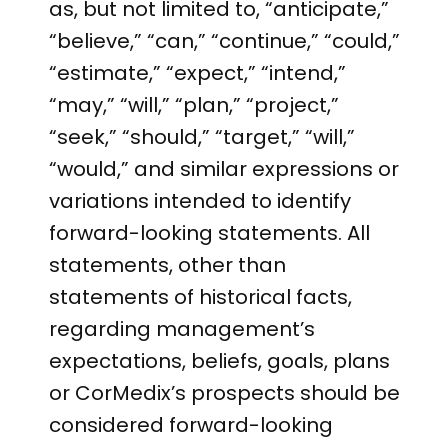
as, but not limited to, “anticipate,”
“believe,” “can,” “continue,” “could,”
“estimate,” “expect,” “intend,”
“may,” “will,” “plan,” “project,”
“seek,” “should,” “target,” “will,”
“would,” and similar expressions or
variations intended to identify
forward-looking statements. All
statements, other than
statements of historical facts,
regarding management’s
expectations, beliefs, goals, plans
or CorMedix’s prospects should be
considered forward-looking