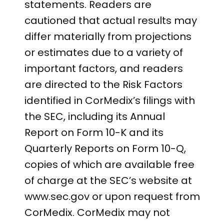
statements. Readers are
cautioned that actual results may
differ materially from projections
or estimates due to a variety of
important factors, and readers
are directed to the Risk Factors
identified in CorMedix’s filings with
the SEC, including its Annual
Report on Form 10-K and its
Quarterly Reports on Form 10-Q,
copies of which are available free
of charge at the SEC’s website at
www.sec.gov or upon request from
CorMedix. CorMedix may not