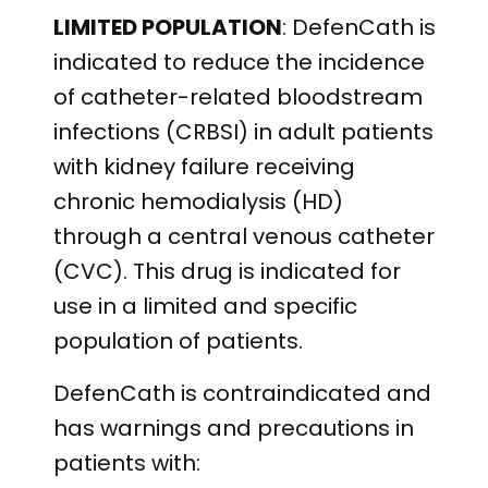
LIMITED POPULATION
: DefenCath is
indicated to reduce the incidence
of catheter-related bloodstream
infections (CRBSI) in adult patients
with kidney failure receiving
chronic hemodialysis (HD)
through a central venous catheter
(CVC). This drug is indicated for
use in a limited and specific
population of patients.
DefenCath is contraindicated and
has warnings and precautions in
patients with: