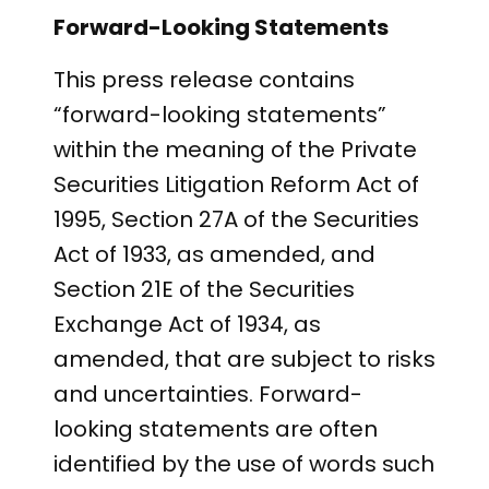
Forward-Looking Statements
This press release contains
“forward-looking statements”
within the meaning of the Private
Securities Litigation Reform Act of
1995, Section 27A of the Securities
Act of 1933, as amended, and
Section 21E of the Securities
Exchange Act of 1934, as
amended, that are subject to risks
and uncertainties. Forward-
looking statements are often
identified by the use of words such