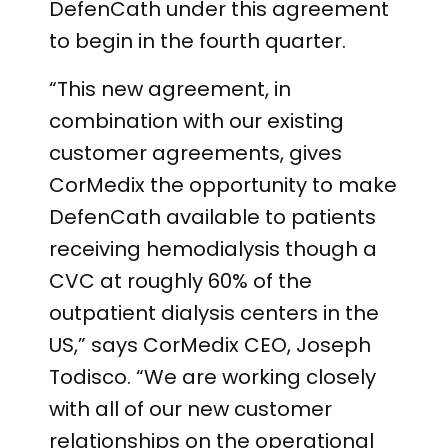
DefenCath under this agreement
to begin in the fourth quarter.
“This new agreement, in
combination with our existing
customer agreements, gives
CorMedix the opportunity to make
DefenCath available to patients
receiving hemodialysis though a
CVC at roughly 60% of the
outpatient dialysis centers in the
US,” says CorMedix CEO, Joseph
Todisco. “We are working closely
with all of our new customer
relationships on the operational