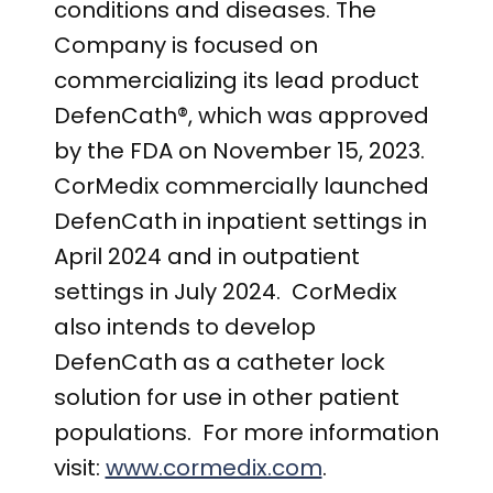
conditions and
diseases. The
Company is focused on
commercializing its lead product
DefenCath®, which was approved
by the FDA on November 15, 2023.
CorMedix commercially launched
DefenCath in inpatient settings in
April 2024 and in outpatient
settings in July 2024. CorMedix
also intends to develop
DefenCath as a catheter lock
solution for use in other patient
populations. For more information
visit
:
www.cormedix.com
.