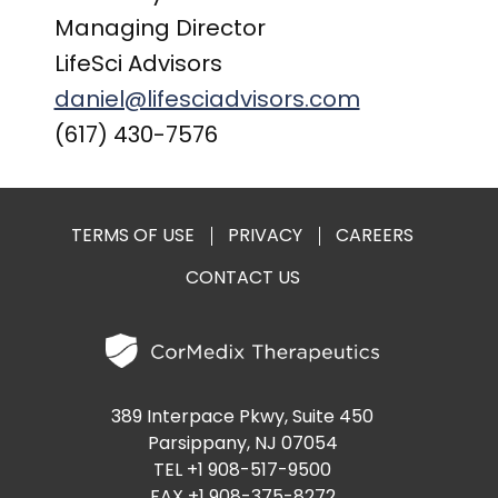
Managing Director
LifeSci Advisors
daniel@lifesciadvisors.com
(617) 430-7576
TERMS OF USE
PRIVACY
CAREERS
CONTACT US
389 Interpace Pkwy, Suite 450
Parsippany, NJ 07054
TEL +1 908-517-9500
FAX +1 908-375-8272