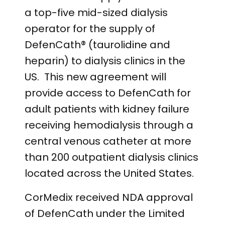
a top-five mid-sized dialysis
operator for the supply of
DefenCath® (taurolidine and
heparin) to dialysis clinics in the
US. This new agreement will
provide access to DefenCath for
adult patients with kidney failure
receiving hemodialysis through a
central venous catheter at more
than 200 outpatient dialysis clinics
located across the United States.
CorMedix received NDA approval
of DefenCath under the Limited