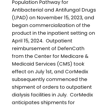
Population Pathway for
Antibacterial and Antifungal Drugs
(LPAD) on November 15, 2023, and
began commercialization of the
product in the inpatient setting on
April 15, 2024. Outpatient
reimbursement of DefenCath
from the Center for Medicare &
Medicaid Services (CMS) took
effect on July 1
st
, and CorMedix
subsequently commenced the
shipment of orders to outpatient
dialysis facilities in July. CorMedix
anticipates shipments for