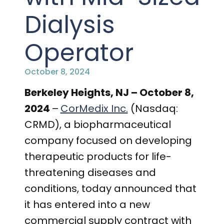
PRESENTATIONS AND EVENTS
Dialysis
CONTACT MEDICAL AFFAIRS
PUBLICATIONS
CAREERS
INVESTOR FAQ
Operator
CONTACT US
ANALYST COVERAGE
RESEARCH GRANTS
October 8, 2024
STOCK INFORMATION
Berkeley Heights, NJ – October 8,
2024
–
CorMedix Inc.
(Nasdaq:
CLINICAL TRIALS
COURT FILINGS
CRMD), a biopharmaceutical
company focused on developing
SEC FILINGS
therapeutic products for life-
CONTACT MEDICAL AFFAIRS
threatening diseases and
conditions, today announced that
it has entered into a new
commercial supply contract with