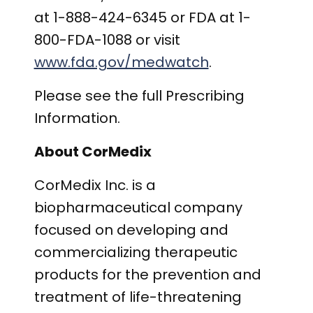
at 1-888-424-6345 or FDA at 1-
800-FDA-1088 or visit
www.fda.gov/medwatch
.
Please see the full Prescribing
Information.
About CorMedix
CorMedix Inc. is a
biopharmaceutical company
focused on developing and
commercializing therapeutic
products for the prevention and
treatment of life-threatening