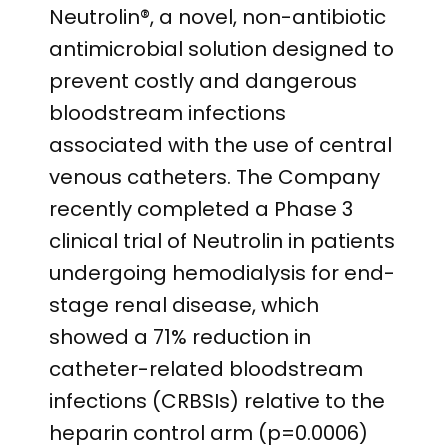
Neutrolin®, a novel, non-antibiotic
antimicrobial solution designed to
prevent costly and dangerous
bloodstream infections
associated with the use of central
venous catheters. The Company
recently completed a Phase 3
clinical trial of Neutrolin in patients
undergoing hemodialysis for end-
stage renal disease, which
showed a 71% reduction in
catheter-related bloodstream
infections (CRBSIs) relative to the
heparin control arm (p=0.0006)