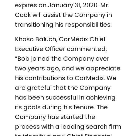
expires on January 31, 2020. Mr.
Cook will assist the Company in
transitioning his responsibilities.
Khoso Baluch, CorMedix Chief
Executive Officer commented,
“Bob joined the Company over
two years ago, and we appreciate
his contributions to CorMedix. We
are grateful that the Company
has been successful in achieving
its goals during his tenure. The
Company has started the
process with a leading search firm