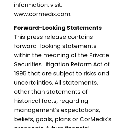
information, visit:
www.cormedix.com.
Forward-Looking Statements
This press release contains
forward-looking statements
within the meaning of the Private
Securities Litigation Reform Act of
1995 that are subject to risks and
uncertainties. All statements,
other than statements of
historical facts, regarding
management’s expectations,
beliefs, goals, plans or CorMedix’s