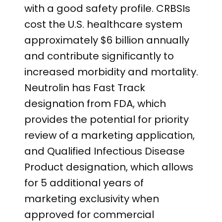
with a good safety profile. CRBSIs
cost the U.S. healthcare system
approximately $6 billion annually
and contribute significantly to
increased morbidity and mortality.
Neutrolin has Fast Track
designation from FDA, which
provides the potential for priority
review of a marketing application,
and Qualified Infectious Disease
Product designation, which allows
for 5 additional years of
marketing exclusivity when
approved for commercial