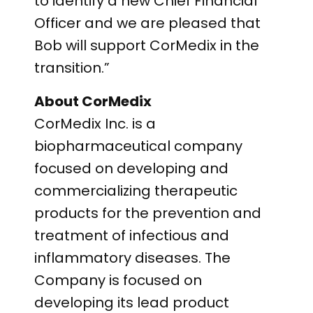
to identify a new Chief Financial
Officer and we are pleased that
Bob will support CorMedix in the
transition.”
About CorMedix
CorMedix Inc. is a
biopharmaceutical company
focused on developing and
commercializing therapeutic
products for the prevention and
treatment of infectious and
inflammatory diseases. The
Company is focused on
developing its lead product