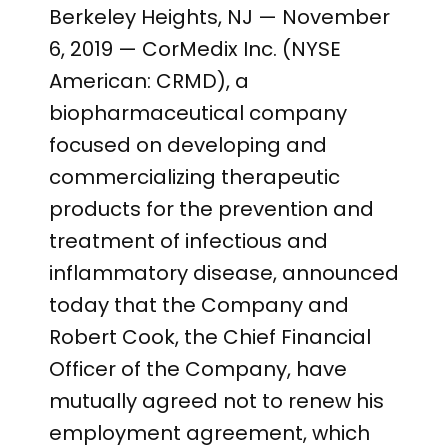
PRESENTATIONS AND EVENTS
Berkeley Heights, NJ — November
CONTACT MEDICAL AFFAIRS
PUBLICATIONS
6, 2019 — CorMedix Inc. (NYSE
CAREERS
INVESTOR FAQ
American: CRMD), a
CONTACT US
biopharmaceutical company
ANALYST COVERAGE
RESEARCH GRANTS
focused on developing and
STOCK INFORMATION
commercializing therapeutic
products for the prevention and
CLINICAL TRIALS
COURT FILINGS
treatment of infectious and
inflammatory disease, announced
SEC FILINGS
today that the Company and
CONTACT MEDICAL AFFAIRS
Robert Cook, the Chief Financial
Officer of the Company, have
mutually agreed not to renew his
employment agreement, which