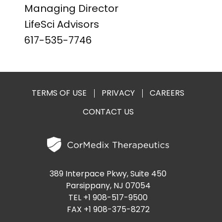
Managing Director
LifeSci Advisors
617-535-7746
TERMS OF USE
PRIVACY
CAREERS
CONTACT US
389 Interpace Pkwy, Suite 450
Parsippany, NJ 07054
TEL +1 908-517-9500
FAX +1 908-375-8272