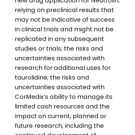
new drug application for Neutrolin;
relying on preclinical results that
may not be indicative of success
in clinical trials and might not be
replicated in any subsequent
studies or trials; the risks and
uncertainties associated with
research for additional uses for
taurolidine; the risks and
uncertainties associated with
CorMedix’s ability to manage its
limited cash resources and the
impact on current, planned or
future research, including the