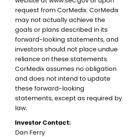
website at www.sec.gov or upon
request from CorMedix. CorMedix
may not actually achieve the
goals or plans described in its
forward-looking statements, and
investors should not place undue
reliance on these statements.
CorMedix assumes no obligation
and does not intend to update
these forward-looking
statements, except as required by
law.
Investor Contact:
Dan Ferry