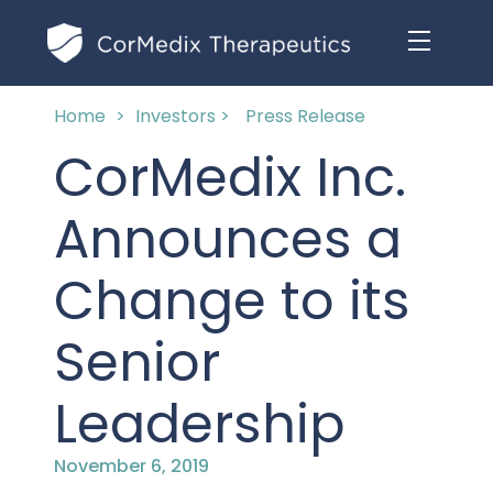
Home
>
Investors >
Press Release
ABOUT US
CorMedix Inc.
MANAGEMENT TEAM
OUR PRODUCTS
Announces a
BOARD OF DIRECTORS
MARKETED
Change to its
MEDICAL AFFAIRS
OUR HISTORY
PIPELINE OPPORTUNITIES
Senior
PUBLICATIONS
OUR IMPACT
INVESTORS
Leadership
RESEARCH GRANTS
COMPLIANCE & QUALITY
PRESS RELEASES
November 6, 2019
CLINICAL TRIALS
MEDICAL AFFAIRS