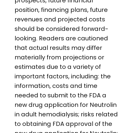
prospects, future financial
position, financing plans, future
revenues and projected costs
should be considered forward-
looking. Readers are cautioned
that actual results may differ
materially from projections or
estimates due to a variety of
important factors, including: the
information, costs and time
needed to submit to the FDA a
new drug application for Neutrolin
in adult hemodialysis; risks related
to obtaining FDA approval of the