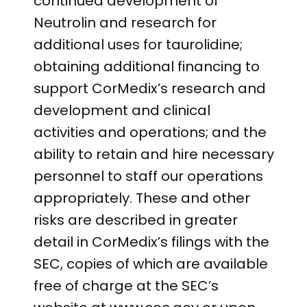
continued development of
Neutrolin and research for
additional uses for taurolidine;
obtaining additional financing to
support CorMedix’s research and
development and clinical
activities and operations; and the
ability to retain and hire necessary
personnel to staff our operations
appropriately. These and other
risks are described in greater
detail in CorMedix’s filings with the
SEC, copies of which are available
free of charge at the SEC’s