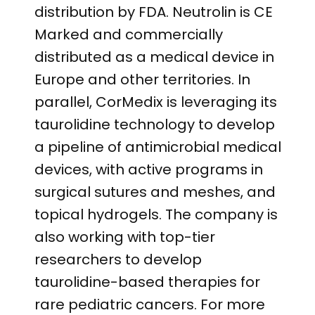
distribution by FDA. Neutrolin is CE
Marked and commercially
distributed as a medical device in
Europe and other territories. In
parallel, CorMedix is leveraging its
taurolidine technology to develop
a pipeline of antimicrobial medical
devices, with active programs in
surgical sutures and meshes, and
topical hydrogels. The company is
also working with top-tier
researchers to develop
taurolidine-based therapies for
rare pediatric cancers. For more