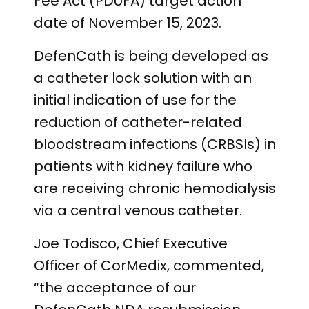
Fee Act (PDUFA) target action
date of November 15, 2023.
DefenCath is being developed as
a catheter lock solution with an
initial indication of use for the
reduction of catheter-related
bloodstream infections (CRBSIs) in
patients with kidney failure who
are receiving chronic hemodialysis
via a central venous catheter.
Joe Todisco, Chief Executive
Officer of CorMedix, commented,
“the acceptance of our