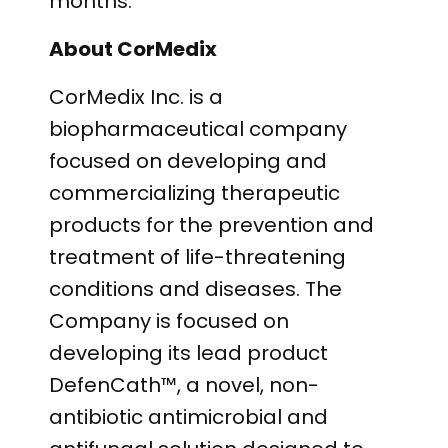
months.”
About CorMedix
CorMedix Inc. is a
biopharmaceutical company
focused on developing and
commercializing therapeutic
products for the prevention and
treatment of life-threatening
conditions and diseases. The
Company is focused on
developing its lead product
DefenCath™, a novel, non-
antibiotic antimicrobial and