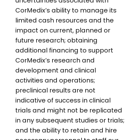
uncertainties associated with
CorMedix’s ability to manage its
limited cash resources and the
impact on current, planned or
future research; obtaining
additional financing to support
CorMedix’s research and
development and clinical
activities and operations;
preclinical results are not
indicative of success in clinical
trials and might not be replicated
in any subsequent studies or trials;
and the ability to retain and hire