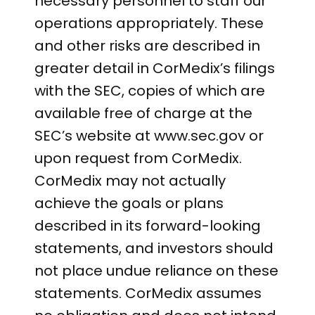
necessary personnel to staff our
operations appropriately. These
and other risks are described in
greater detail in CorMedix’s filings
with the SEC, copies of which are
available free of charge at the
SEC’s website at www.sec.gov or
upon request from CorMedix.
CorMedix may not actually
achieve the goals or plans
described in its forward-looking
statements, and investors should
not place undue reliance on these
statements. CorMedix assumes