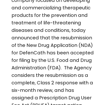
company focused on developing
and commercializing therapeutic
products for the prevention and
treatment of life-threatening
diseases and conditions, today
announced that the resubmission
of the New Drug Application (NDA)
for DefenCath has been accepted
for filing by the U.S. Food and Drug
Administration (FDA). The Agency
considers the resubmission as a
complete, Class 2 response with a
six-month review, and has
assigned a Prescription Drug User