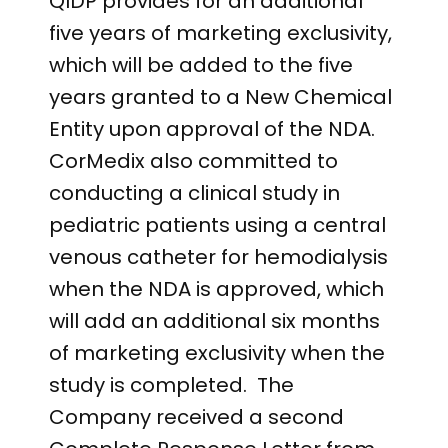
QIDP provides for an additional
five years of marketing exclusivity,
which will be added to the five
years granted to a New Chemical
Entity upon approval of the NDA.
CorMedix also committed to
conducting a clinical study in
pediatric patients using a central
venous catheter for hemodialysis
when the NDA is approved, which
will add an additional six months
of marketing exclusivity when the
study is completed. The
Company received a second