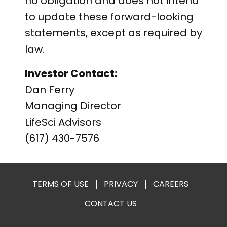
no obligation and does not intend
to update these forward-looking
statements, except as required by
law.
Investor Contact:
Dan Ferry
Managing Director
LifeSci Advisors
(617) 430-7576
TERMS OF USE
PRIVACY
CAREERS
CONTACT US