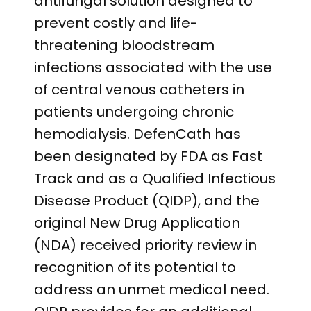
antifungal solution designed to
prevent costly and life-
threatening bloodstream
infections associated with the use
of central venous catheters in
patients undergoing chronic
hemodialysis. DefenCath has
been designated by FDA as Fast
Track and as a Qualified Infectious
Disease Product (QIDP), and the
original New Drug Application
(NDA) received priority review in
recognition of its potential to
address an unmet medical need.