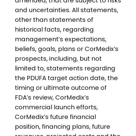
amended, that are subject to risks
and uncertainties. All statements,
other than statements of
historical facts, regarding
management’s expectations,
beliefs, goals, plans or CorMedix’s
prospects, including, but not
limited to, statements regarding
the PDUFA target action date, the
timing or ultimate outcome of
FDA’s review, CorMedix’s
commercial launch efforts,
CorMedix’s future financial
position, financing plans, future