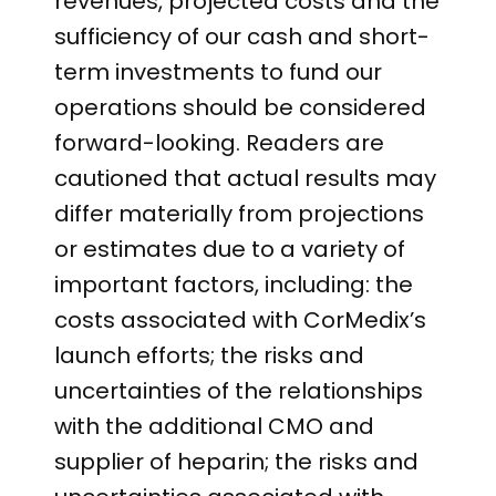
revenues, projected costs and the
sufficiency of our cash and short-
term investments to fund our
operations should be considered
forward-looking. Readers are
cautioned that actual results may
differ materially from projections
or estimates due to a variety of
important factors, including: the
costs associated with CorMedix’s
launch efforts; the risks and
uncertainties of the relationships
with the additional CMO and
supplier of heparin; the risks and