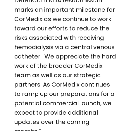
DefenCath NDA resubmission
marks an important milestone for
CorMedix as we continue to work
toward our efforts to reduce the
risks associated with receiving
hemodialysis via a central venous
catheter. We appreciate the hard
work of the broader CorMedix
team as well as our strategic
partners. As CorMedix continues
to ramp up our preparations for a
potential commercial launch, we
expect to provide additional
updates over the coming