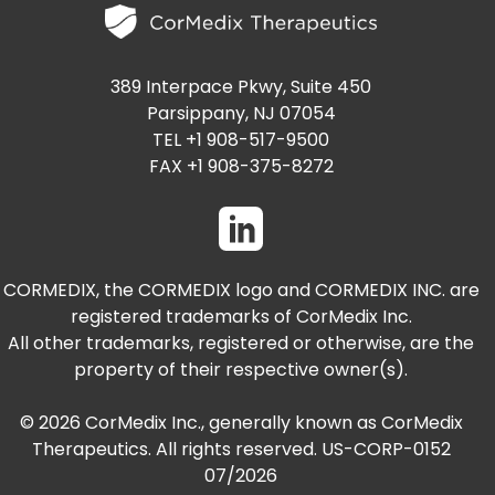
389 Interpace Pkwy, Suite 450
Parsippany, NJ 07054
TEL +1 908-517-9500
FAX +1 908-375-8272
CORMEDIX, the CORMEDIX logo and CORMEDIX INC. are
registered trademarks of CorMedix Inc.
All other trademarks, registered or otherwise, are the
property of their respective owner(s).
© 2026 CorMedix Inc., generally known as CorMedix
Therapeutics. All rights reserved. US-CORP-0152
07/2026