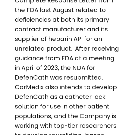
Complete Response Letter from
the FDA last August related to
deficiencies at both its primary
contract manufacturer and its
supplier of heparin API for an
unrelated product. After receiving
guidance from FDA at a meeting
in April of 2023, the NDA for
DefenCath was resubmitted.
CorMedix also intends to develop
DefenCath as a catheter lock
solution for use in other patient
populations, and the Company is
working with top-tier researchers