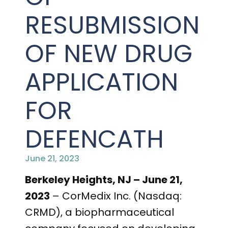
PRESENTATIONS AND EVENTS
RESUBMISSION
CONTACT MEDICAL AFFAIRS
PUBLICATIONS
CAREERS
INVESTOR FAQ
OF NEW DRUG
CONTACT US
ANALYST COVERAGE
RESEARCH GRANTS
APPLICATION
STOCK INFORMATION
FOR
CLINICAL TRIALS
SEC FILINGS
DEFENCATH
June 21, 2023
CONTACT MEDICAL AFFAIRS
Berkeley Heights, NJ – June 21,
2023
– CorMedix Inc. (Nasdaq:
CRMD), a biopharmaceutical