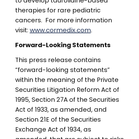
to develop taurolidine-based
therapies for rare pediatric
cancers. For more information
visit:
www.cormedix.com
.
Forward-Looking Statements
This press release contains
“forward-looking statements”
within the meaning of the Private
Securities Litigation Reform Act of
1995, Section 27A of the Securities
Act of 1933, as amended, and
Section 21E of the Securities
Exchange Act of 1934, as