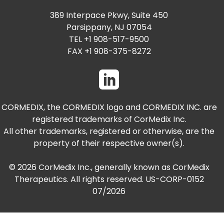
389 Interpace Pkwy, Suite 450
Parsippany, NJ 07054
TEL +1 908-517-9500
FAX +1 908-375-8272
CORMEDIX, the CORMEDIX logo and CORMEDIX INC. are
registered trademarks of CorMedix Inc.
All other trademarks, registered or otherwise, are the
property of their respective owner(s).
© 2026 CorMedix Inc., generally known as CorMedix
Therapeutics. All rights reserved. US-CORP-0152
07/2026