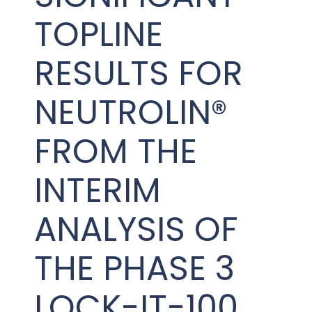
PRESENTATIONS AND EVENTS
TOPLINE
CONTACT MEDICAL AFFAIRS
PUBLICATIONS
CAREERS
INVESTOR FAQ
RESULTS FOR
CONTACT US
ANALYST COVERAGE
RESEARCH GRANTS
NEUTROLIN®
STOCK INFORMATION
FROM THE
CLINICAL TRIALS
SEC FILINGS
INTERIM
ANALYSIS OF
CONTACT MEDICAL AFFAIRS
THE PHASE 3
LOCK-IT-100