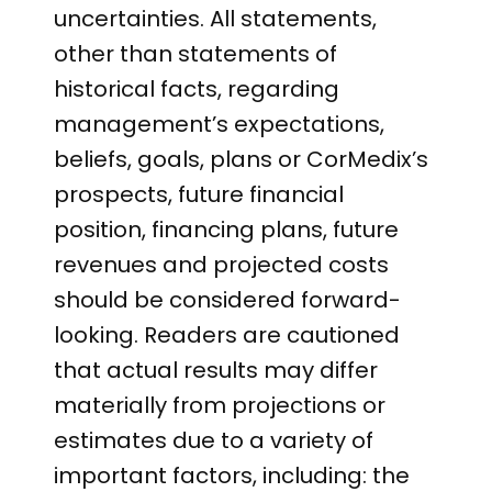
uncertainties. All statements,
other than statements of
historical facts, regarding
management’s expectations,
beliefs, goals, plans or CorMedix’s
prospects, future financial
position, financing plans, future
revenues and projected costs
should be considered forward-
looking. Readers are cautioned
that actual results may differ
materially from projections or
estimates due to a variety of
important factors, including: the