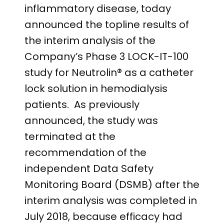
inflammatory disease, today
announced the topline results of
the interim analysis of the
Company’s Phase 3 LOCK-IT-100
study for Neutrolin® as a catheter
lock solution in hemodialysis
patients. As previously
announced, the study was
terminated at the
recommendation of the
independent Data Safety
Monitoring Board (DSMB) after the
interim analysis was completed in
July 2018, because efficacy had