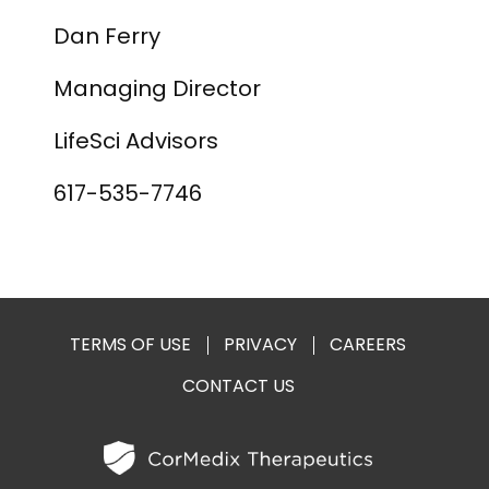
Dan Ferry
Managing Director
LifeSci Advisors
617-535-7746
TERMS OF USE
PRIVACY
CAREERS
CONTACT US