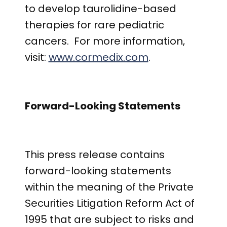
to develop taurolidine-based
therapies for rare pediatric
cancers. For more information,
visit:
www.cormedix.com
.
Forward-Looking Statements
This press release contains
forward-looking statements
within the meaning of the Private
Securities Litigation Reform Act of
1995 that are subject to risks and