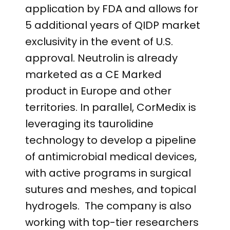
application by FDA and allows for
5 additional years of QIDP market
exclusivity in the event of U.S.
approval. Neutrolin is already
marketed as a CE Marked
product in Europe and other
territories. In parallel, CorMedix is
leveraging its taurolidine
technology to develop a pipeline
of antimicrobial medical devices,
with active programs in surgical
sutures and meshes, and topical
hydrogels. The company is also
working with top-tier researchers