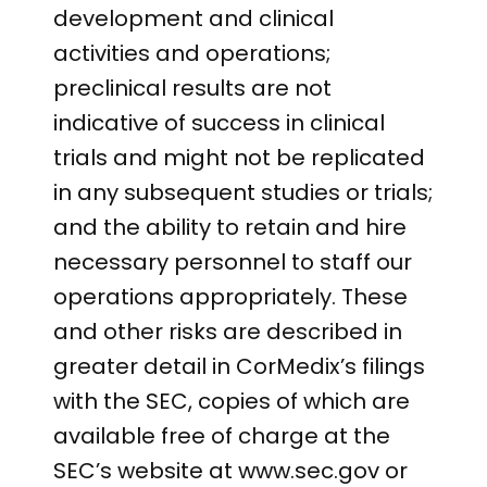
development and clinical
activities and operations;
preclinical results are not
indicative of success in clinical
trials and might not be replicated
in any subsequent studies or trials;
and the ability to retain and hire
necessary personnel to staff our
operations appropriately. These
and other risks are described in
greater detail in CorMedix’s filings
with the SEC, copies of which are
available free of charge at the
SEC’s website at www.sec.gov or