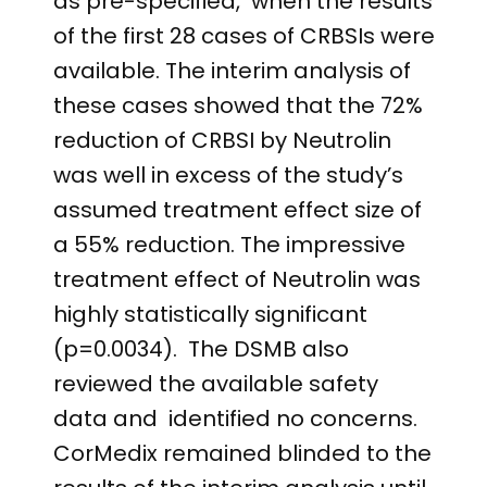
as pre-specified, when the results
of the first 28 cases of CRBSIs were
available. The interim analysis of
these cases showed that the 72%
reduction of CRBSI by Neutrolin
was well in excess of the study’s
assumed treatment effect size of
a 55% reduction. The impressive
treatment effect of Neutrolin was
highly statistically significant
(p=0.0034). The DSMB also
reviewed the available safety
data and identified no concerns.
CorMedix remained blinded to the