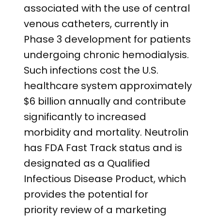
associated with the use of central
venous catheters, currently in
Phase 3 development for patients
undergoing chronic hemodialysis.
Such infections cost the U.S.
healthcare system approximately
$6 billion annually and contribute
significantly to increased
morbidity and mortality. Neutrolin
has FDA Fast Track status and is
designated as a Qualified
Infectious Disease Product, which
provides the potential for
priority review of a marketing