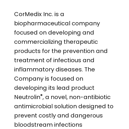
CorMedix Inc. is a
biopharmaceutical company
focused on developing and
commercializing therapeutic
products for the prevention and
treatment of infectious and
inflammatory diseases. The
Company is focused on
developing its lead product
®
Neutrolin
, a novel, non-antibiotic
antimicrobial solution designed to
prevent costly and dangerous
bloodstream infections