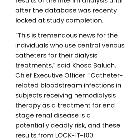
results of the interim analysis until
after the database was recenty
locked at study completion.
“This is tremendous news for the
individuals who use central venous
catheters for their dialysis
treatments,” said Khoso Baluch,
Chief Executive Officer. “Catheter-
related bloodstream infections in
subjects receiving hemodialysis
therapy as a treatment for end
stage renal disease is a
potentially deadly risk, and these
results from LOCK-IT-100