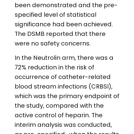
been demonstrated and the pre-
specified level of statistical
significance had been achieved.
The DSMB reported that there
were no safety concerns.
In the Neutrolin arm, there was a
72% reduction in the risk of
occurrence of catheter-related
blood stream infections (CRBSI),
which was the primary endpoint of
the study, compared with the
active control of heparin. The
interim analysis was conducted,