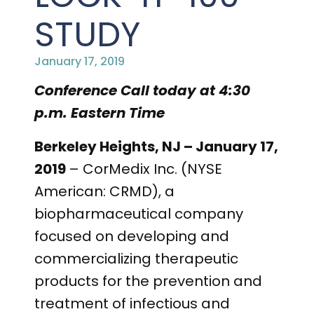
STUDY
January 17, 2019
Conference Call today at 4:30
p.m. Eastern Time
Berkeley Heights, NJ – January 17,
2019
– CorMedix Inc. (NYSE
American: CRMD), a
biopharmaceutical company
focused on developing and
commercializing therapeutic
products for the prevention and
treatment of infectious and