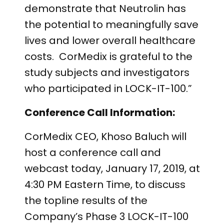
demonstrate that Neutrolin has
the potential to meaningfully save
lives and lower overall healthcare
costs. CorMedix is grateful to the
study subjects and investigators
who participated in LOCK-IT-100.”
Conference Call Information:
CorMedix CEO, Khoso Baluch will
host a conference call and
webcast today, January 17, 2019, at
4:30 PM Eastern Time, to discuss
the topline results of the
Company’s Phase 3 LOCK-IT-100