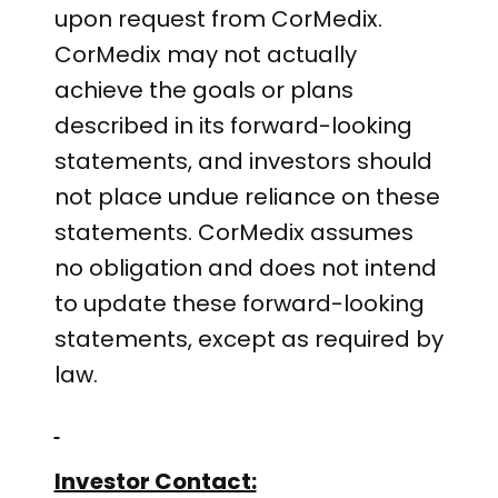
upon request from CorMedix.
CorMedix may not actually
achieve the goals or plans
described in its forward-looking
statements, and investors should
not place undue reliance on these
statements. CorMedix assumes
no obligation and does not intend
to update these forward-looking
statements, except as required by
law.
Investor Contact: