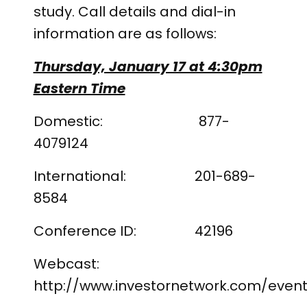
study. Call details and dial-in
information are as follows:
Thursday, January 17 at 4:30pm
Eastern Time
Domestic: 877-
4079124
International: 201-689-
8584
Conference ID: 42196
Webcast:
http://www.investornetwork.com/event