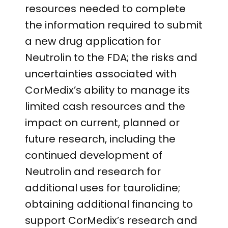
resources needed to complete
the information required to submit
a new drug application for
Neutrolin to the FDA; the risks and
uncertainties associated with
CorMedix’s ability to manage its
limited cash resources and the
impact on current, planned or
future research, including the
continued development of
Neutrolin and research for
additional uses for taurolidine;
obtaining additional financing to
support CorMedix’s research and