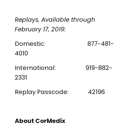
Replays, Available through
February 17, 2019:
Domestic: 877-481-
4010
International: 919-882-
2331
Replay Passcode: 42196
About CorMedix