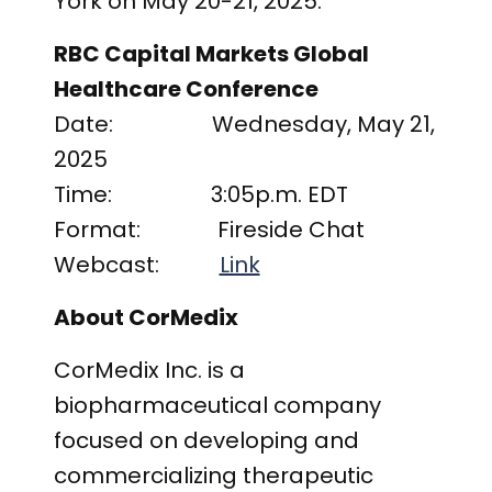
York on May 20-21, 2025.
RBC Capital Markets Global
Healthcare Conference
Date: Wednesday, May 21,
2025
Time: 3:05p.m. EDT
Format: Fireside Chat
Webcast:
Link
About CorMedix
CorMedix Inc. is a
biopharmaceutical company
focused on developing and
commercializing therapeutic