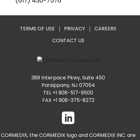
(617) 430-7576
TERMS OF USE
PRIVACY
CAREERS
CONTACT US
389 Interpace Pkwy, Suite 450
Parsippany, NJ 07054
TEL +1 908-517-9500
FAX +1 908-375-8272
CORMEDIX, the CORMEDIX logo and CORMEDIX INC. are