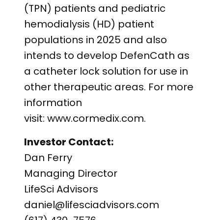
(TPN) patients and pediatric
hemodialysis (HD) patient
populations in 2025 and also
intends to develop DefenCath as
a catheter lock solution for use in
other therapeutic areas. For more
information
visit: www.cormedix.com.
Investor Contact:
Dan Ferry
Managing Director
LifeSci Advisors
daniel@lifesciadvisors.com