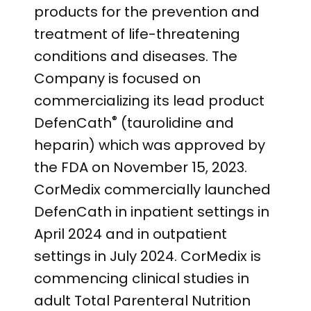
products for the prevention and
treatment of life-threatening
conditions and diseases. The
Company is focused on
commercializing its lead product
®
DefenCath
(taurolidine and
heparin) which was approved by
the FDA on November 15, 2023.
CorMedix commercially launched
DefenCath in inpatient settings in
April 2024 and in outpatient
settings in July 2024. CorMedix is
commencing clinical studies in
adult Total Parenteral Nutrition