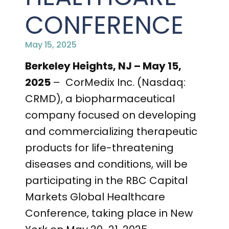
PRESENTATIONS AND EVENTS
CONFERENCE
CONTACT MEDICAL AFFAIRS
PUBLICATIONS
CAREERS
INVESTOR FAQ
May 15, 2025
CONTACT US
ANALYST COVERAGE
Berkeley Heights, NJ – May 15,
RESEARCH GRANTS
2025
– CorMedix Inc. (Nasdaq:
STOCK INFORMATION
CRMD), a biopharmaceutical
company focused on developing
CLINICAL TRIALS
SEC FILINGS
and commercializing therapeutic
products for life-threatening
diseases and conditions, will be
CONTACT MEDICAL AFFAIRS
participating in the RBC Capital
Markets Global Healthcare
Conference, taking place in New