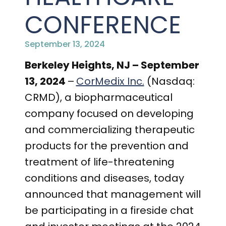
PRESENTATIONS AND EVENTS
CONFERENCE
CONTACT MEDICAL AFFAIRS
PUBLICATIONS
CAREERS
INVESTOR FAQ
September 13, 2024
CONTACT US
ANALYST COVERAGE
Berkeley Heights, NJ – September
RESEARCH GRANTS
13, 2024
–
CorMedix Inc.
(Nasdaq:
STOCK INFORMATION
CRMD), a biopharmaceutical
company focused on developing
CLINICAL TRIALS
COURT FILINGS
and commercializing therapeutic
SEC FILINGS
products for the prevention and
treatment of life-threatening
CONTACT MEDICAL AFFAIRS
conditions and diseases, today
announced that management will
be participating in a fireside chat