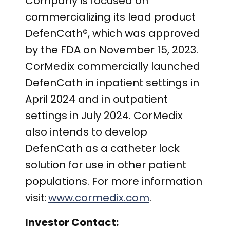
Company is focused on
commercializing its lead product
DefenCath
®
, which was approved
by the FDA on November 15, 2023.
CorMedix commercially launched
DefenCath in inpatient settings in
April 2024 and in outpatient
settings in July 2024. CorMedix
also intends to develop
DefenCath as a catheter lock
solution for use in other patient
populations. For more information
visit:
www.cormedix.com
.
Investor Contact: