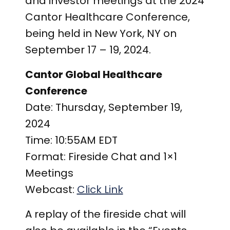
and investor meetings at the 2024
Cantor Healthcare Conference,
being held in New York, NY on
September 17 – 19, 2024.
Cantor Global Healthcare
Conference
Date:
Thursday, September 19,
2024
Time:
10:55AM EDT
Format:
Fireside Chat and 1×1
Meetings
Webcast:
Click Link
A replay of the fireside chat will