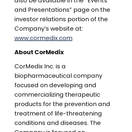
also be available in the “Events
and Presentations” page on the
investor relations portion of the
Company’s website at:
www.cormedix.com
About CorMedix
CorMedix Inc. is a
biopharmaceutical company
focused on developing and
commercializing therapeutic
products for the prevention and
treatment of life-threatening
conditions
and diseases. The