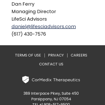
Dan Ferry
Managing Director
LifeSci Advisors
daniel@lifesciadvisors.com
(617) 430-7576
TERMS OF USE
PRIVACY
CAREERS
CONTACT US
389 Interpace Pkwy, Suite 450
Parsippany, NJ 07054
TEL +1 908-517-9500