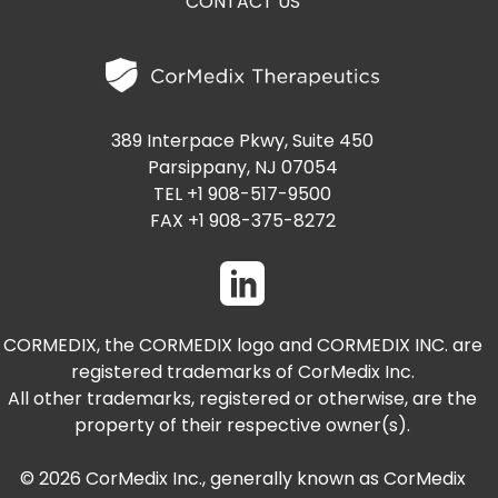
PRESENTATIONS AND EVENTS
CONTACT US
CONTACT MEDICAL AFFAIRS
PUBLICATIONS
CAREERS
INVESTOR FAQ
CONTACT US
ANALYST COVERAGE
389 Interpace Pkwy, Suite 450
RESEARCH GRANTS
Parsippany, NJ 07054
STOCK INFORMATION
TEL +1 908-517-9500
FAX +1 908-375-8272
CLINICAL TRIALS
COURT FILINGS
SEC FILINGS
CORMEDIX, the CORMEDIX logo and CORMEDIX INC. are
CONTACT MEDICAL AFFAIRS
registered trademarks of CorMedix Inc.
All other trademarks, registered or otherwise, are the
property of their respective owner(s).
© 2026 CorMedix Inc., generally known as CorMedix