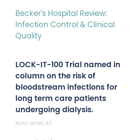
PRESENTATIONS AND EVENTS
Becker's Hospital Review:
CONTACT MEDICAL AFFAIRS
PUBLICATIONS
CAREERS
INVESTOR FAQ
Infection Control & Clinical
CONTACT US
Quality
ANALYST COVERAGE
RESEARCH GRANTS
STOCK INFORMATION
LOCK-IT-100 Trial named in
CLINICAL TRIALS
SEC FILINGS
column on the risk of
bloodstream infections for
long term care patients
CONTACT MEDICAL AFFAIRS
undergoing dialysis.
READ MORE AT