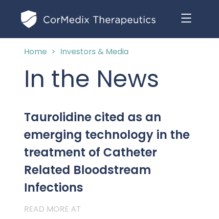
Home
>
Investors & Media
ABOUT US
In the News
MANAGEMENT TEAM
OUR PRODUCTS
BOARD OF DIRECTORS
Taurolidine cited as an
MARKETED
MEDICAL AFFAIRS
emerging technology in the
OUR HISTORY
PIPELINE OPPORTUNITIES
treatment of Catheter
PUBLICATIONS
OUR IMPACT
INVESTORS
Related Bloodstream
RESEARCH GRANTS
Infections
COMPLIANCE & QUALITY
PRESS RELEASES
READ MORE AT
CLINICAL TRIALS
MEDICAL AFFAIRS