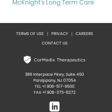
McKnight's Long Term Care
TERMS OF USE
PRIVACY
CAREERS
CONTACT US
389 Interpace Pkwy, Suite 450
Parsippany, NJ 07054
TEL +1 908-517-9500
FAX +1 908-375-8272