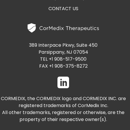
CONTACT US
389 Interpace Pkwy, Suite 450
Parsippany, NJ 07054
TEL +1 908-517-9500
FAX +1 908-375-8272
CORMEDIX, the CORMEDIX logo and CORMEDIX INC. are
registered trademarks of CorMedix Inc.
All other trademarks, registered or otherwise, are the
property of their respective owner(s).