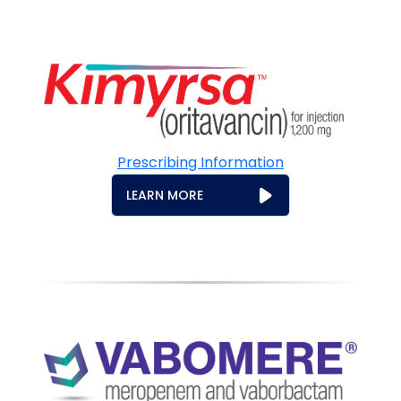
Prescribing Information
LEARN MORE