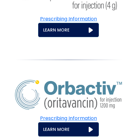
Prescribing Information
LEARN MORE
Prescribing Information
LEARN MORE