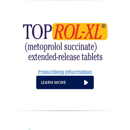
Prescribing Information
LEARN MORE