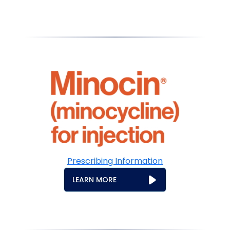
Prescribing Information
LEARN MORE