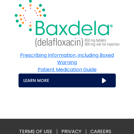
Prescribing Information, including Boxed
Warning
Patient Medication Guide
LEARN MORE
TERMS OF USE
PRIVACY
CAREERS