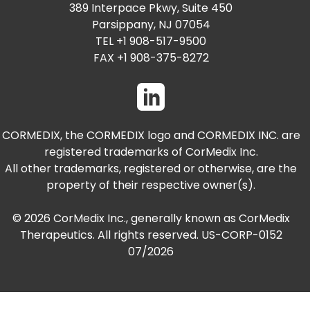
PRESENTATIONS AND EVENTS
389 Interpace Pkwy, Suite 450
Parsippany, NJ 07054
CONTACT MEDICAL AFFAIRS
PUBLICATIONS
CAREERS
INVESTOR FAQ
TEL +1 908-517-9500
FAX +1 908-375-8272
CONTACT US
ANALYST COVERAGE
RESEARCH GRANTS
STOCK INFORMATION
CORMEDIX, the CORMEDIX logo and CORMEDIX INC. are
registered trademarks of CorMedix Inc.
CLINICAL TRIALS
SEC FILINGS
All other trademarks, registered or otherwise, are the
property of their respective owner(s).
© 2026 CorMedix Inc., generally known as CorMedix
CONTACT MEDICAL AFFAIRS
Therapeutics. All rights reserved. US-CORP-0152
07/2026