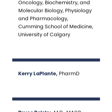
Oncology, Biochemistry, and
Molecular Biology, Physiology
and Pharmacology,
Cumming School of Medicine,
University of Calgary
Kerry LaPlante,
PharmD