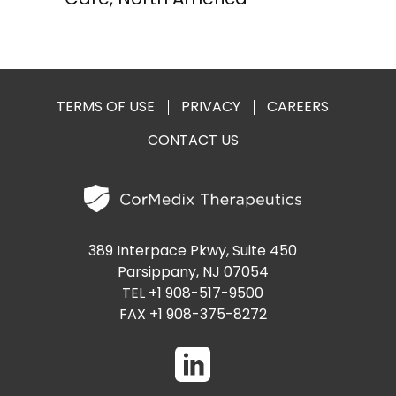
TERMS OF USE
PRIVACY
CAREERS
CONTACT US
389 Interpace Pkwy, Suite 450
Parsippany, NJ 07054
TEL +1 908-517-9500
FAX +1 908-375-8272