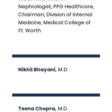
PRESENTATIONS AND EVENTS
Nephrologist, PPG Healthcare,
CONTACT MEDICAL AFFAIRS
PUBLICATIONS
CAREERS
Chairman, Division of Internal
INVESTOR FAQ
Medicine, Medical College of
CONTACT US
ANALYST COVERAGE
Ft. Worth
RESEARCH GRANTS
STOCK INFORMATION
CLINICAL TRIALS
COURT FILINGS
Nikhil Bhayani,
M.D.
SEC FILINGS
CONTACT MEDICAL AFFAIRS
Teena Chopra,
M.D.