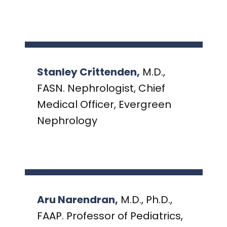
Stanley Crittenden,
M.D.,
FASN. Nephrologist, Chief
Medical Officer, Evergreen
Nephrology
Aru Narendran,
M.D., Ph.D.,
FAAP. Professor of Pediatrics,