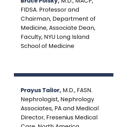
Bruce Polsky,
M.D., MACP,
FIDSA. Professor and
Chairman, Department of
Medicine, Associate Dean,
Faculty, NYU Long Island
School of Medicine
Prayus Tailor,
M.D., FASN.
Nephrologist, Nephrology
Associates, PA and Medical
Director, Fresenius Medical
Care, North America