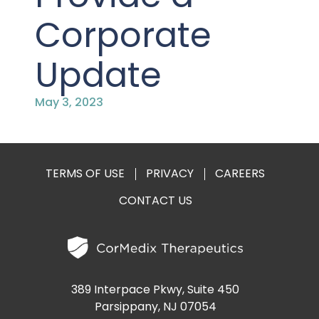
PRESENTATIONS AND EVENTS
Corporate
CONTACT MEDICAL AFFAIRS
PUBLICATIONS
CAREERS
INVESTOR FAQ
Update
CONTACT US
ANALYST COVERAGE
RESEARCH GRANTS
May 3, 2023
STOCK INFORMATION
CLINICAL TRIALS
COURT FILINGS
TERMS OF USE
PRIVACY
CAREERS
CONTACT US
SEC FILINGS
CONTACT MEDICAL AFFAIRS
389 Interpace Pkwy, Suite 450
Parsippany, NJ 07054