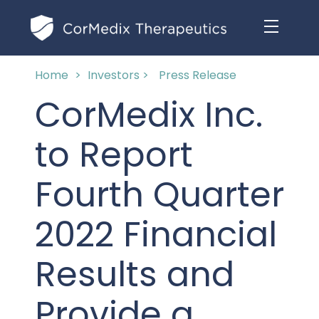
Home
>
Investors >
Press Release
ABOUT US
CorMedix Inc.
MANAGEMENT TEAM
OUR PRODUCTS
to Report
BOARD OF DIRECTORS
MARKETED
Fourth Quarter
MEDICAL AFFAIRS
OUR HISTORY
PIPELINE OPPORTUNITIES
2022 Financial
PUBLICATIONS
OUR IMPACT
INVESTORS
Results and
RESEARCH GRANTS
COMPLIANCE & QUALITY
PRESS RELEASES
Provide a
CLINICAL TRIALS
MEDICAL AFFAIRS