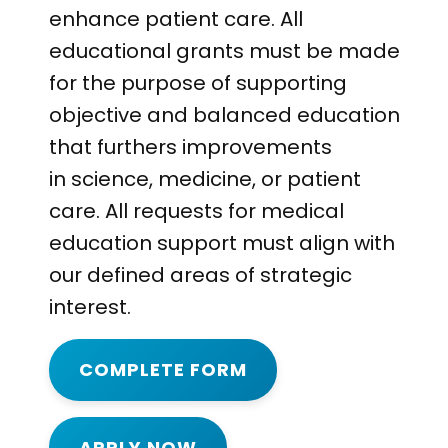
enhance patient care. All
educational grants must be made
for the purpose of supporting
objective and balanced education
that furthers improvements
in science, medicine, or patient
care. All requests for medical
education support must align with
our defined areas of strategic
interest.
COMPLETE FORM
APPLY NOW