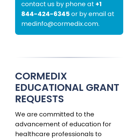
contact us by phone at
+1
844-424-6345
or by email at
medinfo@cormedix.com
.
CORMEDIX
EDUCATIONAL GRANT
REQUESTS
We are committed to the
advancement of education for
healthcare professionals to