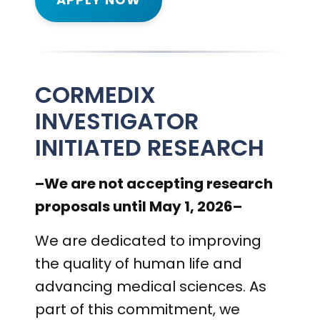
CORMEDIX
INVESTIGATOR
INITIATED RESEARCH
–We are not accepting research
proposals until May 1, 2026–
We are dedicated to improving
the quality of human life and
advancing medical sciences. As
part of this commitment, we