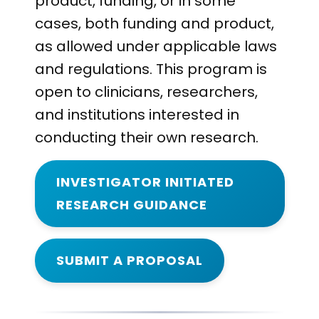
product, funding, or in some
cases, both funding and product,
as allowed under applicable laws
and regulations. This program is
open to clinicians, researchers,
and institutions interested in
conducting their own research.
INVESTIGATOR INITIATED
RESEARCH GUIDANCE
SUBMIT A PROPOSAL