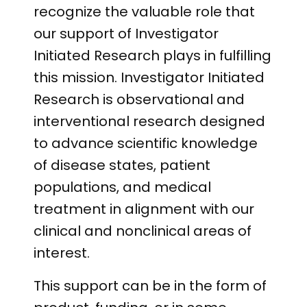
recognize the valuable role that
our support of Investigator
Initiated Research plays in fulfilling
this mission. Investigator Initiated
Research is observational and
interventional research designed
to advance scientific knowledge
of disease states, patient
populations, and medical
treatment in alignment with our
clinical and nonclinical areas of
interest.
This support can be in the form of