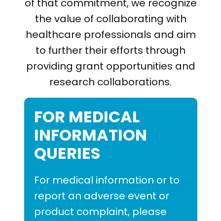
PRESENTATIONS AND EVENTS
of that commitment, we recognize
the value of collaborating with
CONTACT MEDICAL AFFAIRS
PUBLICATIONS
CAREERS
INVESTOR FAQ
healthcare professionals and aim
to further their efforts through
CONTACT US
ANALYST COVERAGE
providing grant opportunities and
RESEARCH GRANTS
research collaborations.
STOCK INFORMATION
CLINICAL TRIALS
FOR MEDICAL
COURT FILINGS
INFORMATION
SEC FILINGS
QUERIES
CONTACT MEDICAL AFFAIRS
For medical information or to
report an adverse event or
product complaint, please