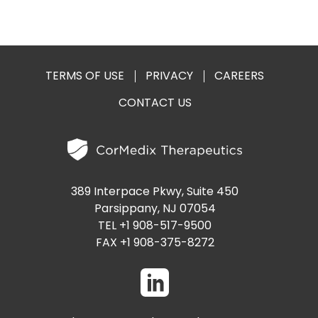
TERMS OF USE
PRIVACY
CAREERS
CONTACT US
389 Interpace Pkwy, Suite 450
Parsippany, NJ 07054
TEL +1 908-517-9500
FAX +1 908-375-8272