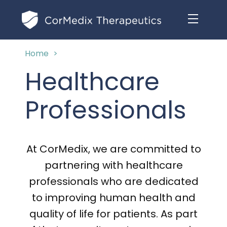
Home
>
ABOUT US
Healthcare
MANAGEMENT TEAM
OUR PRODUCTS
Professionals
BOARD OF DIRECTORS
MARKETED
MEDICAL AFFAIRS
OUR HISTORY
At CorMedix, we are committed to
PIPELINE OPPORTUNITIES
PUBLICATIONS
partnering with healthcare
OUR IMPACT
INVESTORS
professionals who are dedicated
RESEARCH GRANTS
to improving human health and
COMPLIANCE & QUALITY
PRESS RELEASES
quality of life for patients. As part
CLINICAL TRIALS
MEDICAL AFFAIRS