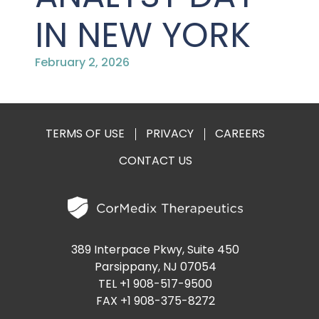
PRESENTATIONS AND EVENTS
IN NEW YORK
CONTACT MEDICAL AFFAIRS
PUBLICATIONS
CAREERS
INVESTOR FAQ
February 2, 2026
CONTACT US
ANALYST COVERAGE
RESEARCH GRANTS
STOCK INFORMATION
TERMS OF USE
PRIVACY
CAREERS
CLINICAL TRIALS
CONTACT US
COURT FILINGS
SEC FILINGS
CONTACT MEDICAL AFFAIRS
389 Interpace Pkwy, Suite 450
Parsippany, NJ 07054
TEL +1 908-517-9500
FAX +1 908-375-8272