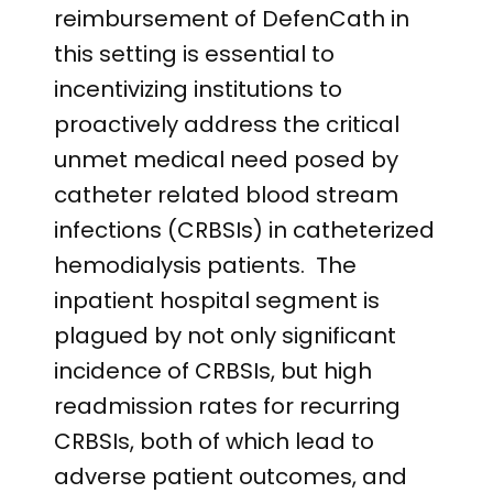
reimbursement of DefenCath in
this setting is essential to
incentivizing institutions to
proactively address the critical
unmet medical need posed by
catheter related blood stream
infections (CRBSIs) in catheterized
hemodialysis patients. The
inpatient hospital segment is
plagued by not only significant
incidence of CRBSIs, but high
readmission rates for recurring
CRBSIs, both of which lead to
adverse patient outcomes, and