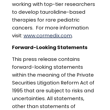
working with top-tier researchers
to develop taurolidine-based
therapies for rare pediatric
cancers. For more information
visit:
www.cormedix.com
.
Forward-Looking Statements
This press release contains
forward-looking statements
within the meaning of the Private
Securities Litigation Reform Act of
1995 that are subject to risks and
uncertainties. All statements,
other than statements of