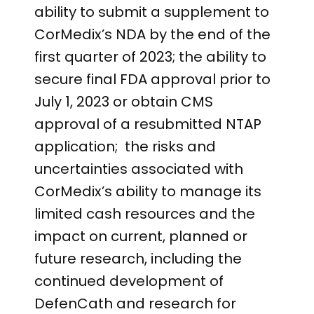
ability to submit a supplement to
CorMedix’s NDA by the end of the
first quarter of 2023; the ability to
secure final FDA approval prior to
July 1, 2023 or obtain CMS
approval of a resubmitted NTAP
application; the risks and
uncertainties associated with
CorMedix’s ability to manage its
limited cash resources and the
impact on current, planned or
future research, including the
continued development of
DefenCath and research for