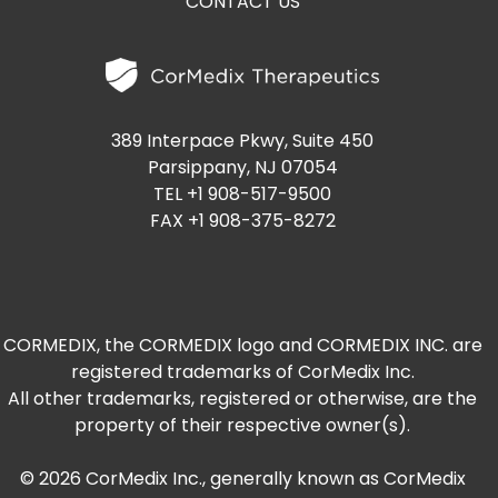
CONTACT US
389 Interpace Pkwy, Suite 450
Parsippany, NJ 07054
TEL +1 908-517-9500
FAX +1 908-375-8272
CORMEDIX, the CORMEDIX logo and CORMEDIX INC. are
registered trademarks of CorMedix Inc.
All other trademarks, registered or otherwise, are the
property of their respective owner(s).
© 2026 CorMedix Inc., generally known as CorMedix