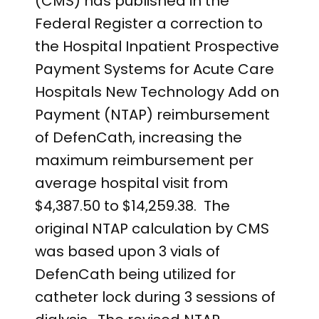
(CMS) has published in the
Federal Register a correction to
the Hospital Inpatient Prospective
Payment Systems for Acute Care
Hospitals New Technology Add on
Payment (NTAP) reimbursement
of DefenCath, increasing the
maximum reimbursement per
average hospital visit from
$4,387.50 to $14,259.38. The
original NTAP calculation by CMS
was based upon 3 vials of
DefenCath being utilized for
catheter lock during 3 sessions of