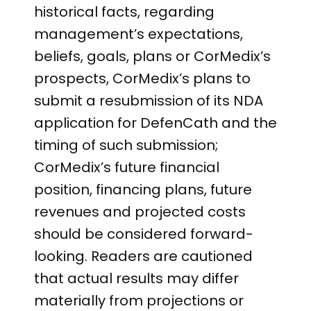
historical facts, regarding
management’s expectations,
beliefs, goals, plans or CorMedix’s
prospects, CorMedix’s plans to
submit a resubmission of its NDA
application for DefenCath and the
timing of such submission;
CorMedix’s future financial
position, financing plans, future
revenues and projected costs
should be considered forward-
looking. Readers are cautioned
that actual results may differ
materially from projections or