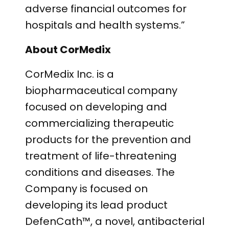
adverse financial outcomes for
hospitals and health systems.”
About CorMedix
CorMedix Inc. is a
biopharmaceutical company
focused on developing and
commercializing therapeutic
products for the prevention and
treatment of life-threatening
conditions and diseases. The
Company is focused on
developing its lead product
DefenCath™, a novel, antibacterial