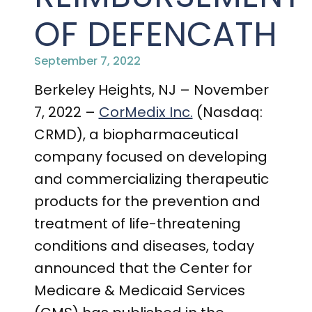
PRESENTATIONS AND EVENTS
OF DEFENCATH
CONTACT MEDICAL AFFAIRS
PUBLICATIONS
CAREERS
INVESTOR FAQ
September 7, 2022
CONTACT US
ANALYST COVERAGE
Berkeley Heights, NJ – November
RESEARCH GRANTS
7, 2022 –
CorMedix Inc.
(Nasdaq:
STOCK INFORMATION
CRMD), a biopharmaceutical
company focused on developing
CLINICAL TRIALS
COURT FILINGS
and commercializing therapeutic
SEC FILINGS
products for the prevention and
treatment of life-threatening
CONTACT MEDICAL AFFAIRS
conditions and diseases, today
announced that the Center for
Medicare & Medicaid Services