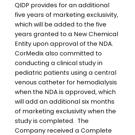
QIDP provides for an additional
five years of marketing exclusivity,
which will be added to the five
years granted to a New Chemical
Entity upon approval of the NDA.
CorMedix also committed to
conducting a clinical study in
pediatric patients using a central
venous catheter for hemodialysis
when the NDA is approved, which
will add an additional six months
of marketing exclusivity when the
study is completed. The
Company received a Complete