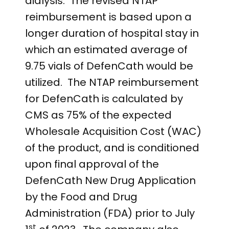
dialysis. The revised NTAP
reimbursement is based upon a
longer duration of hospital stay in
which an estimated average of
9.75 vials of DefenCath would be
utilized. The NTAP reimbursement
for DefenCath is calculated by
CMS as 75% of the expected
Wholesale Acquisition Cost (WAC)
of the product, and is conditioned
upon final approval of the
DefenCath New Drug Application
by the Food and Drug
Administration (FDA) prior to July
st