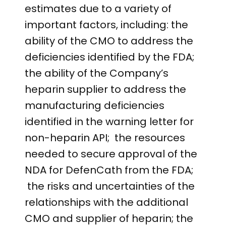
estimates due to a variety of
important factors, including: the
ability of the CMO to address the
deficiencies identified by the FDA;
the ability of the Company’s
heparin supplier to address the
manufacturing deficiencies
identified in the warning letter for
non-heparin API; the resources
needed to secure approval of the
NDA for DefenCath from the FDA;
the risks and uncertainties of the
relationships with the additional
CMO and supplier of heparin; the