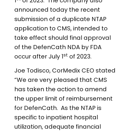
1
of 2023. The company also
announced today the recent
submission of a duplicate NTAP
application to CMS, intended to
take effect should final approval
of the DefenCath NDA by FDA
st
occur after July 1
of 2023.
Joe Todisco, CorMedix CEO stated
“We are very pleased that CMS
has taken the action to amend
the upper limit of reimbursement
for DefenCath. As the NTAP is
specific to inpatient hospital
utilization, adequate financial