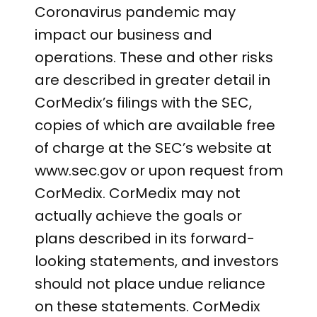
Coronavirus pandemic may
impact our business and
operations. These and other risks
are described in greater detail in
CorMedix’s filings with the SEC,
copies of which are available free
of charge at the SEC’s website at
www.sec.gov or upon request from
CorMedix. CorMedix may not
actually achieve the goals or
plans described in its forward-
looking statements, and investors
should not place undue reliance
on these statements. CorMedix