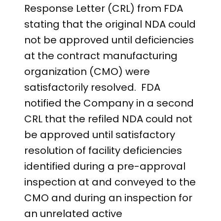
Response Letter (CRL) from FDA
stating that the original NDA could
not be approved until deficiencies
at the contract manufacturing
organization (CMO) were
satisfactorily resolved. FDA
notified the Company in a second
CRL that the refiled NDA could not
be approved until satisfactory
resolution of facility deficiencies
identified during a pre-approval
inspection at and conveyed to the
CMO and during an inspection for
an unrelated active