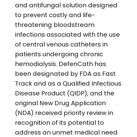
and antifungal solution designed
to prevent costly and life-
threatening bloodstream
infections associated with the use
of central venous catheters in
patients undergoing chronic
hemodialysis. DefenCath has
been designated by FDA as Fast
Track and as a Qualified Infectious
Disease Product (QIDP), and the
original New Drug Application
(NDA) received priority review in
recognition of its potential to
address an unmet medical need.