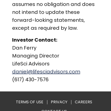
assumes no obligation and does
not intend to update these
forward-looking statements,
except as required by law.
Investor Contact:
Dan Ferry
Managing Director
LifeSci Advisors
daniel@lifesciadvisors.com
(617) 430-7576
TERMS OF USE
PRIVACY
CAREERS