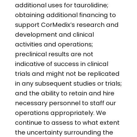
additional uses for taurolidine;
obtaining additional financing to
support CorMedix’s research and
development and clinical
activities and operations;
preclinical results are not
indicative of success in clinical
trials and might not be replicated
in any subsequent studies or trials;
and the ability to retain and hire
necessary personnel to staff our
operations appropriately. We
continue to assess to what extent
the uncertainty surrounding the