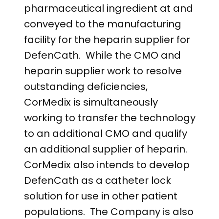
pharmaceutical ingredient at and
conveyed to the manufacturing
facility for the heparin supplier for
DefenCath. While the CMO and
heparin supplier work to resolve
outstanding deficiencies,
CorMedix is simultaneously
working to transfer the technology
to an additional CMO and qualify
an additional supplier of heparin.
CorMedix also intends to develop
DefenCath as a catheter lock
solution for use in other patient
populations. The Company is also