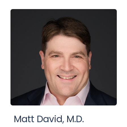
Matt David, M.D.