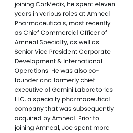
joining CorMedix, he spent eleven
years in various roles at Amneal
Pharmaceuticals, most recently
as Chief Commercial Officer of
Amneal Specialty, as well as
Senior Vice President Corporate
Development & International
Operations. He was also co-
founder and formerly chief
executive of Gemini Laboratories
LLC, a specialty pharmaceutical
company that was subsequently
acquired by Amneal. Prior to
joining Amneal, Joe spent more