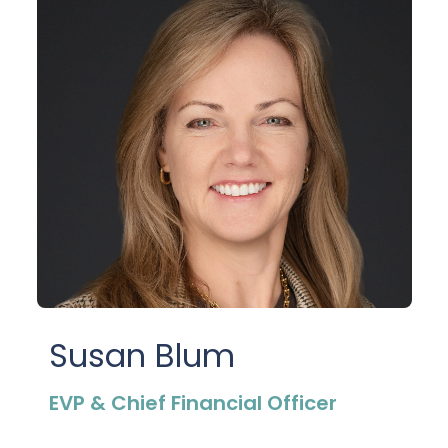
Susan Blum
EVP & Chief Financial Officer