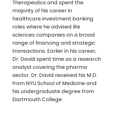
Therapeutics and spent the
majority of his career in
healthcare investment banking
roles where he advised life
sciences companies on a broad
range of financing and strategic
transactions. Earlier in his career,
Dr. David spent time as a research
analyst covering the pharma
sector. Dr. David received his M.D.
from NYU School of Medicine and
his undergraduate degree from
Dartmouth College.