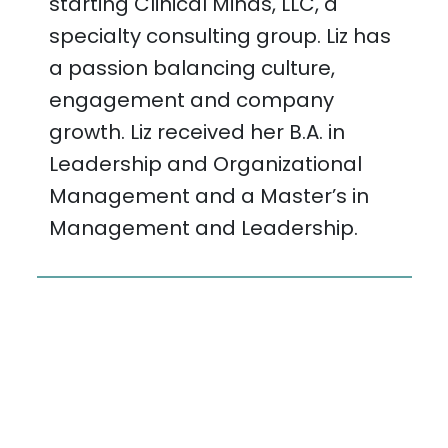
starting Clinical Minds, LLC, a
specialty consulting group. Liz has
a passion balancing culture,
engagement and company
growth. Liz received her B.A. in
Leadership and Organizational
Management and a Master’s in
Management and Leadership.