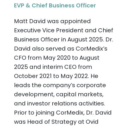
EVP & Chief Business Officer
Matt David was appointed
Executive Vice President and Chief
Business Officer in August 2025. Dr.
David also served as CorMedix’s
CFO from May 2020 to August
2025 and interim CEO from
October 2021 to May 2022. He
leads the company’s corporate
development, capital markets,
and investor relations activities.
Prior to joining CorMedix, Dr. David
was Head of Strategy at Ovid