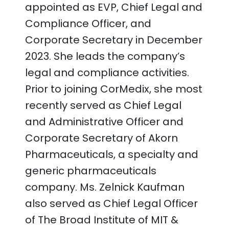
appointed as EVP, Chief Legal and
Compliance Officer, and
Corporate Secretary in December
2023. She leads the company’s
legal and compliance activities.
Prior to joining CorMedix, she most
recently served as Chief Legal
and Administrative Officer and
Corporate Secretary of Akorn
Pharmaceuticals, a specialty and
generic pharmaceuticals
company. Ms. Zelnick Kaufman
also served as Chief Legal Officer
of The Broad Institute of MIT &