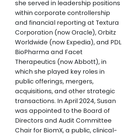
she served in leadership positions
within corporate controllership
and financial reporting at Textura
Corporation (now Oracle), Orbitz
Worldwide (now Expedia), and PDL
BioPharma and Facet
Therapeutics (now Abbott), in
which she played key roles in
public offerings, mergers,
acquisitions, and other strategic
transactions. In April 2024, Susan
was appointed to the Board of
Directors and Audit Committee
Chair for BiomX, a public, clinical-