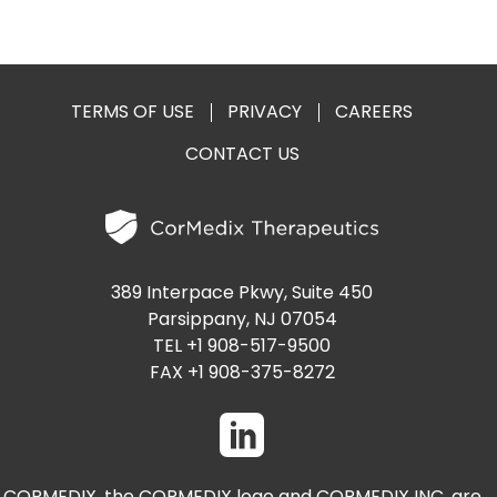
TERMS OF USE
PRIVACY
CAREERS
CONTACT US
389 Interpace Pkwy, Suite 450
Parsippany, NJ 07054
TEL +1 908-517-9500
FAX +1 908-375-8272
CORMEDIX, the CORMEDIX logo and CORMEDIX INC. are