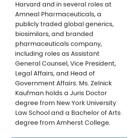
Harvard and in several roles at
Amneal Pharmaceuticals, a
publicly traded global generics,
biosimilars, and branded
pharmaceuticals company,
including roles as Assistant
General Counsel, Vice President,
Legal Affairs, and Head of
Government Affairs. Ms. Zelnick
Kaufman holds a Juris Doctor
degree from New York University
Law School and a Bachelor of Arts
degree from Amherst College.