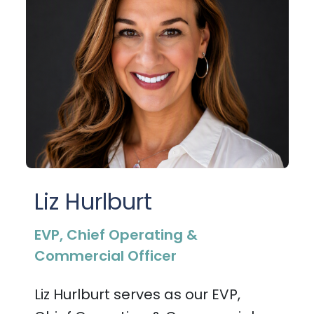
Liz Hurlburt
EVP, Chief Operating &
Commercial Officer
Liz Hurlburt serves as our EVP,