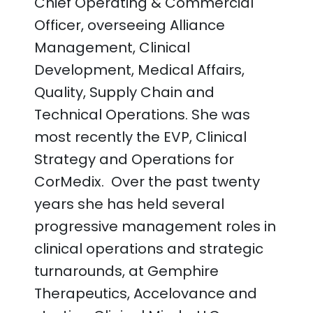
Chief Operating & Commercial
Officer, overseeing Alliance
Management, Clinical
Development, Medical Affairs,
Quality, Supply Chain and
Technical Operations. She was
most recently the EVP, Clinical
Strategy and Operations for
CorMedix. Over the past twenty
years she has held several
progressive management roles in
clinical operations and strategic
turnarounds, at Gemphire
Therapeutics, Accelovance and