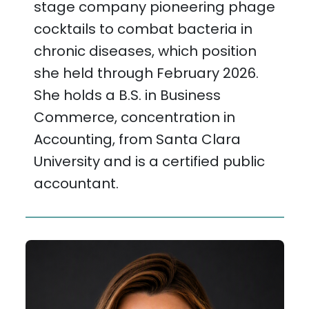
stage company pioneering phage
cocktails to combat bacteria in
chronic diseases, which position
she held through February 2026.
She holds a B.S. in Business
Commerce, concentration in
Accounting, from Santa Clara
University and is a certified public
accountant.