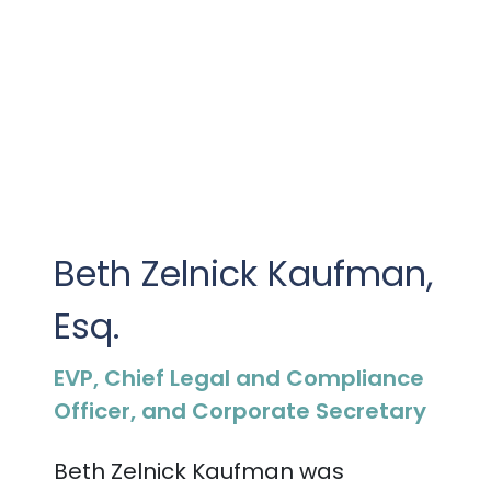
Beth Zelnick Kaufman,
Esq.
EVP, Chief Legal and Compliance
Officer, and Corporate Secretary
Beth Zelnick Kaufman was