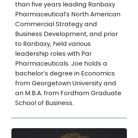
than five years leading Ranbaxy
Pharmaceutical’s North American
Commercial Strategy and
Business Development, and prior
to Ranbaxy, held various
leadership roles with Par
Pharmaceuticals. Joe holds a
bachelor’s degree in Economics
from Georgetown University and
an M.B.A. from Fordham Graduate
School of Business.