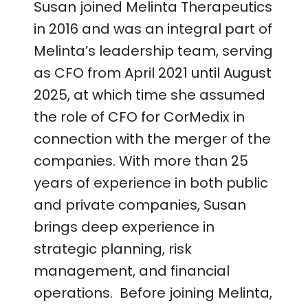
Susan joined Melinta Therapeutics
in 2016 and was an integral part of
Melinta’s leadership team, serving
as CFO from April 2021 until August
2025, at which time she assumed
the role of CFO for CorMedix in
connection with the merger of the
companies. With more than 25
years of experience in both public
and private companies, Susan
brings deep experience in
strategic planning, risk
management, and financial
operations. Before joining Melinta,