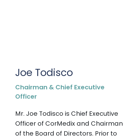
PRESENTATIONS AND EVENTS
CONTACT MEDICAL AFFAIRS
PUBLICATIONS
CAREERS
INVESTOR FAQ
CONTACT US
ANALYST COVERAGE
RESEARCH GRANTS
STOCK INFORMATION
Joe Todisco
CLINICAL TRIALS
COURT FILINGS
Chairman & Chief Executive
SEC FILINGS
Officer
CONTACT MEDICAL AFFAIRS
Mr. Joe Todisco is Chief Executive
Officer of CorMedix
and Chairman
of the Board of Directors
. Prior to