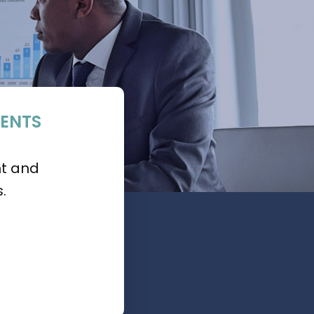
ENTS
nt and
.