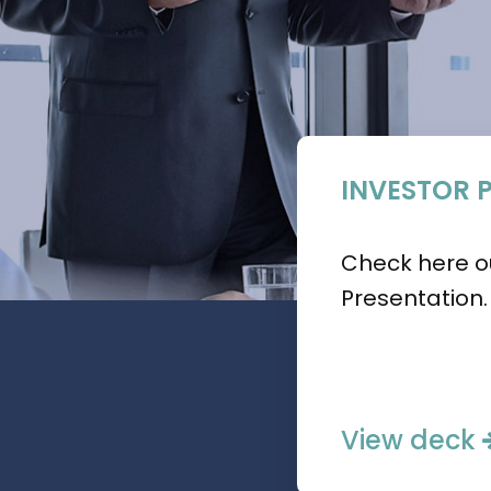
INVESTOR 
Check here ou
Presentation.
View deck