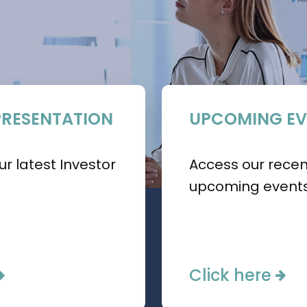
PRESENTATION
UPCOMING EV
r latest Investor
Access our rece
upcoming events
Click here