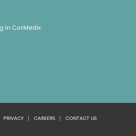
g in CorMedix.
PRIVACY
CAREERS
CONTACT US