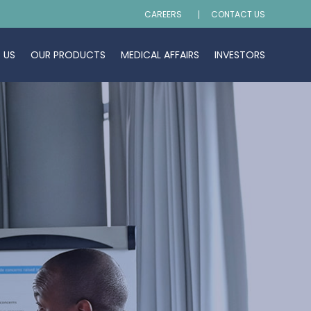
CAREERS
CONTACT US
 US
OUR PRODUCTS
MEDICAL AFFAIRS
INVESTORS