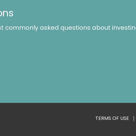
ons
st commonly asked questions about investin
TERMS OF USE