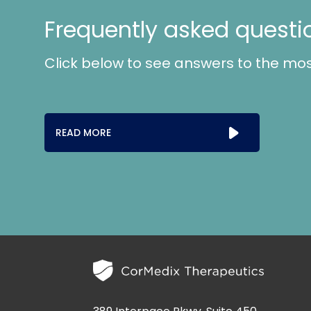
Frequently asked questi
Click below to see answers to the mo
READ MORE