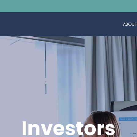
ABOUT
Investors