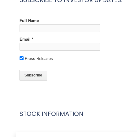
SUBSCRIBE TO INVESTOR UPDATES:
STOCK INFORMATION