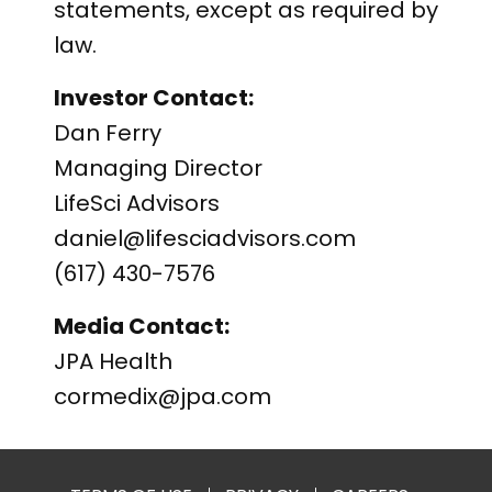
statements, except as required by
law.
Investor Contact:
Dan Ferry
Managing Director
LifeSci Advisors
daniel@lifesciadvisors.com
(617) 430-7576
Media Contact:
JPA Health
cormedix@jpa.com