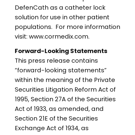
DefenCath as a catheter lock
solution for use in other patient
populations. For more information
visit: www.cormedix.com.
Forward-Looking Statements
This press release contains
“forward-looking statements”
within the meaning of the Private
Securities Litigation Reform Act of
1995, Section 27A of the Securities
Act of 1933, as amended, and
Section 21E of the Securities
Exchange Act of 1934, as