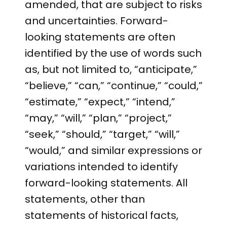
amended, that are subject to risks
and uncertainties. Forward-
looking statements are often
identified by the use of words such
as, but not limited to, “anticipate,”
“believe,” “can,” “continue,” “could,”
“estimate,” “expect,” “intend,”
“may,” “will,” “plan,” “project,”
“seek,” “should,” “target,” “will,”
“would,” and similar expressions or
variations intended to identify
forward-looking statements. All
statements, other than
statements of historical facts,