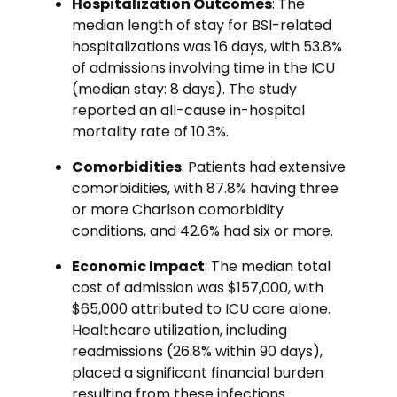
Hospitalization Outcomes
: The
median length of stay for BSI-related
hospitalizations was 16 days, with 53.8%
of admissions involving time in the ICU
(median stay: 8 days). The study
reported an all-cause in-hospital
mortality rate of 10.3%.
Comorbidities
: Patients had extensive
comorbidities, with 87.8% having three
or more Charlson comorbidity
conditions, and 42.6% had six or more.
Economic Impact
: The median total
cost of admission was $157,000, with
$65,000 attributed to ICU care alone.
Healthcare utilization, including
readmissions (26.8% within 90 days),
placed a significant financial burden
resulting from these infections.