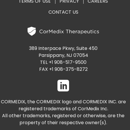
TERMS OF USE
PRIVACY
CAREERS
CONTACT US
389 Interpace Pkwy, Suite 450
Parsippany, NJ 07054
TEL +1 908-517-9500
FAX +1 908-375-8272
CORMEDIX, the CORMEDIX logo and CORMEDIX INC. are
registered trademarks of CorMedix Inc.
All other trademarks, registered or otherwise, are the
property of their respective owner(s).