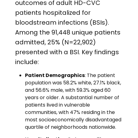
outcomes of adult HD-CVC
patients hospitalized for
bloodstream infections (BSIs).
Among the 91,448 unique patients
admitted, 25% (N=22,902)
presented with a BSI. Key findings
include:
Patient Demographics
: The patient
population was 58.2% white, 27.1% black,
and 56.6% male, with 59.3% aged 60
years or older. A substantial number of
patients lived in vulnerable
communities, with 47% residing in the
most socioeconomically disadvantaged
quartile of neighborhoods nationwide.