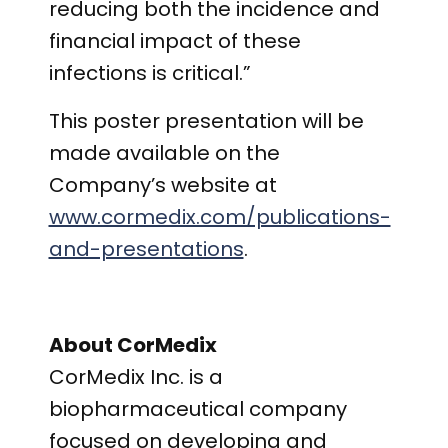
reducing both the incidence and
financial impact of these
infections is critical.”
This poster presentation will be
made available on the
Company’s website at
www.cormedix.com/publications-
and-presentations
.
About CorMedix
CorMedix Inc. is a
biopharmaceutical company
focused on developing and