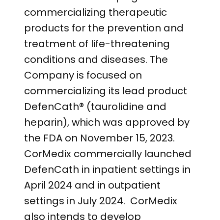
commercializing therapeutic
products for the prevention and
treatment of life-threatening
conditions and diseases. The
Company is focused on
commercializing its lead product
DefenCath® (taurolidine and
heparin), which was approved by
the FDA on November 15, 2023.
CorMedix commercially launched
DefenCath in inpatient settings in
April 2024 and in outpatient
settings in July 2024. CorMedix
also intends to develop