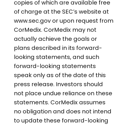
copies of which are available free
of charge at the SEC’s website at
www.sec.gov or upon request from
CorMedix. CorMedix may not
actually achieve the goals or
plans described in its forward-
looking statements, and such
forward-looking statements
speak only as of the date of this
press release. Investors should
not place undue reliance on these
statements. CorMedix assumes
no obligation and does not intend
to update these forward-looking