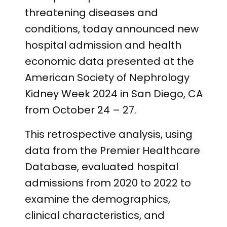
threatening diseases and
conditions, today announced new
hospital admission and health
economic data presented at the
American Society of Nephrology
Kidney Week 2024 in San Diego, CA
from October 24 – 27.
This retrospective analysis, using
data from the Premier Healthcare
Database, evaluated hospital
admissions from 2020 to 2022 to
examine the demographics,
clinical characteristics, and