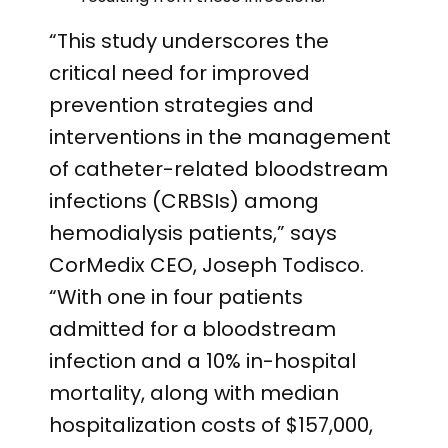
“This study underscores the
critical need for improved
prevention strategies and
interventions in the management
of catheter-related bloodstream
infections (CRBSIs) among
hemodialysis patients,” says
CorMedix CEO, Joseph Todisco.
“With one in four patients
admitted for a bloodstream
infection and a 10% in-hospital
mortality, along with median
hospitalization costs of $157,000,