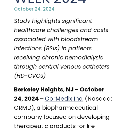
PRESENTATIONS AND EVENTS
October 24, 2024
CONTACT MEDICAL AFFAIRS
PUBLICATIONS
CAREERS
INVESTOR FAQ
Study highlights
significant
healthcare challenges and costs
CONTACT US
ANALYST COVERAGE
RESEARCH GRANTS
associated with bloodstream
infections (BSIs) in patients
STOCK INFORMATION
receiving chronic hemodialysis
CLINICAL TRIALS
COURT FILINGS
through central venous catheters
(HD-CVCs)
SEC FILINGS
Berkeley Heights, NJ – October
CONTACT MEDICAL AFFAIRS
24, 2024
–
CorMedix Inc.
(Nasdaq:
CRMD), a biopharmaceutical
company focused on developing
therapeutic products for life-