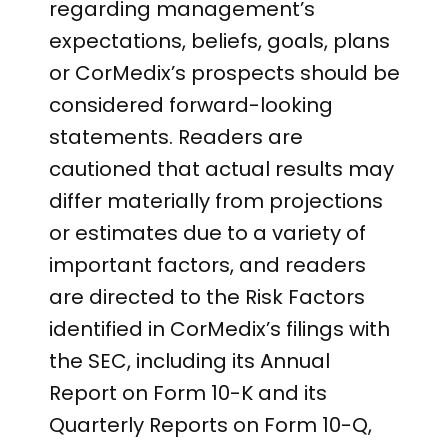
regarding management’s
expectations, beliefs, goals, plans
or CorMedix’s prospects should be
considered forward-looking
statements. Readers are
cautioned that actual results may
differ materially from projections
or estimates due to a variety of
important factors, and readers
are directed to the Risk Factors
identified in CorMedix’s filings with
the SEC, including its Annual
Report on Form 10-K and its
Quarterly Reports on Form 10-Q,