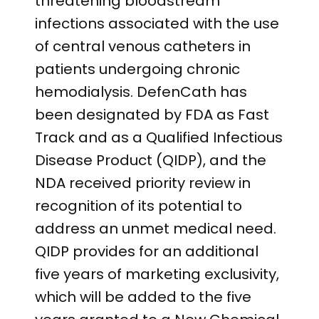
threatening bloodstream
infections associated with the use
of central venous catheters in
patients undergoing chronic
hemodialysis. DefenCath has
been designated by FDA as Fast
Track and as a Qualified Infectious
Disease Product (QIDP), and the
NDA received priority review in
recognition of its potential to
address an unmet medical need.
QIDP provides for an additional
five years of marketing exclusivity,
which will be added to the five