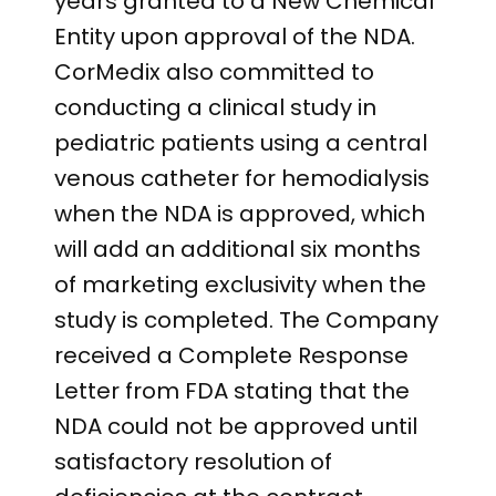
years granted to a New Chemical
Entity upon approval of the NDA.
CorMedix also committed to
conducting a clinical study in
pediatric patients using a central
venous catheter for hemodialysis
when the NDA is approved, which
will add an additional six months
of marketing exclusivity when the
study is completed. The Company
received a Complete Response
Letter from FDA stating that the
NDA could not be approved until
satisfactory resolution of