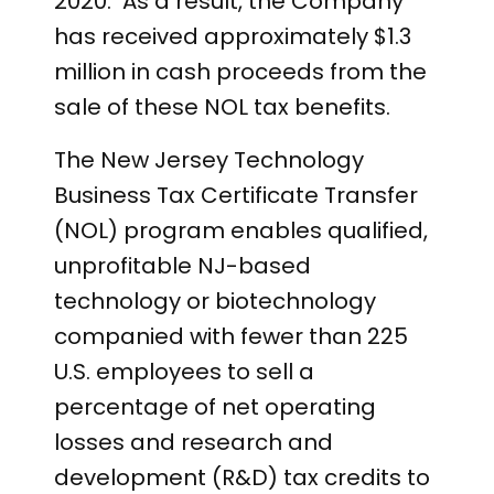
2020. As a result, the Company
has received approximately $1.3
million in cash proceeds from the
sale of these NOL tax benefits.
The New Jersey Technology
Business Tax Certificate Transfer
(NOL) program enables qualified,
unprofitable NJ-based
technology or biotechnology
companied with fewer than 225
U.S. employees to sell a
percentage of net operating
losses and research and
development (R&D) tax credits to