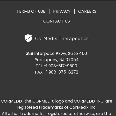
TERMS OF USE
PRIVACY
CAREERS
CONTACT US
389 Interpace Pkwy, Suite 450
Parsippany, NJ 07054
TEL +1 908-517-9500
FAX +1 908-375-8272
CORMEDIX, the CORMEDIX logo and CORMEDIX INC. are
registered trademarks of CorMedix Inc.
All other trademarks, registered or otherwise, are the