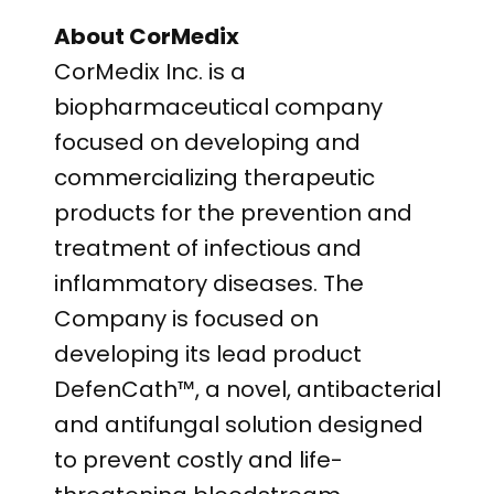
About CorMedix
CorMedix Inc. is a
biopharmaceutical company
focused on developing and
commercializing therapeutic
products for the prevention and
treatment of infectious and
inflammatory diseases. The
Company is focused on
developing its lead product
DefenCath™, a novel, antibacterial
and antifungal solution designed
to prevent costly and life-