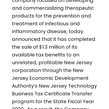
company focused on developing
and commercializing therapeutic
products for the prevention and
treatment of infectious and
inflammatory disease, today
announced that it has completed
the sale of $1.3 million of its
available tax benefits to an
unrelated, profitable New Jersey
corporation through the New
Jersey Economic Development
Authority’s New Jersey Technology
Business Tax Certificate Transfer
program for the State Fiscal Year