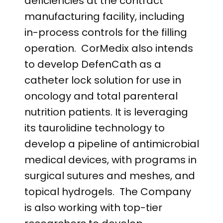
deficiencies at the contract
manufacturing facility, including
in-process controls for the filling
operation. CorMedix also intends
to develop DefenCath as a
catheter lock solution for use in
oncology and total parenteral
nutrition patients. It is leveraging
its taurolidine technology to
develop a pipeline of antimicrobial
medical devices, with programs in
surgical sutures and meshes, and
topical hydrogels. The Company
is also working with top-tier