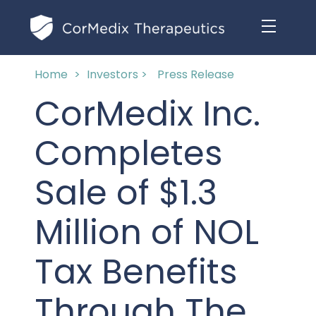
Home
>
Investors >
Press Release
ABOUT US
CorMedix Inc.
MANAGEMENT TEAM
OUR PRODUCTS
Completes
BOARD OF DIRECTORS
MARKETED
Sale of $1.3
MEDICAL AFFAIRS
OUR HISTORY
PIPELINE OPPORTUNITIES
Million of NOL
PUBLICATIONS
OUR IMPACT
INVESTORS
Tax Benefits
RESEARCH GRANTS
COMPLIANCE & QUALITY
PRESS RELEASES
Through The
CLINICAL TRIALS
MEDICAL AFFAIRS