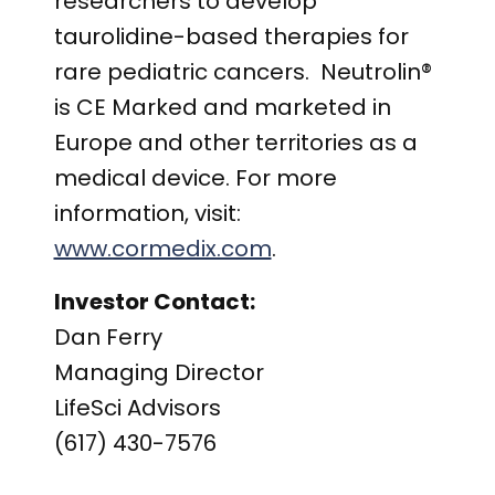
researchers to develop
taurolidine-based therapies for
rare pediatric cancers. Neutrolin®
is CE Marked and marketed in
Europe and other territories as a
medical device. For more
information, visit:
www.cormedix.com
.
Investor Contact:
Dan Ferry
Managing Director
LifeSci Advisors
(617) 430-7576