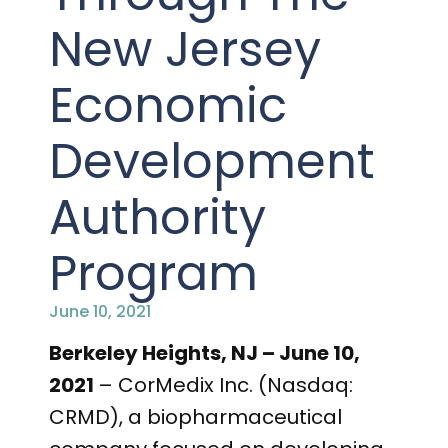
PRESENTATIONS AND EVENTS
New Jersey
CONTACT MEDICAL AFFAIRS
PUBLICATIONS
CAREERS
INVESTOR FAQ
Economic
CONTACT US
ANALYST COVERAGE
RESEARCH GRANTS
Development
STOCK INFORMATION
Authority
CLINICAL TRIALS
COURT FILINGS
Program
SEC FILINGS
June 10, 2021
CONTACT MEDICAL AFFAIRS
Berkeley Heights, NJ – June 10,
2021
– CorMedix Inc. (Nasdaq:
CRMD), a biopharmaceutical