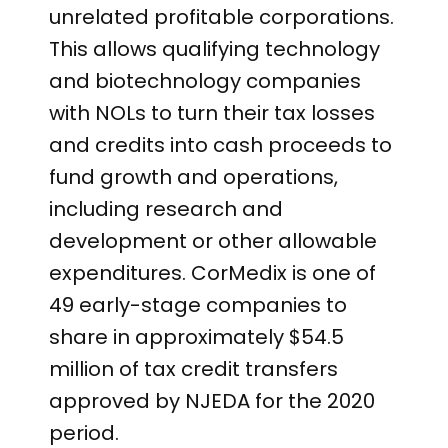
unrelated profitable corporations.
This allows qualifying technology
and biotechnology companies
with NOLs to turn their tax losses
and credits into cash proceeds to
fund growth and operations,
including research and
development or other allowable
expenditures. CorMedix is one of
49 early-stage companies to
share in approximately $54.5
million of tax credit transfers
approved by NJEDA for the 2020
period.