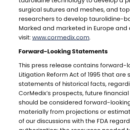
taurolidine technology to develop a p
surgical sutures and meshes, and topi
researchers to develop taurolidine-ba
Marked and marketed in Europe and oth
visit:
www.cormedix.com
.
Forward-Looking Statements
This press release contains forward-l
Litigation Reform Act of 1995 that are 
statements of historical facts, regar
CorMedix’s prospects, future financial
should be considered forward-looking.
materially from projections or estimate
of our discussions with the FDA rega