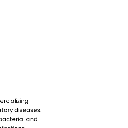
rcializing
tory diseases.
bacterial and