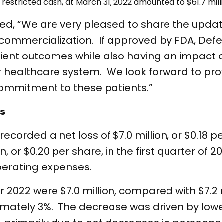
estricted cash, at March 31, 2022 amounted to $61.7 mill
d, “We are very pleased to share the updat
 commercialization. If approved by FDA, Def
tient outcomes while also having an impact 
our healthcare system. We look forward to pro
commitment to these patients.”
ts
recorded a net loss of $7.0 million, or $0.18 p
, or $0.20 per share, in the first quarter of 2
operating expenses.
 2022 were $7.0 million, compared with $7.2 mi
ximately 3%. The decrease was driven by low