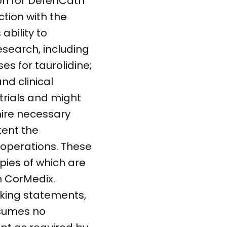
ion for DefenCath
ction with the
ability to
esearch, including
s for taurolidine;
nd clinical
 trials and might
 hire necessary
tent the
operations. These
opies of which are
m CorMedix.
oking statements,
ssumes no