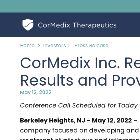
Home
>
Investors >
Press Release
CorMedix Inc. Re
Results and Pro
May 12, 2022
Conference Call Scheduled for Today 
Berkeley Heights, NJ – May 12, 2022
– 
company focused on developing and c