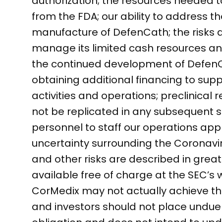
authorization; the resources needed 
from the FDA; our ability to address th
manufacture of DefenCath; the risks a
manage its limited cash resources and
the continued development of DefenCat
obtaining additional financing to su
activities and operations; preclinical r
not be replicated in any subsequent stu
personnel to staff our operations app
uncertainty surrounding the Coronav
and other risks are described in greate
available free of charge at the SEC’s
CorMedix may not actually achieve the
and investors should not place undu