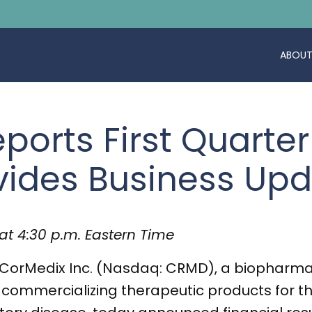
ABOUT
ports First Quarter
vides Business Up
at 4:30 p.m. Eastern Time
CorMedix Inc. (Nasdaq: CRMD), a biopharma
ommercializing therapeutic products for t