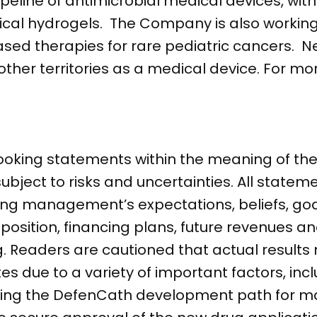
ipeline of antimicrobial medical devices, wit
cal hydrogels. The Company is also working 
sed therapies for rare pediatric cancers. Neu
er territories as a medical device. For mor
ooking statements within the meaning of the 
subject to risks and uncertainties. All statem
ding management’s expectations, beliefs, goa
 position, financing plans, future revenues a
 Readers are cautioned that actual results 
s due to a variety of important factors, incl
rding the DefenCath development path for m