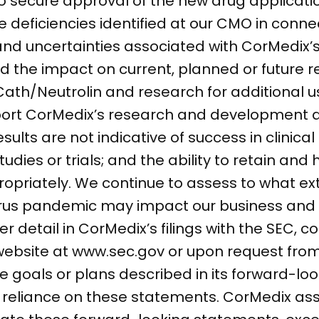
to secure approval of the new drug applicat
e deficiencies identified at our CMO in conne
nd uncertainties associated with CorMedix’s 
 the impact on current, planned or future r
h/Neutrolin and research for additional use
pport CorMedix’s research and development a
esults are not indicative of success in clinical
dies or trials; and the ability to retain and
ropriately. We continue to assess to what ex
irus pandemic may impact our business and 
r detail in CorMedix’s filings with the SEC, c
 website at www.sec.gov or upon request fro
 goals or plans described in its forward-lo
e reliance on these statements. CorMedix a