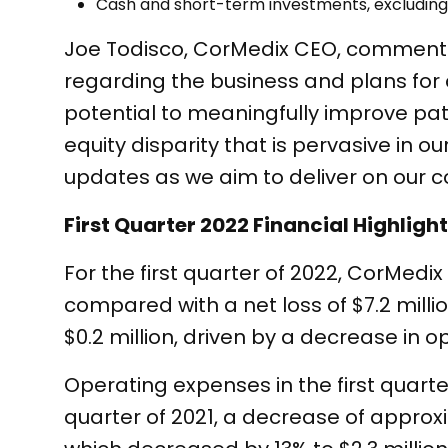
Cash and short-term investments, excluding r
Joe Todisco, CorMedix CEO, commente
regarding the business and plans for
potential to meaningfully improve pa
equity disparity that is pervasive in 
updates as we aim to deliver on our 
First Quarter 2022 Financial Highligh
For the first quarter of 2022, CorMedix 
compared with a net loss of $7.2 million
$0.2 million, driven by a decrease in 
Operating expenses in the first quarter
quarter of 2021, a decrease of appro