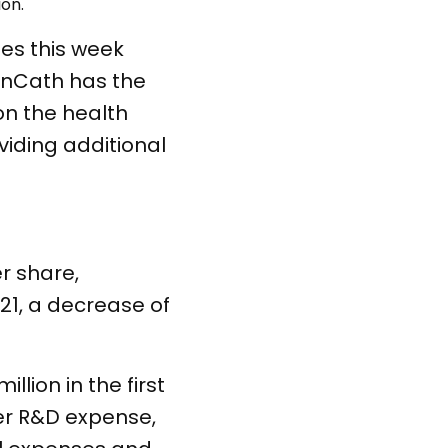
ion.
es this week
enCath has the
on the health
viding additional
er share,
021, a decrease of
llion in the first
er R&D expense,