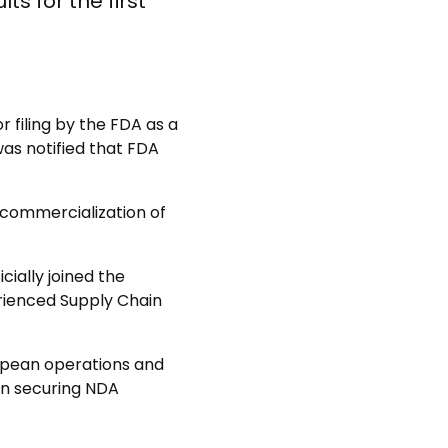
s for the first
filing by the FDA as a
was notified that FDA
 commercialization of
ially joined the
rienced Supply Chain
opean operations and
 on securing NDA