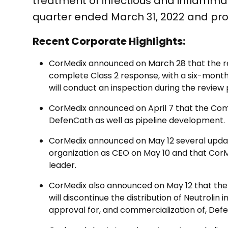
treatment of infectious and inflammato
quarter ended March 31, 2022 and pro
Recent Corporate Highlights:
CorMedix announced on March 28 that the re
complete Class 2 response, with a six-month 
will conduct an inspection during the review 
CorMedix announced on April 7 that the Com
DefenCath as well as pipeline development.
CorMedix announced on May 12 several updates
organization as CEO on May 10 and that CorM
leader.
CorMedix also announced on May 12 that the
will discontinue the distribution of Neutroli
approval for, and commercialization of, Def