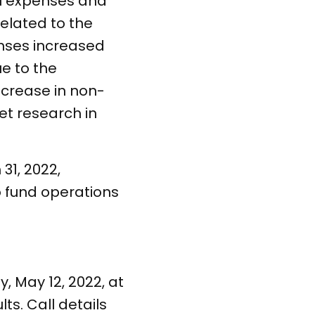
el expenses and
elated to the
enses increased
ue to the
decrease in non-
t research in
31, 2022,
o fund operations
 May 12, 2022, at
s. Call details