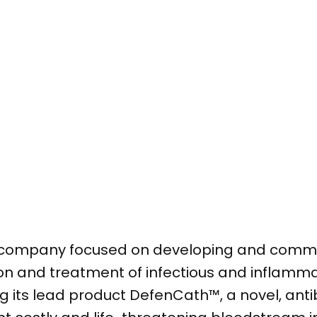
l company focused on developing and comme
ion and treatment of infectious and inflamma
 its lead product DefenCath™, a novel, anti