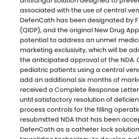
antifungal solution designed to preve
associated with the use of central ve
DefenCath has been designated by FDA
(QIDP), and the original New Drug Appli
potential to address an unmet medical
marketing exclusivity, which will be a
the anticipated approval of the NDA. 
pediatric patients using a central ven
add an additional six months of mark
received a Complete Response Letter 
until satisfactory resolution of deficie
process controls for the filling opera
resubmitted NDA that has been accept
DefenCath as a catheter lock solution f