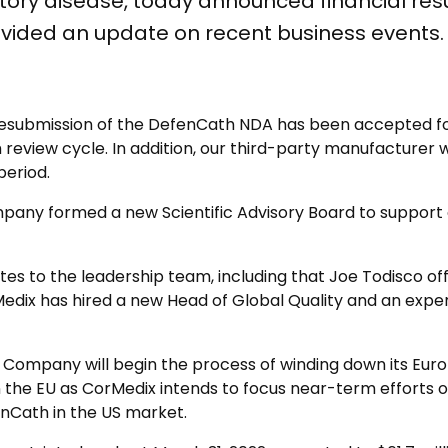
ry disease, today announced financial result
vided an update on recent business events.
submission of the DefenCath NDA has been accepted for 
review cycle. In addition, our third-party manufacturer 
period.
pany formed a new Scientific Advisory Board to support
 to the leadership team, including that Joe Todisco offic
edix has hired a new Head of Global Quality and an expe
 Company will begin the process of winding down its Eur
n in the EU as CorMedix intends to focus near-term efforts
enCath in the US market.