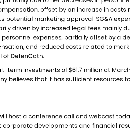
n, primarily due to net decreases in personn
pensation, offset by an increase in costs r
its potential marketing approval. SG&A exp
arily driven by increased legal fees mainly d
in personnel expenses, partially offset by a 
sation, and reduced costs related to marke
l of DefenCath.
term investments of $61.7 million at March 
y believes that it has sufficient resources t
 host a conference call and webcast today,
t corporate developments and financial result