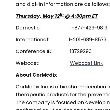
and dial-in information are as follows:
th
Thursday, May 12
@ 4:30pm ET
Domestic: 1-877-423-9813
International: 1-201-689-8573
Conference ID: 13729290
Webcast:
Webcast Link
About CorMedix
CorMedix Inc. is a biopharmaceutica
therapeutic products for the prevent
The company is focused on developing