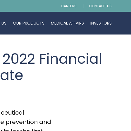
CAREERS
CONTACT US
 US
OUR PRODUCTS
MEDICAL AFFAIRS
INVESTORS
 2022 Financial
date
ceutical
he prevention and