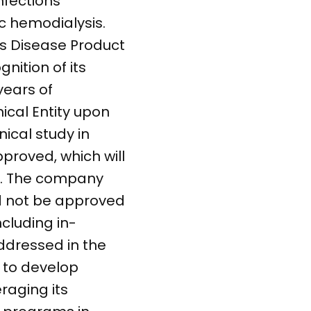
nfections
c hemodialysis.
us Disease Product
nition of its
years of
ical Entity upon
ical study in
pproved, which will
ed. The company
ld not be approved
ncluding in-
addressed in the
 to develop
eraging its