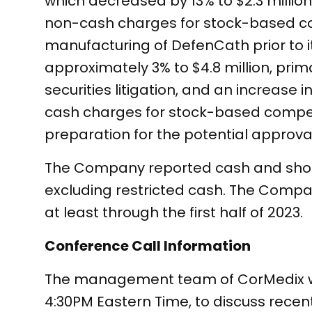
which decreased by 13% to $2.3 millio
non-cash charges for stock-based com
manufacturing of DefenCath prior to 
approximately 3% to $4.8 million, prim
securities litigation, and an increase 
cash charges for stock-based compen
preparation for the potential approva
The Company reported cash and short-
excluding restricted cash. The Compan
at least through the first half of 2023.
Conference Call Information
The management team of CorMedix will
4:30PM Eastern Time, to discuss recen