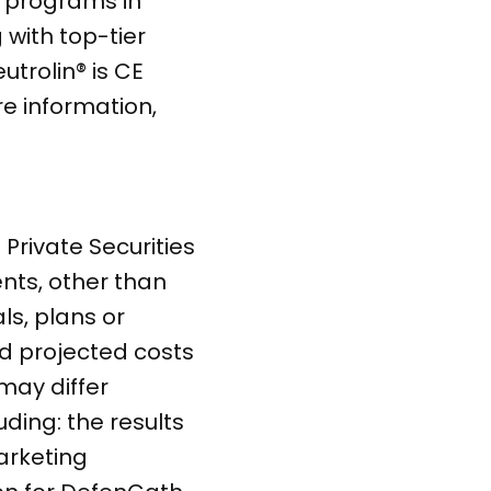
h programs in
with top-tier
trolin® is CE
e information,
Private Securities
ents, other than
ls, plans or
nd projected costs
may differ
uding: the results
arketing