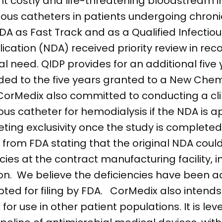
nt costly and life-threatening bloodstream i
nous catheters in patients undergoing chroni
 as Fast Track and as a Qualified Infectio
cation (NDA) received priority review in recog
 need. QIDP provides for an additional five 
dded to the five years granted to a New Chem
CorMedix also committed to conducting a clin
ous catheter for hemodialysis if the NDA is a
eting exclusivity once the study is complet
from FDA stating that the original NDA cou
ncies at the contract manufacturing facility, i
tion. We believe the deficiencies have been 
ed for filing by FDA. CorMedix also intends
or use in other patient populations. It is lev