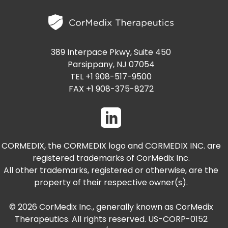
PRESENTATIONS AND EVENTS
CONTACT MEDICAL AFFAIRS
PUBLICATIONS
CAREERS
INVESTOR FAQ
389 Interpace Pkwy, Suite 450
CONTACT US
ANALYST COVERAGE
Parsippany, NJ 07054
RESEARCH GRANTS
TEL +1 908-517-9500
STOCK INFORMATION
FAX +1 908-375-8272
CLINICAL TRIALS
SEC FILINGS
CORMEDIX, the CORMEDIX logo and CORMEDIX INC. are
registered trademarks of CorMedix Inc.
CONTACT MEDICAL AFFAIRS
All other trademarks, registered or otherwise, are the
property of their respective owner(s).
© 2026 CorMedix Inc., generally known as CorMedix
Therapeutics. All rights reserved. US-CORP-0152