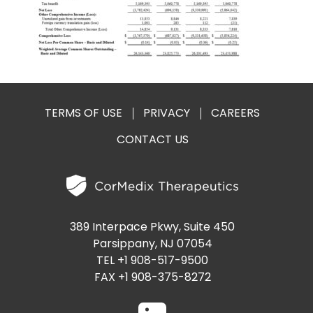
PRESENTATIONS AND EVENTS
CONTACT MEDICAL AFFAIRS
PUBLICATIONS
CAREERS
INVESTOR FAQ
CONTACT US
ANALYST COVERAGE
RESEARCH GRANTS
TERMS OF USE
PRIVACY
CAREERS
STOCK INFORMATION
CONTACT US
CLINICAL TRIALS
SEC FILINGS
CONTACT MEDICAL AFFAIRS
389 Interpace Pkwy, Suite 450
Parsippany, NJ 07054
TEL +1 908-517-9500
FAX +1 908-375-8272