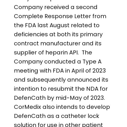
Company received a second
Complete Response Letter from
the FDA last August related to
deficiencies at both its primary
contract manufacturer and its
supplier of heparin API. The
Company conducted a Type A
meeting with FDA in April of 2023
and subsequently announced its
intention to resubmit the NDA for
DefenCath by mid-May of 2023.
CorMedix also intends to develop
DefenCath as a catheter lock
solution for use in other patient