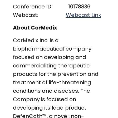
Conference ID: 10178836
Webcast:
Webcast Link
About CorMedix
CorMedix Inc. is a
biopharmaceutical company
focused on developing and
commercializing therapeutic
products for the prevention and
treatment of life-threatening
conditions and diseases. The
Company is focused on
developing its lead product
DefenCath™, a novel, non-