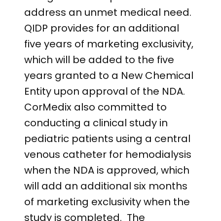
address an unmet medical need.
QIDP provides for an additional
five years of marketing exclusivity,
which will be added to the five
years granted to a New Chemical
Entity upon approval of the NDA.
CorMedix also committed to
conducting a clinical study in
pediatric patients using a central
venous catheter for hemodialysis
when the NDA is approved, which
will add an additional six months
of marketing exclusivity when the
study is completed. The