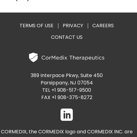
TERMS OF USE
PRIVACY
CAREERS
CONTACT US
389 Interpace Pkwy, Suite 450
Parsippany, NJ 07054
TEL +1 908-517-9500
FAX +1 908-375-8272
CORMEDIX, the CORMEDIX logo and CORMEDIX INC. are