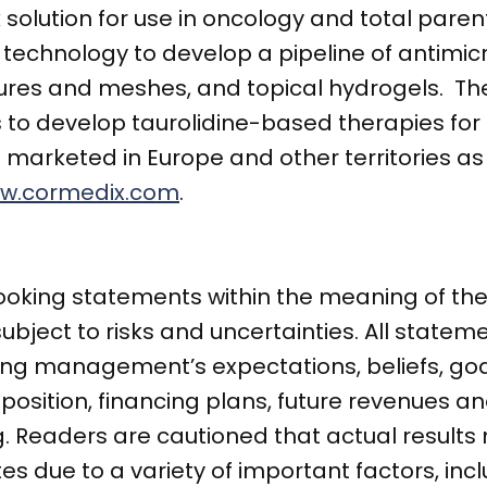
olution for use in oncology and total parent
ine technology to develop a pipeline of antimi
utures and meshes, and topical hydrogels. T
 to develop taurolidine-based therapies for 
 marketed in Europe and other territories as
w.cormedix.com
.
ooking statements within the meaning of the 
subject to risks and uncertainties. All statem
ding management’s expectations, beliefs, goa
 position, financing plans, future revenues a
 Readers are cautioned that actual results 
s due to a variety of important factors, incl