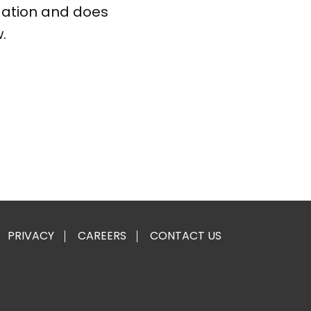
gation and does
.
PRIVACY
CAREERS
CONTACT US