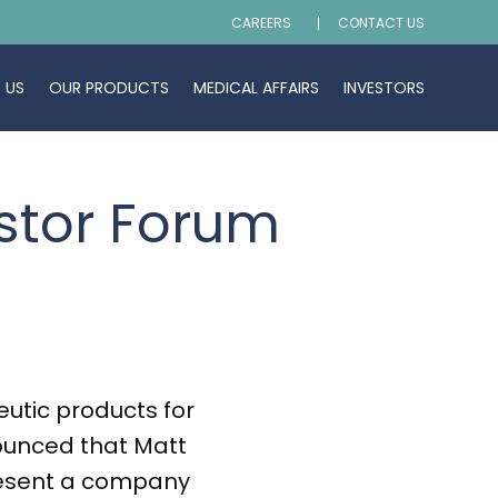
CAREERS
CONTACT US
 US
OUR PRODUCTS
MEDICAL AFFAIRS
INVESTORS
estor Forum
tic products for
ounced that Matt
 present a company