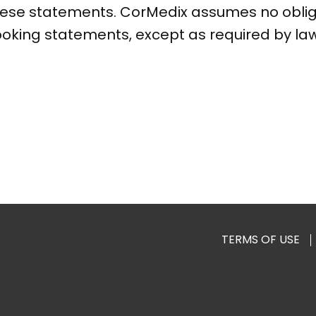
these statements. CorMedix assumes no obli
ooking statements, except as required by law
TERMS OF USE