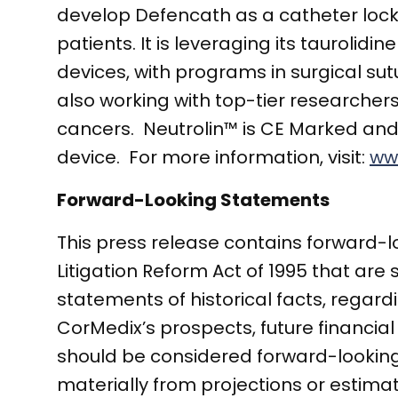
develop Defencath as a catheter lock s
patients. It is leveraging its taurolid
devices, with programs in surgical s
also working with top-tier researchers
cancers. Neutrolin™ is CE Marked and
device. For more information, visit:
ww
Forward-Looking Statements
This press release contains forward-l
Litigation Reform Act of 1995 that are 
statements of historical facts, regar
CorMedix’s prospects, future financial
should be considered forward-looking.
materially from projections or estimate