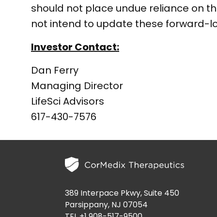
should not place undue reliance on 
not intend to update these forward-l
Investor Contact:
Dan Ferry
Managing Director
LifeSci Advisors
617-430-7576
389 Interpace Pkwy, Suite 450
Parsippany, NJ 07054
TEL +1 908-517-9500