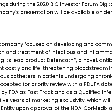
s during the 2020 BIO Investor Forum Digita
ompany’s presentation will be available on d
l company focused on developing and comme
ion and treatment of infectious and inflamma
 its lead product Defencath®, a novel, anti
nt costly and life-threatening bloodstream i
nous catheters in patients undergoing chroni
cepted for priority review with a PDUFA date
by FDA as Fast Track and as a Qualified Infe
five years of marketing exclusivity, which wil
Entity upon approval of the NDA. CorMedix a