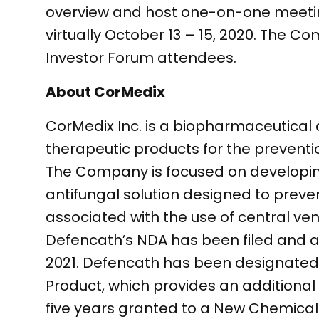
overview and host one-on-one meeting
virtually October 13 – 15, 2020. The C
Investor Forum attendees.
About CorMedix
CorMedix Inc. is a biopharmaceutica
therapeutic products for the prevent
The Company is focused on developing
antifungal solution designed to preve
associated with the use of central ve
Defencath’s NDA has been filed and ac
2021. Defencath has been designated 
Product, which provides an additional 
five years granted to a New Chemical 