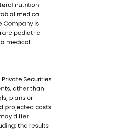
eral nutrition
crobial medical
he Company is
rare pediatric
 a medical
Private Securities
ents, other than
ls, plans or
nd projected costs
may differ
uding: the results