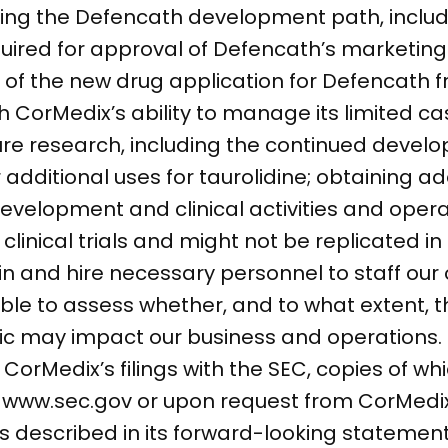
rding the Defencath development path, inclu
required for approval of Defencath’s marketin
of the new drug application for Defencath f
th CorMedix’s ability to manage its limited c
ure research, including the continued devel
dditional uses for taurolidine; obtaining ad
velopment and clinical activities and operat
n clinical trials and might not be replicated 
etain and hire necessary personnel to staff ou
able to assess whether, and to what extent, 
c may impact our business and operations.
n CorMedix’s filings with the SEC, copies of wh
at www.sec.gov or upon request from CorMed
ns described in its forward-looking statement