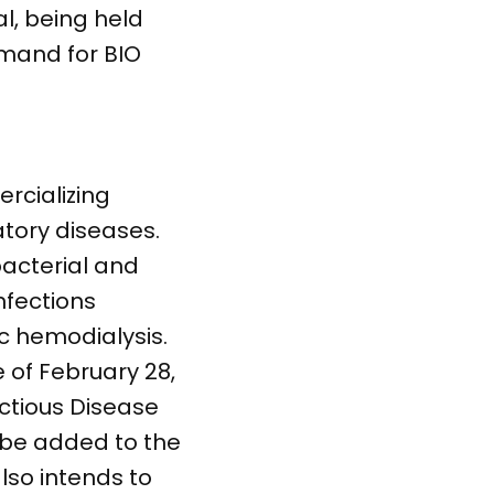
l, being held
emand for BIO
rcializing
tory diseases.
bacterial and
nfections
c hemodialysis.
 of February 28,
ctious Disease
l be added to the
lso intends to