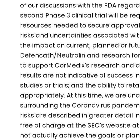
of our discussions with the FDA rega
second Phase 3 clinical trial will be 
resources needed to secure approval 
risks and uncertainties associated wi
the impact on current, planned or fut
Defencath/Neutrolin and research for a
to support CorMedix’s research and de
results are not indicative of success i
studies or trials; and the ability to r
appropriately. At this time, we are un
surrounding the Coronavirus pandemi
risks are described in greater detail i
free of charge at the SEC’s website 
not actually achieve the goals or pla