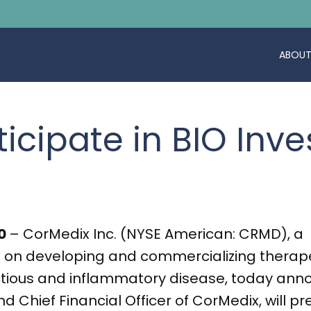
ABOUT
ticipate in BIO Inv
20
– CorMedix Inc. (NYSE American: CRMD), a
n developing and commercializing therapeu
ctious and inflammatory disease, today ann
and Chief Financial Officer of CorMedix, will