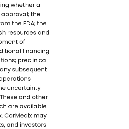
ding whether a
g approval; the
rom the FDA; the
ash resources and
opment of
ditional financing
ions; preclinical
in any subsequent
r operations
the uncertainty
 These and other
ich are available
ix. CorMedix may
s, and investors