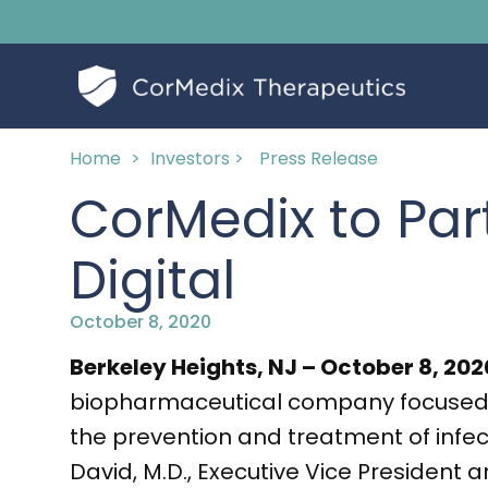
Home
>
Investors >
Press Release
CorMedix to Par
Digital
October 8, 2020
Berkeley Heights, NJ – October 8, 20
biopharmaceutical company focused o
the prevention and treatment of infe
David, M.D., Executive Vice President 