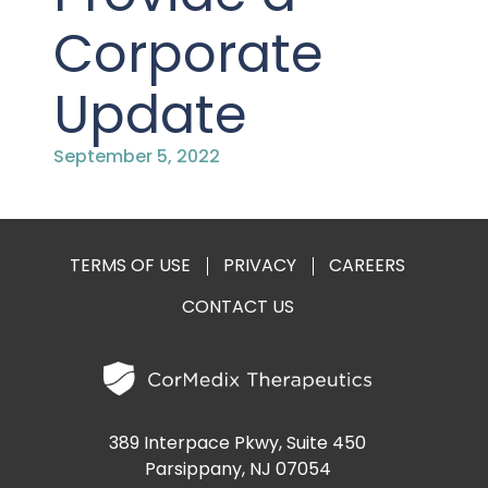
PRESENTATIONS AND EVENTS
Corporate
CONTACT MEDICAL AFFAIRS
PUBLICATIONS
CAREERS
INVESTOR FAQ
Update
CONTACT US
ANALYST COVERAGE
RESEARCH GRANTS
September 5, 2022
STOCK INFORMATION
CLINICAL TRIALS
COURT FILINGS
TERMS OF USE
PRIVACY
CAREERS
CONTACT US
SEC FILINGS
CONTACT MEDICAL AFFAIRS
389 Interpace Pkwy, Suite 450
Parsippany, NJ 07054