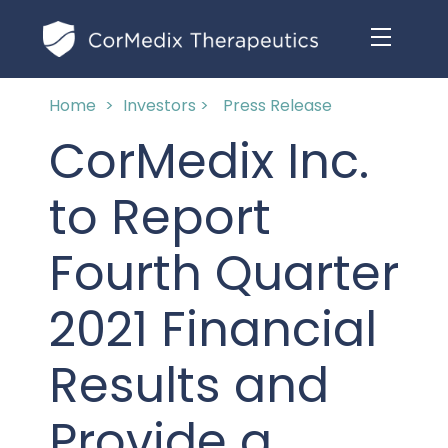
Home
>
Investors >
Press Release
ABOUT US
CorMedix Inc.
MANAGEMENT TEAM
OUR PRODUCTS
to Report
BOARD OF DIRECTORS
MARKETED
Fourth Quarter
MEDICAL AFFAIRS
OUR HISTORY
PIPELINE OPPORTUNITIES
2021 Financial
PUBLICATIONS
OUR IMPACT
INVESTORS
Results and
RESEARCH GRANTS
COMPLIANCE & QUALITY
PRESS RELEASES
Provide a
CLINICAL TRIALS
MEDICAL AFFAIRS