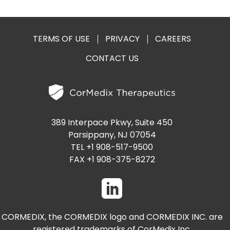
PRESENTATIONS AND EVENTS
CONTACT MEDICAL AFFAIRS
PUBLICATIONS
CAREERS
INVESTOR FAQ
TERMS OF USE
PRIVACY
CAREERS
CONTACT US
CONTACT US
ANALYST COVERAGE
RESEARCH GRANTS
STOCK INFORMATION
CLINICAL TRIALS
SEC FILINGS
389 Interpace Pkwy, Suite 450
Parsippany, NJ 07054
TEL +1 908-517-9500
FAX +1 908-375-8272
CONTACT MEDICAL AFFAIRS
CORMEDIX, the CORMEDIX logo and CORMEDIX INC. are
registered trademarks of CorMedix Inc.