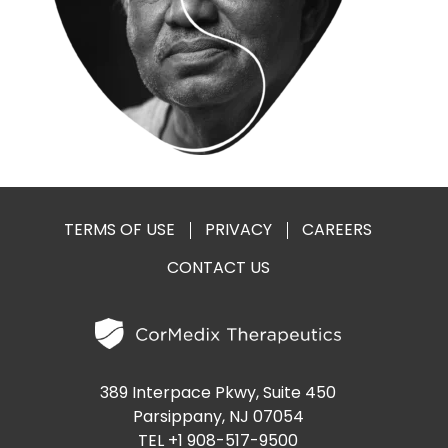
PRESENTATIONS AND EVENTS
CONTACT MEDICAL AFFAIRS
PUBLICATIONS
CAREERS
INVESTOR FAQ
CONTACT US
ANALYST COVERAGE
RESEARCH GRANTS
STOCK INFORMATION
CLINICAL TRIALS
COURT FILINGS
TERMS OF USE
PRIVACY
CAREERS
CONTACT US
SEC FILINGS
CONTACT MEDICAL AFFAIRS
389 Interpace Pkwy, Suite 450
Parsippany, NJ 07054
TEL +1 908-517-9500