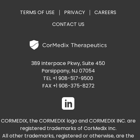
TERMS OF USE
PRIVACY
CAREERS
CONTACT US
389 Interpace Pkwy, Suite 450
Parsippany, NJ 07054
TEL +1 908-517-9500
FAX +1 908-375-8272
CORMEDIX, the CORMEDIX logo and CORMEDIX INC. are
registered trademarks of CorMedix Inc.
All other trademarks, registered or otherwise, are the