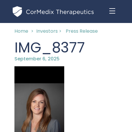
Home
>
Investors >
Press Release
ABOUT US
IMG_8377
MANAGEMENT TEAM
OUR PRODUCTS
September 6, 2025
BOARD OF DIRECTORS
MARKETED
MEDICAL AFFAIRS
OUR HISTORY
PIPELINE OPPORTUNITIES
PUBLICATIONS
OUR IMPACT
INVESTORS
RESEARCH GRANTS
COMPLIANCE & QUALITY
PRESS RELEASES
CLINICAL TRIALS
MEDICAL AFFAIRS