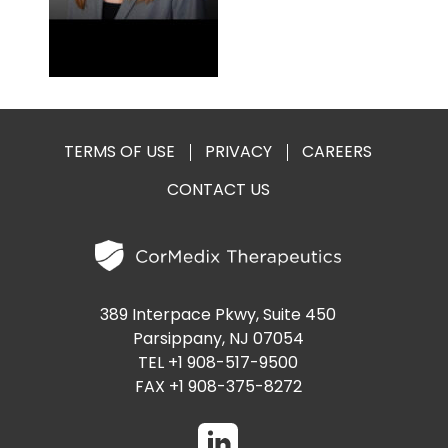
PRESENTATIONS AND EVENTS
CONTACT MEDICAL AFFAIRS
PUBLICATIONS
CAREERS
INVESTOR FAQ
CONTACT US
ANALYST COVERAGE
RESEARCH GRANTS
TERMS OF USE
PRIVACY
CAREERS
STOCK INFORMATION
CONTACT US
CLINICAL TRIALS
COURT FILINGS
SEC FILINGS
389 Interpace Pkwy, Suite 450
CONTACT MEDICAL AFFAIRS
Parsippany, NJ 07054
TEL +1 908-517-9500
FAX +1 908-375-8272