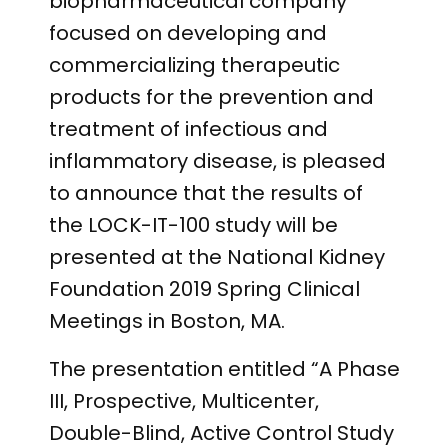
biopharmaceutical company
focused on developing and
commercializing therapeutic
products for the prevention and
treatment of infectious and
inflammatory disease, is pleased
to announce that the results of
the LOCK-IT-100 study will be
presented at the National Kidney
Foundation 2019 Spring Clinical
Meetings in Boston, MA.
The presentation entitled “A Phase
III, Prospective, Multicenter,
Double-Blind, Active Control Study