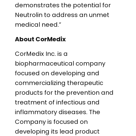
demonstrates the potential for
Neutrolin to address an unmet
medical need.”
About CorMedix
CorMedix Inc. is a
biopharmaceutical company
focused on developing and
commercializing therapeutic
products for the prevention and
treatment of infectious and
inflammatory diseases. The
Company is focused on
developing its lead product