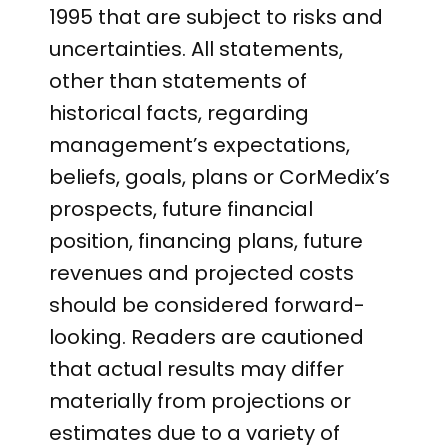
1995 that are subject to risks and
uncertainties. All statements,
other than statements of
historical facts, regarding
management’s expectations,
beliefs, goals, plans or CorMedix’s
prospects, future financial
position, financing plans, future
revenues and projected costs
should be considered forward-
looking. Readers are cautioned
that actual results may differ
materially from projections or
estimates due to a variety of