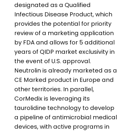
designated as a Qualified
Infectious Disease Product, which
provides the potential for priority
review of a marketing application
by FDA and allows for 5 additional
years of QIDP market exclusivity in
the event of U.S. approval.
Neutrolin is already marketed as a
CE Marked product in Europe and
other territories. In parallel,
CorMedix is leveraging its
taurolidine technology to develop
a pipeline of antimicrobial medical
devices, with active programs in