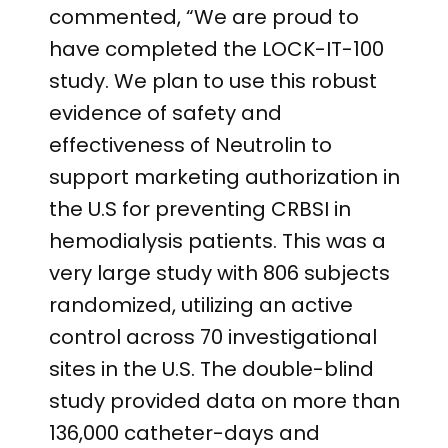
commented, “We are proud to
have completed the LOCK-IT-100
study. We plan to use this robust
evidence of safety and
effectiveness of Neutrolin to
support marketing authorization in
the U.S for preventing CRBSI in
hemodialysis patients. This was a
very large study with 806 subjects
randomized, utilizing an active
control across 70 investigational
sites in the U.S. The double-blind
study provided data on more than
136,000 catheter-days and