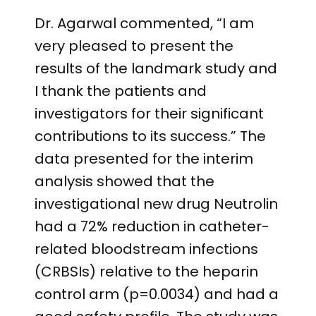
Dr. Agarwal commented, “I am
very pleased to present the
results of the landmark study and
I thank the patients and
investigators for their significant
contributions to its success.” The
data presented for the interim
analysis showed that the
investigational new drug Neutrolin
had a 72% reduction in catheter-
related bloodstream infections
(CRBSIs) relative to the heparin
control arm (p=0.0034) and had a