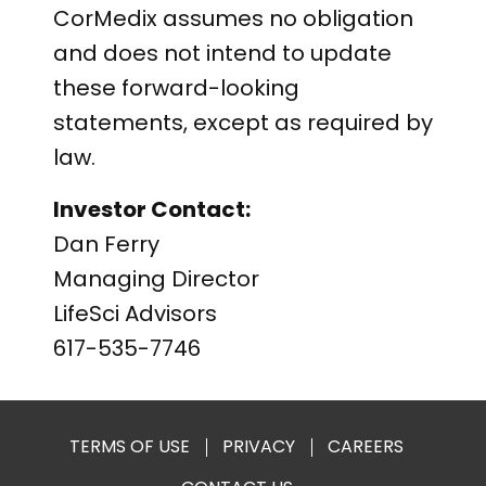
CorMedix assumes no obligation
and does not intend to update
these forward-looking
statements, except as required by
law.
Investor Contact:
Dan Ferry
Managing Director
LifeSci Advisors
617-535-7746
TERMS OF USE
PRIVACY
CAREERS