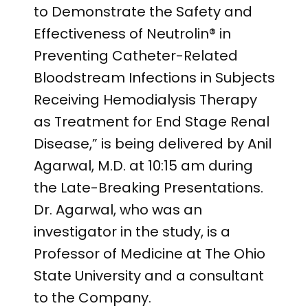
to Demonstrate the Safety and
Effectiveness of Neutrolin® in
Preventing Catheter-Related
Bloodstream Infections in Subjects
Receiving Hemodialysis Therapy
as Treatment for End Stage Renal
Disease,” is being delivered by Anil
Agarwal, M.D. at 10:15 am during
the Late-Breaking Presentations.
Dr. Agarwal, who was an
investigator in the study, is a
Professor of Medicine at The Ohio
State University and a consultant
to the Company.