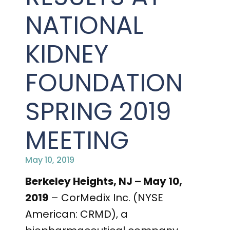
PRESENTATIONS AND EVENTS
NATIONAL
CONTACT MEDICAL AFFAIRS
PUBLICATIONS
CAREERS
INVESTOR FAQ
KIDNEY
CONTACT US
ANALYST COVERAGE
RESEARCH GRANTS
FOUNDATION
STOCK INFORMATION
SPRING 2019
CLINICAL TRIALS
COURT FILINGS
MEETING
SEC FILINGS
May 10, 2019
CONTACT MEDICAL AFFAIRS
Berkeley Heights, NJ – May 10,
2019
– CorMedix Inc. (NYSE
American: CRMD), a