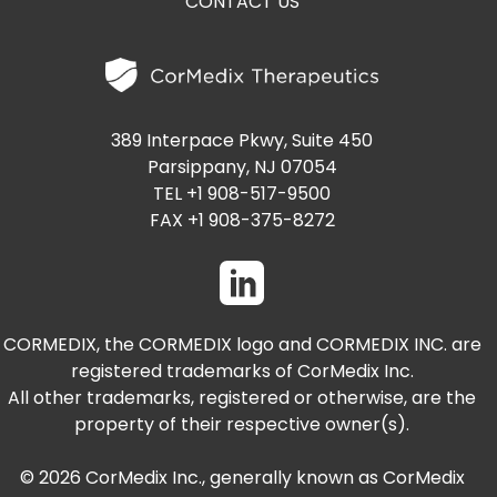
CONTACT US
389 Interpace Pkwy, Suite 450
Parsippany, NJ 07054
TEL +1 908-517-9500
FAX +1 908-375-8272
CORMEDIX, the CORMEDIX logo and CORMEDIX INC. are
registered trademarks of CorMedix Inc.
All other trademarks, registered or otherwise, are the
property of their respective owner(s).
© 2026 CorMedix Inc., generally known as CorMedix