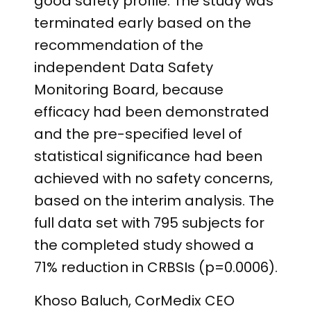
good safety profile. The study was
terminated early based on the
recommendation of the
independent Data Safety
Monitoring Board, because
efficacy had been demonstrated
and the pre-specified level of
statistical significance had been
achieved with no safety concerns,
based on the interim analysis. The
full data set with 795 subjects for
the completed study showed a
71% reduction in CRBSIs (p=0.0006).
Khoso Baluch, CorMedix CEO