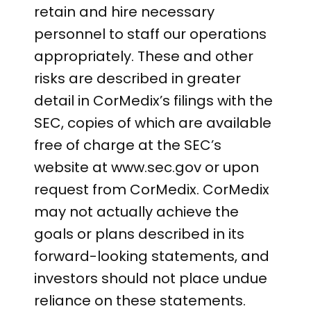
retain and hire necessary
personnel to staff our operations
appropriately. These and other
risks are described in greater
detail in CorMedix’s filings with the
SEC, copies of which are available
free of charge at the SEC’s
website at www.sec.gov or upon
request from CorMedix. CorMedix
may not actually achieve the
goals or plans described in its
forward-looking statements, and
investors should not place undue
reliance on these statements.