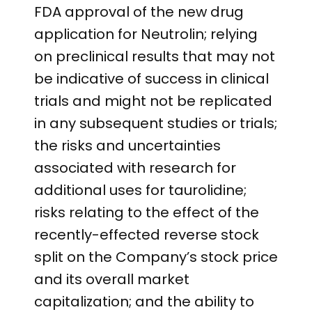
FDA approval of the new drug
application for Neutrolin; relying
on preclinical results that may not
be indicative of success in clinical
trials and might not be replicated
in any subsequent studies or trials;
the risks and uncertainties
associated with research for
additional uses for taurolidine;
risks relating to the effect of the
recently-effected reverse stock
split on the Company’s stock price
and its overall market
capitalization; and the ability to