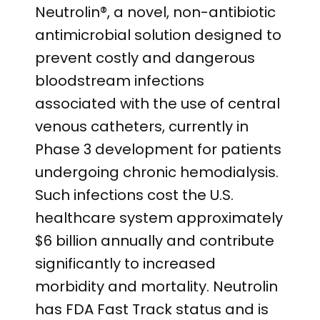
Neutrolin®, a novel, non-antibiotic
antimicrobial solution designed to
prevent costly and dangerous
bloodstream infections
associated with the use of central
venous catheters, currently in
Phase 3 development for patients
undergoing chronic hemodialysis.
Such infections cost the U.S.
healthcare system approximately
$6 billion annually and contribute
significantly to increased
morbidity and mortality. Neutrolin
has FDA Fast Track status and is