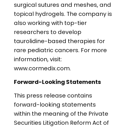
surgical sutures and meshes, and
topical hydrogels. The company is
also working with top-tier
researchers to develop
taurolidine-based therapies for
rare pediatric cancers. For more
information, visit:
www.cormedix.com.
Forward-Looking Statements
This press release contains
forward-looking statements
within the meaning of the Private
Securities Litigation Reform Act of