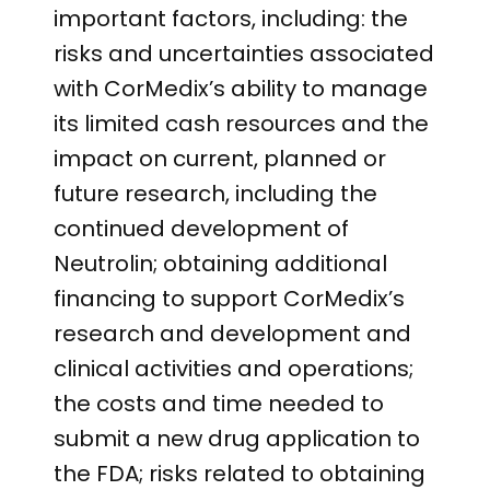
important factors, including: the
risks and uncertainties associated
with CorMedix’s ability to manage
its limited cash resources and the
impact on current, planned or
future research, including the
continued development of
Neutrolin; obtaining additional
financing to support CorMedix’s
research and development and
clinical activities and operations;
the costs and time needed to
submit a new drug application to
the FDA; risks related to obtaining