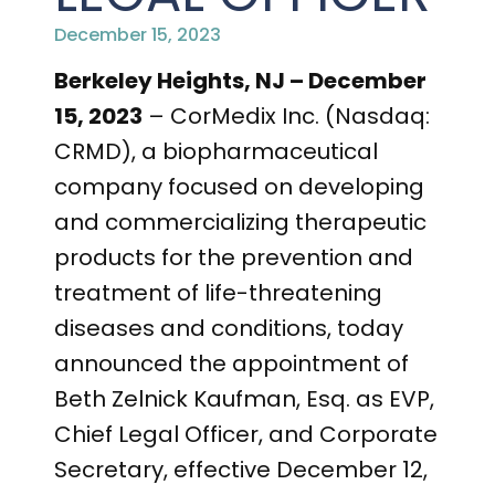
PRESENTATIONS AND EVENTS
December 15, 2023
CONTACT MEDICAL AFFAIRS
PUBLICATIONS
CAREERS
INVESTOR FAQ
Berkeley Heights, NJ – December
15, 2023
– CorMedix Inc. (Nasdaq:
CONTACT US
ANALYST COVERAGE
RESEARCH GRANTS
CRMD), a biopharmaceutical
company focused on developing
STOCK INFORMATION
and commercializing therapeutic
CLINICAL TRIALS
COURT FILINGS
products for the prevention and
treatment of life-threatening
SEC FILINGS
diseases and conditions, today
CONTACT MEDICAL AFFAIRS
announced the appointment of
Beth Zelnick Kaufman, Esq. as EVP,
Chief Legal Officer, and Corporate
Secretary, effective December 12,