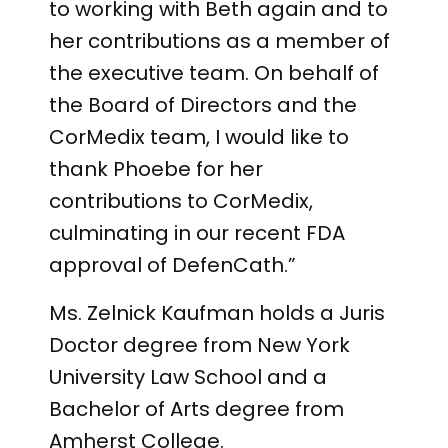
to working with Beth again and to
her contributions as a member of
the executive team. On behalf of
the Board of Directors and the
CorMedix team, I would like to
thank Phoebe for her
contributions to CorMedix,
culminating in our recent FDA
approval of DefenCath.”
Ms. Zelnick Kaufman holds a Juris
Doctor degree from New York
University Law School and a
Bachelor of Arts degree from
Amherst College.