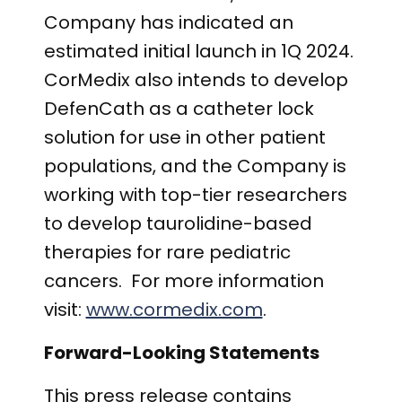
Company has indicated an
estimated initial launch in 1Q 2024.
CorMedix also intends to develop
DefenCath as a catheter lock
solution for use in other patient
populations, and the Company is
working with top-tier researchers
to develop taurolidine-based
therapies for rare pediatric
cancers. For more information
visit:
www.cormedix.com
.
Forward-Looking Statements
This press release contains