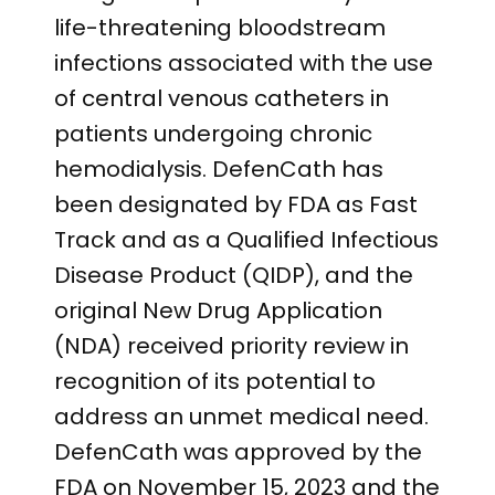
life-threatening bloodstream
infections associated with the use
of central venous catheters in
patients undergoing chronic
hemodialysis. DefenCath has
been designated by FDA as Fast
Track and as a Qualified Infectious
Disease Product (QIDP), and the
original New Drug Application
(NDA) received priority review in
recognition of its potential to
address an unmet medical need.
DefenCath was approved by the
FDA on November 15, 2023 and the