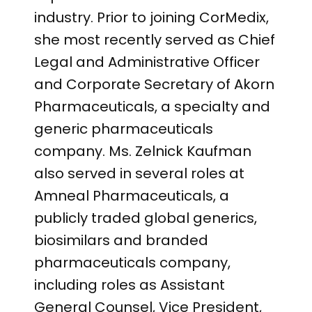
industry. Prior to joining CorMedix,
she most recently served as Chief
Legal and Administrative Officer
and Corporate Secretary of Akorn
Pharmaceuticals, a specialty and
generic pharmaceuticals
company. Ms. Zelnick Kaufman
also served in several roles at
Amneal Pharmaceuticals, a
publicly traded global generics,
biosimilars and branded
pharmaceuticals company,
including roles as Assistant
General Counsel, Vice President,