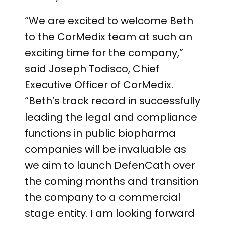
“We are excited to welcome Beth
to the CorMedix team at such an
exciting time for the company,”
said Joseph Todisco, Chief
Executive Officer of CorMedix.
“Beth’s track record in successfully
leading the legal and compliance
functions in public biopharma
companies will be invaluable as
we aim to launch DefenCath over
the coming months and transition
the company to a commercial
stage entity. I am looking forward