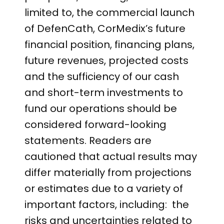
limited to, the commercial launch
of DefenCath, CorMedix’s future
financial position, financing plans,
future revenues, projected costs
and the sufficiency of our cash
and short-term investments to
fund our operations should be
considered forward-looking
statements. Readers are
cautioned that actual results may
differ materially from projections
or estimates due to a variety of
important factors, including: the
risks and uncertainties related to