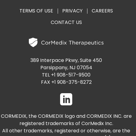
TERMS OF USE
PRIVACY
CAREERS
CONTACT US
389 Interpace Pkwy, Suite 450
Parsippany, NJ 07054
TEL +1 908-517-9500
FAX +1 908-375-8272
CORMEDIX, the CORMEDIX logo and CORMEDIX INC. are
registered trademarks of CorMedix Inc.
All other trademarks, registered or otherwise, are the