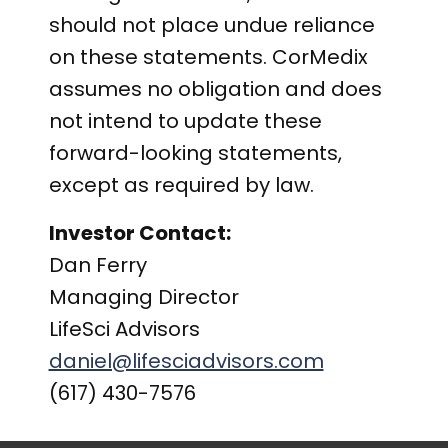
should not place undue reliance
on these statements. CorMedix
assumes no obligation and does
not intend to update these
forward-looking statements,
except as required by law.
Investor Contact:
Dan Ferry
Managing Director
LifeSci Advisors
daniel@lifesciadvisors.com
(617) 430-7576