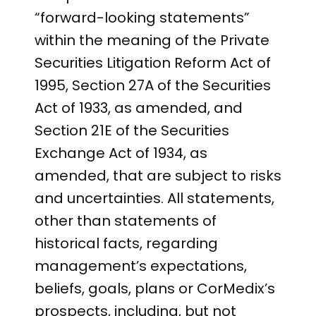
“forward-looking statements”
within the meaning of the Private
Securities Litigation Reform Act of
1995, Section 27A of the Securities
Act of 1933, as amended, and
Section 21E of the Securities
Exchange Act of 1934, as
amended, that are subject to risks
and uncertainties. All statements,
other than statements of
historical facts, regarding
management’s expectations,
beliefs, goals, plans or CorMedix’s
prospects, including, but not