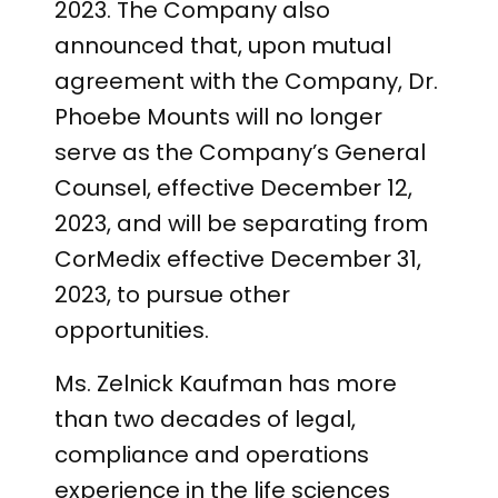
2023. The Company also
announced that, upon mutual
agreement with the Company, Dr.
Phoebe Mounts will no longer
serve as the Company’s General
Counsel, effective December 12,
2023, and will be separating from
CorMedix effective December 31,
2023, to pursue other
opportunities.
Ms. Zelnick Kaufman has more
than two decades of legal,
compliance and operations
experience in the life sciences