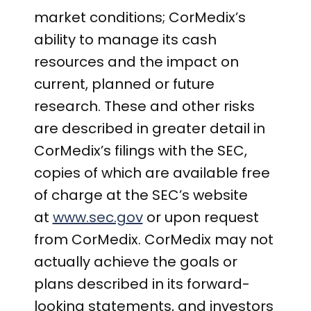
market conditions; CorMedix’s
ability to manage its cash
resources and the impact on
current, planned or future
research. These and other risks
are described in greater detail in
CorMedix’s filings with the SEC,
copies of which are available free
of charge at the SEC’s website
at
www.sec.gov
or upon request
from CorMedix. CorMedix may not
actually achieve the goals or
plans described in its forward-
looking statements, and investors