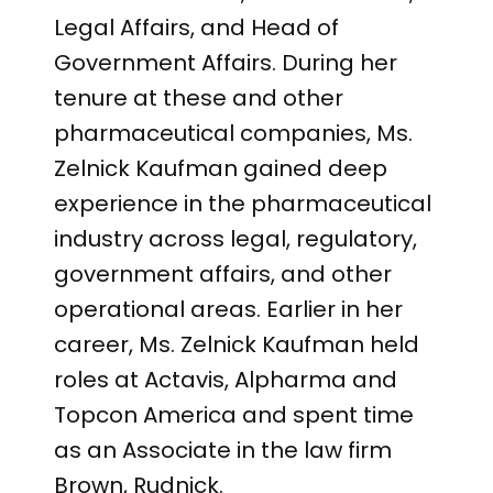
Legal Affairs, and Head of
Government Affairs. During her
tenure at these and other
pharmaceutical companies, Ms.
Zelnick Kaufman gained deep
experience in the pharmaceutical
industry across legal, regulatory,
government affairs, and other
operational areas. Earlier in her
career, Ms. Zelnick Kaufman held
roles at Actavis, Alpharma and
Topcon America and spent time
as an Associate in the law firm
Brown, Rudnick.