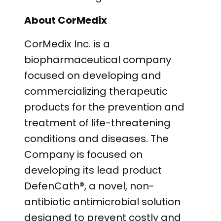
About CorMedix
CorMedix Inc. is a
biopharmaceutical company
focused on developing and
commercializing therapeutic
products for the prevention and
treatment of life-threatening
conditions and diseases. The
Company is focused on
developing its lead product
DefenCath®, a novel, non-
antibiotic antimicrobial solution
designed to prevent costly and