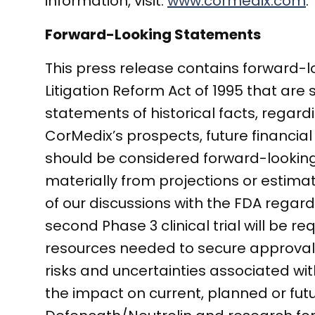
information, visit:
www.cormedix.com
.
Forward-Looking Statements
This press release contains forward-l
Litigation Reform Act of 1995 that are 
statements of historical facts, regar
CorMedix’s prospects, future financial
should be considered forward-looking.
materially from projections or estimate
of our discussions with the FDA rega
second Phase 3 clinical trial will be 
resources needed to secure approval 
risks and uncertainties associated wi
the impact on current, planned or fut