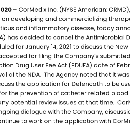
 2020
– CorMedix Inc. (NYSE American: CRMD),
n developing and commercializing therapeu
ctious and inflammatory disease, today ann
A) has decided to cancel the Antimicrobial 
led for January 14, 2021 to discuss the New 
accepted for filing the Company’s submitte
ription Drug User Fee Act (PDUFA) date of Febr
oval of the NDA. The Agency noted that it was
cuss the application for Defencath to be us
 for the prevention of catheter related blood
 any potential review issues at that time. C
ongoing dialogue with the Company, discussi
ontinue to work on the application with CorM