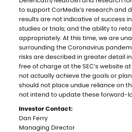
Defencath/Neutrolin and research for a
to support CorMedix’s research and de
results are not indicative of success i
studies or trials; and the ability to r
appropriately. At this time, we are un
surrounding the Coronavirus pandemi
risks are described in greater detail i
free of charge at the SEC’s website 
not actually achieve the goals or pla
should not place undue reliance on 
not intend to update these forward-l
Investor Contact:
Dan Ferry
Managing Director