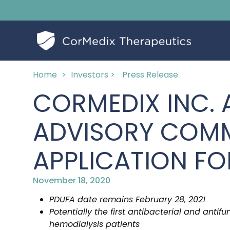
Home
>
Investors >
Press Release
CORMEDIX INC.
ADVISORY COMM
APPLICATION FO
November 18, 2020
PDUFA date remains February 28, 2021
Potentially the first antibacterial and antif
hemodialysis patients