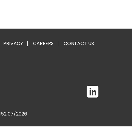
PRIVACY
CAREERS
CONTACT US
0152 07/2026