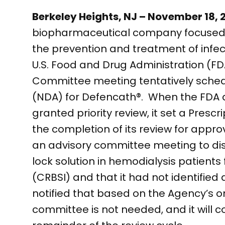
Berkeley Heights, NJ – November 18,
biopharmaceutical company focused o
the prevention and treatment of infe
U.S. Food and Drug Administration (FD
Committee meeting tentatively schedu
(NDA) for Defencath®. When the FDA 
granted priority review, it set a Presc
the completion of its review for appr
an advisory committee meeting to dis
lock solution in hemodialysis patients
(CRBSI) and that it had not identified
notified that based on the Agency’s 
committee is not needed, and it will c