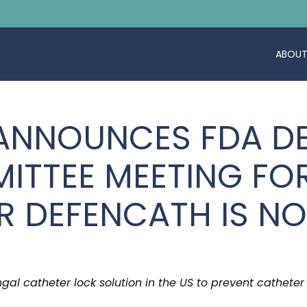
ABOUT
 ANNOUNCES FDA DE
ITTEE MEETING FO
R DEFENCATH IS N
ungal catheter lock solution in the US to prevent catheter 