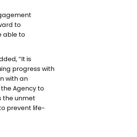
engagement
ward to
e able to
ed, “It is
uing progress with
n with an
 the Agency to
ss the unmet
o prevent life-