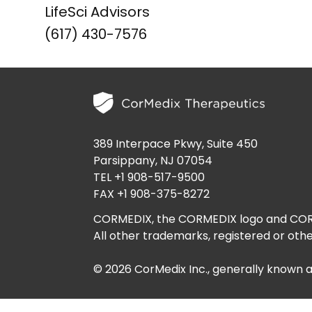
LifeSci Advisors
(617) 430-7576
389 Interpace Pkwy, Suite 450
Parsippany, NJ 07054
TEL +1 908-517-9500
FAX +1 908-375-8272
CORMEDIX, the CORMEDIX logo and CORME
All other trademarks, registered or othe
© 2026 CorMedix Inc., generally known 