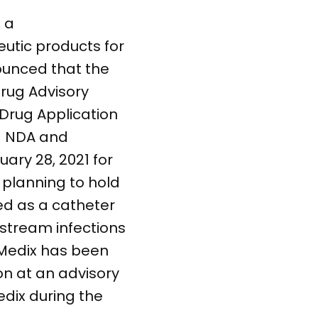
 a
tic products for
ounced that the
Drug Advisory
Drug Application
d NDA and
uary 28, 2021 for
 planning to hold
ed as a catheter
 stream infections
orMedix has been
on at an advisory
edix during the