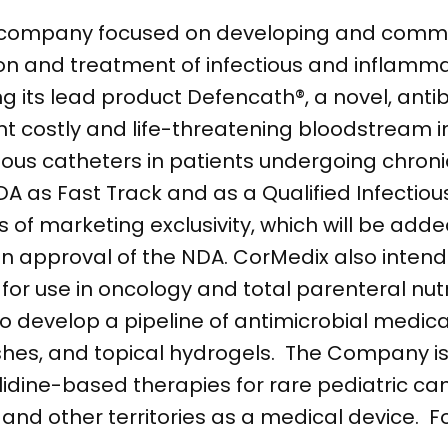
l company focused on developing and comme
ion and treatment of infectious and inflamma
 its lead product Defencath®, a novel, anti
nt costly and life-threatening bloodstream i
nous catheters in patients undergoing chroni
 as Fast Track and as a Qualified Infectiou
 of marketing exclusivity, which will be adde
n approval of the NDA. CorMedix also intend
or use in oncology and total parenteral nutrit
to develop a pipeline of antimicrobial medica
hes, and topical hydrogels. The Company is 
lidine-based therapies for rare pediatric ca
and other territories as a medical device. 