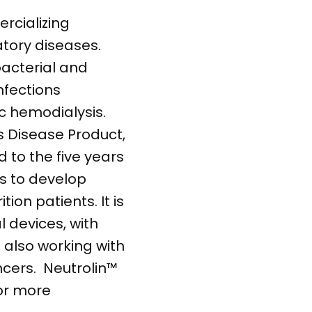
rcializing
tory diseases.
bacterial and
nfections
c hemodialysis.
s Disease Product,
d to the five years
s to develop
ion patients. It is
l devices, with
also working with
ncers. Neutrolin™
For more