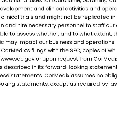
dditional uses for taurolidine; obtaining ad
velopment and clinical activities and operat
n clinical trials and might not be replicated 
etain and hire necessary personnel to staff ou
able to assess whether, and to what extent, 
c may impact our business and operations.
n CorMedix’s filings with the SEC, copies of wh
at www.sec.gov or upon request from CorMed
ns described in its forward-looking statement
these statements. CorMedix assumes no obli
ooking statements, except as required by law