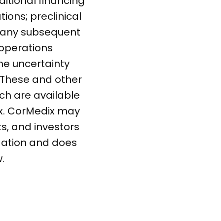
ditional financing
ions; preclinical
in any subsequent
r operations
the uncertainty
 These and other
ich are available
ix. CorMedix may
s, and investors
gation and does
.