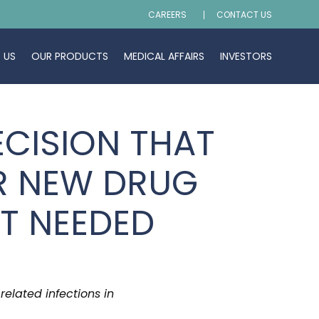
CAREERS
CONTACT US
 US
OUR PRODUCTS
MEDICAL AFFAIRS
INVESTORS
CISION THAT
R NEW DRUG
OT NEEDED
related infections in