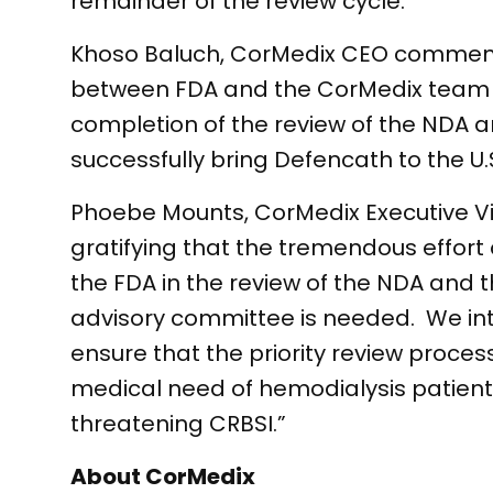
remainder of the review cycle.
Khoso Baluch, CorMedix CEO comment
between FDA and the CorMedix team d
completion of the review of the NDA an
successfully bring Defencath to the U.
Phoebe Mounts, CorMedix Executive Vic
gratifying that the tremendous effort
the FDA in the review of the NDA and 
advisory committee is needed. We int
ensure that the priority review proc
medical need of hemodialysis patients 
threatening CRBSI.”
About CorMedix