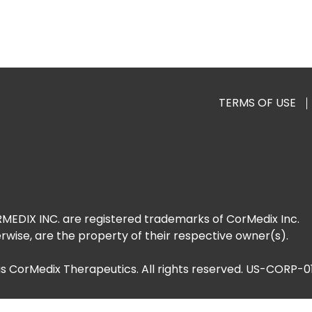
TERMS OF USE
DIX INC. are registered trademarks of CorMedix Inc.
rwise, are the property of their respective owner(s).
as CorMedix Therapeutics. All rights reserved. US-CORP-