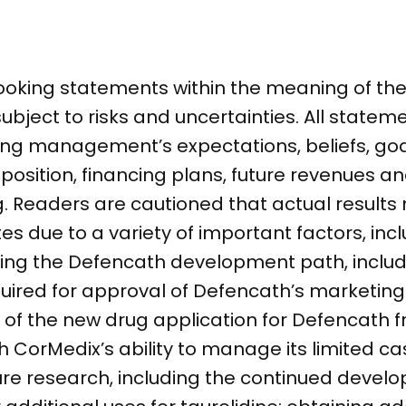
ooking statements within the meaning of the 
subject to risks and uncertainties. All statem
ding management’s expectations, beliefs, goa
 position, financing plans, future revenues a
 Readers are cautioned that actual results 
s due to a variety of important factors, incl
rding the Defencath development path, inclu
required for approval of Defencath’s marketin
of the new drug application for Defencath f
th CorMedix’s ability to manage its limited c
ure research, including the continued devel