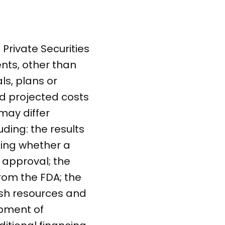
Private Securities
ents, other than
ls, plans or
nd projected costs
may differ
uding: the results
ding whether a
g approval; the
rom the FDA; the
ash resources and
opment of