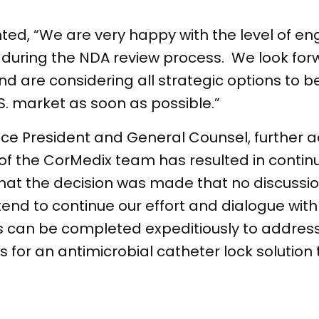
ed, “We are very happy with the level of 
uring the NDA review process. We look for
d are considering all strategic options to b
S. market as soon as possible.”
e President and General Counsel, further add
 of the CorMedix team has resulted in contin
that the decision was made that no discussio
end to continue our effort and dialogue with
ess can be completed expeditiously to addre
for an antimicrobial catheter lock solution t