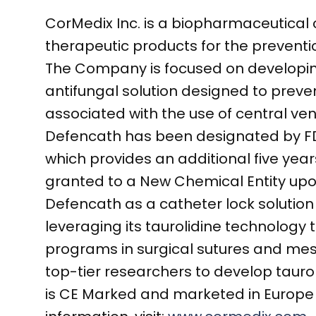
CorMedix Inc. is a biopharmaceutica
therapeutic products for the prevent
The Company is focused on developing
antifungal solution designed to preve
associated with the use of central ve
Defencath has been designated by FDA
which provides an additional five years
granted to a New Chemical Entity upo
Defencath as a catheter lock solution f
leveraging its taurolidine technology 
programs in surgical sutures and mes
top-tier researchers to develop tauro
is CE Marked and marketed in Europe 