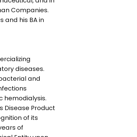
maceutical, and in
nnan Companies.
 and his BA in
rcializing
tory diseases.
bacterial and
nfections
c hemodialysis.
us Disease Product
nition of its
years of