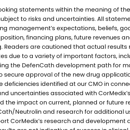
ooking statements within the meaning of the 
subject to risks and uncertainties. All statem
ding management’s expectations, beliefs, goa
 position, financing plans, future revenues a
 Readers are cautioned that actual results 
s due to a variety of important factors, incl
rding the DefenCath development path for m
to secure approval of the new drug applicat
e deficiencies identified at our CMO in conne
nd uncertainties associated with CorMedix’s 
 the impact on current, planned or future r
h/Neutrolin and research for additional use
pport CorMedix’s research and development a