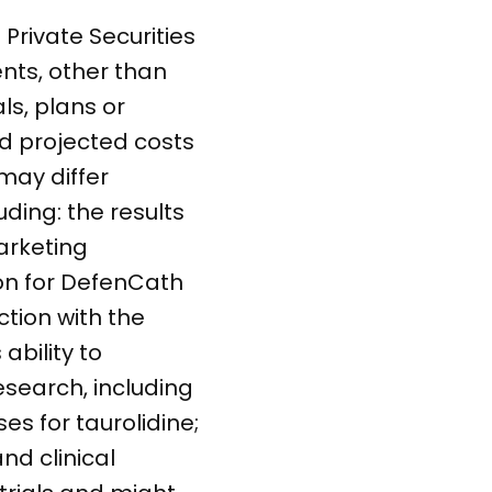
Private Securities
ents, other than
ls, plans or
nd projected costs
may differ
uding: the results
arketing
ion for DefenCath
ction with the
ability to
esearch, including
s for taurolidine;
nd clinical