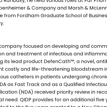
o Ranbaxy, he held various roles at Par Phar
at Oppenheimer & Company and Marsh & McLe
nce from Fordham Graduate School of Business
y.
l company focused on developing and comme
ion and treatment of infectious and inflamma
 its lead product DefenCath™, a novel, anti
nt costly and life-threatening bloodstream i
nous catheters in patients undergoing chroni
 as Fast Track and as a Qualified Infectio
cation (NDA) received priority review in recog
 need. QIDP provides for an additional five 