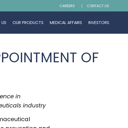
CAREERS
CONTACT US
 US
OUR PRODUCTS
MEDICAL AFFAIRS
INVESTORS
PPOINTMENT OF
ience in
uticals industry
maceutical