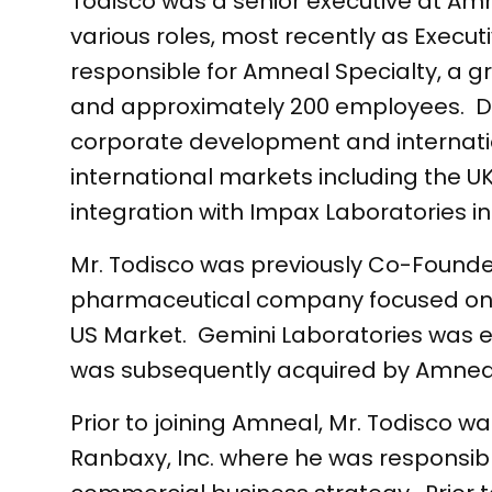
Todisco was a senior executive at Amn
various roles, most recently as Execu
responsible for Amneal Specialty, a g
and approximately 200 employees. Dur
corporate development and internati
international markets including the U
integration with Impax Laboratories in
Mr. Todisco was previously Co-Founde
pharmaceutical company focused on t
US Market. Gemini Laboratories was e
was subsequently acquired by Am
Prior to joining Amneal, Mr. Todisco w
Ranbaxy, Inc. where he was responsib