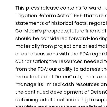
This press release contains forward-l
Litigation Reform Act of 1995 that are 
statements of historical facts, regar
CorMedix’s prospects, future financial
should be considered forward-looking.
materially from projections or estimate
of our discussions with the FDA rega
authorization; the resources needed 
from the FDA; our ability to address th
manufacture of DefenCath; the risks a
manage its limited cash resources and
the continued development of DefenCat
obtaining additional financing to su