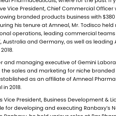
eal Pharmaceuticals, where for the past 11 
tive Vice President, Chief Commercial Office
rowing branded products business with $380 
ing his tenure at Amneal, Mr. Todisco held 
onal operations, leading commercial teams 
K, Australia and Germany, as well as leadin
 2018.
r and managing executive of Gemini Laborato
he sales and marketing for niche branded 
stablished as an affiliate of Amneal Pharma
neal in 2018.
as Vice President, Business Development & Li
le for developing and executing Ranbaxy’s 