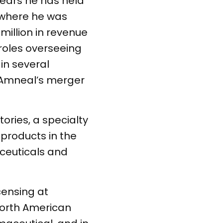
years he has held
r where he was
million in revenue
roles overseeing
in several
g Amneal’s merger
ries, a specialty
products in the
ceuticals and
censing at
North American