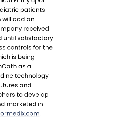
ical Entity upon
diatric patients
 will add an
 company received
until satisfactory
ss controls for the
ich is being
enCath as a
olidine technology
sutures and
chers to develop
and marketed in
ormedix.com
.