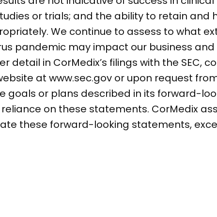
esults are not indicative of success in clinical
dies or trials; and the ability to retain and
ropriately. We continue to assess to what ex
irus pandemic may impact our business and 
r detail in CorMedix’s filings with the SEC, c
 website at www.sec.gov or upon request fro
 goals or plans described in its forward-lo
e reliance on these statements. CorMedix a
date these forward-looking statements, exce