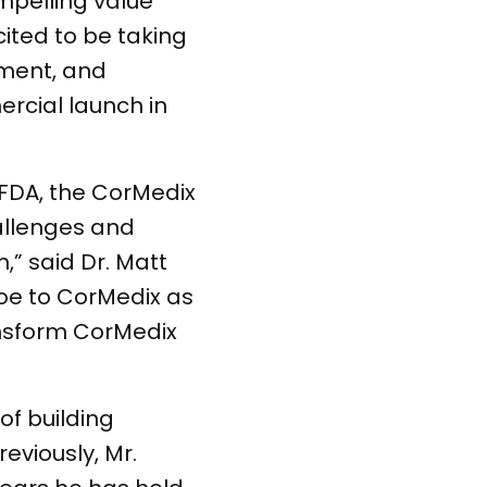
mpelling value
cited to be taking
ement, and
rcial launch in
FDA, the CorMedix
allenges and
” said Dr. Matt
Joe to CorMedix as
ransform CorMedix
of building
eviously, Mr.