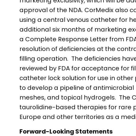
marketing exclusivity, which will be a
approval of the NDA. CorMedix also co
using a central venous catheter for h
additional six months of marketing e
a Complete Response Letter from FDA 
resolution of deficiencies at the contr
filling operation. The deficiencies h
reviewed by FDA for acceptance for f
catheter lock solution for use in other 
to develop a pipeline of antimicrobial
meshes, and topical hydrogels. The C
taurolidine-based therapies for rare 
Europe and other territories as a medi
Forward-Looking Statements