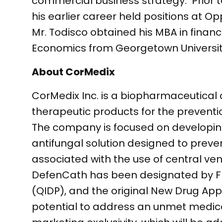
commercial business strategy. Prior t
his earlier career held positions 
Mr. Todisco obtained his MBA in fina
Economics from Georgetown Universit
About CorMedix
CorMedix Inc. is a biopharmaceutica
therapeutic products for the prevent
The company is focused on developing
antifungal solution designed to preve
associated with the use of central ve
DefenCath has been designated by FDA
(QIDP), and the original New Drug Appli
potential to address an unmet medical