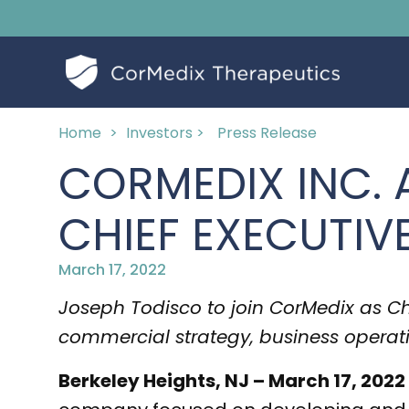
Home
>
Investors >
Press Release
CORMEDIX INC.
CHIEF EXECUTIV
March 17, 2022
Joseph Todisco to join CorMedix as Chie
commercial strategy, business operat
Berkeley Heights, NJ – March 17, 2022