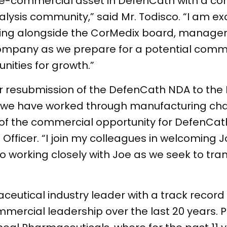
re-commercial asset in DefenCath with a co
alysis community,” said Mr. Todisco. “I am ex
working alongside the CorMedix board, manag
ompany as we prepare for a potential comme
ities for growth.”
 resubmission of the DefenCath NDA to the 
as we have worked through manufacturing ch
of the commercial opportunity for DefenCath,
 Officer. “I join my colleagues in welcoming 
d to working closely with Joe as we seek to t
eutical industry leader with a track record 
ercial leadership over the last 20 years. Pr