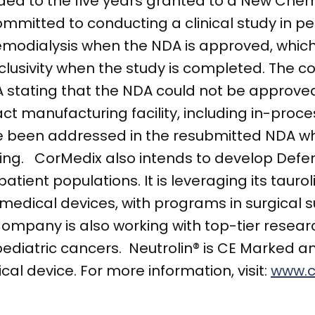
dded to the five years granted to a New Chem
mmitted to conducting a clinical study in pe
emodialysis when the NDA is approved, which
xclusivity when the study is completed. The
stating that the NDA could not be approved 
act manufacturing facility, including in-proce
ave been addressed in the resubmitted NDA wh
iling. CorMedix also intends to develop Def
patient populations. It is leveraging its taur
 medical devices, with programs in surgical 
ompany is also working with top-tier resear
pediatric cancers. Neutrolin® is CE Marked 
cal device. For more information, visit:
www.c