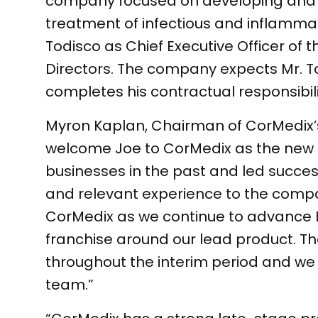
company focused on developing and c
treatment of infectious and inflamm
Todisco as Chief Executive Officer of 
Directors. The company expects Mr. To
completes his contractual responsibili
Myron Kaplan, Chairman of CorMedix’
welcome Joe to CorMedix as the new C
businesses in the past and led succes
and relevant experience to the compan
CorMedix as we continue to advance 
franchise around our lead product. The
throughout the interim period and we 
team.”