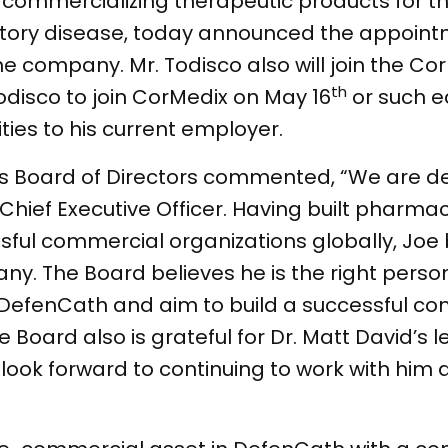
ommercializing therapeutic products for t
atory disease, today announced the appoint
the company. Mr. Todisco also will join the C
th
disco to join CorMedix on May 16
or such e
ties to his current employer.
s Board of Directors commented, “We are de
hief Executive Officer. Having built pharmac
sful commercial organizations globally, Joe b
y. The Board believes he is the right perso
DefenCath and aim to build a successful c
 Board also is grateful for Dr. Matt David’s 
look forward to continuing to work with him 