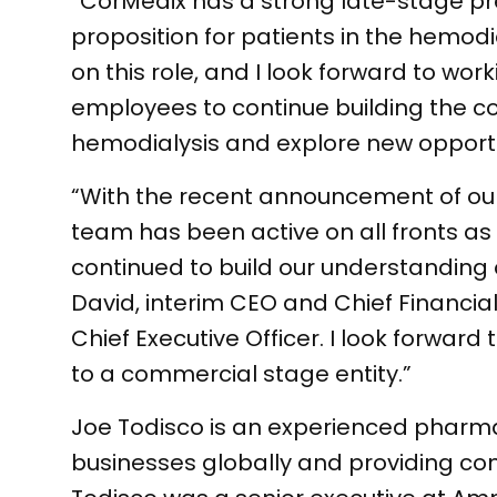
“CorMedix has a strong late-stage p
proposition for patients in the hemodi
on this role, and I look forward to 
employees to continue building the c
hemodialysis and explore new opportun
“With the recent announcement of our
team has been active on all fronts 
continued to build our understanding 
David, interim CEO and Chief Financial
Chief Executive Officer. I look forwar
to a commercial stage entity.”
Joe Todisco is an experienced pharmac
businesses globally and providing comm