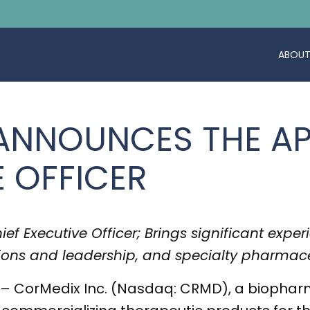
ABOUT
 ANNOUNCES THE A
E OFFICER
f Executive Officer; Brings significant exper
ions and leadership, and specialty pharmace
– CorMedix Inc. (Nasdaq: CRMD), a biophar