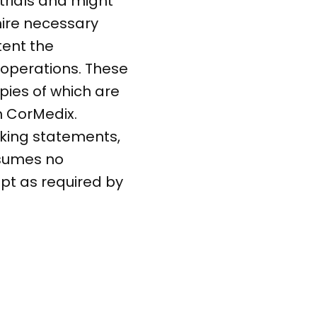
 trials and might
 hire necessary
tent the
operations. These
opies of which are
m CorMedix.
oking statements,
ssumes no
pt as required by