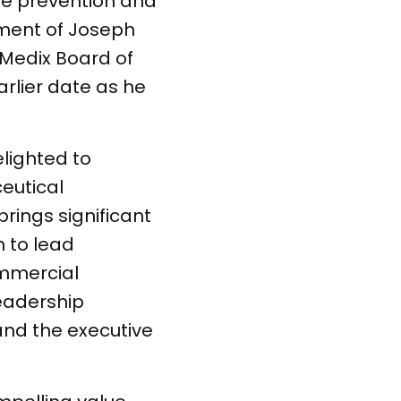
he prevention and
ment of Joseph
orMedix Board of
arlier date as he
lighted to
eutical
rings significant
n to lead
ommercial
leadership
and the executive