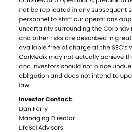
activities and operations; preclinical r
not be replicated in any subsequent stu
personnel to staff our operations app
uncertainty surrounding the Coronav
and other risks are described in greate
available free of charge at the SEC’s
CorMedix may not actually achieve the
and investors should not place undu
obligation and does not intend to up
law.
Investor Contact:
Dan Ferry
Managing Director
LifeSci Advisors