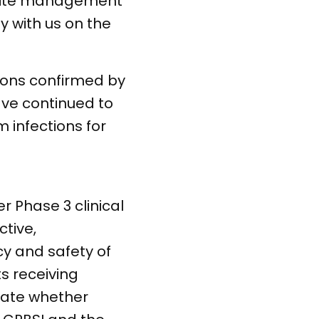
m site management
y with us on the
tions confirmed by
ave continued to
 infections for
er Phase 3 clinical
ctive,
cy and safety of
s receiving
luate whether