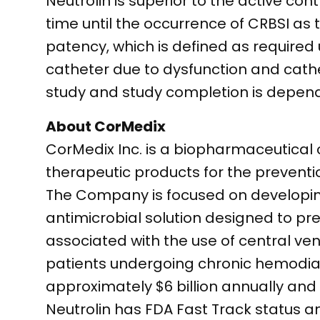
Neutrolin is superior to the active co
time until the occurrence of CRBSI as
patency, which is defined as required
catheter due to dysfunction and cathe
study and study completion is depend
About CorMedix
CorMedix Inc. is a biopharmaceutica
therapeutic products for the prevent
The Company is focused on developing 
antimicrobial solution designed to p
associated with the use of central veno
patients undergoing chronic hemodialy
approximately $6 billion annually and 
Neutrolin has FDA Fast Track status an