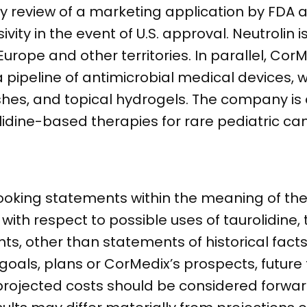
ity review of a marketing application by FDA a
vity in the event of U.S. approval. Neutrolin i
ope and other territories. In parallel, CorM
a pipeline of antimicrobial medical devices, w
hes, and topical hydrogels. The company is 
lidine-based therapies for rare pediatric ca
ooking statements within the meaning of the 
g with respect to possible uses of taurolidine,
nts, other than statements of historical fact
als, plans or CorMedix’s prospects, future f
projected costs should be considered forwar