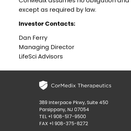
CorMedix assumes no obligation and 
except as required by law.
Investor Contacts:
Dan Ferry
Managing Director
LifeSci Advisors
389 Interpace Pkwy, Suite 450
Parsippany, NJ 07054
TEL +1 908-517-9500
FAX +1 908-375-8272