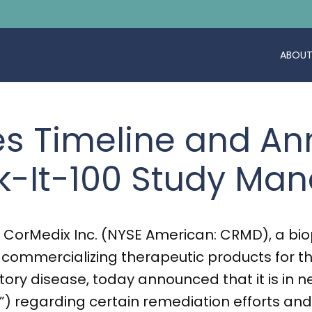
ABOUT
es Timeline and A
k-It-100 Study M
 CorMedix Inc. (NYSE American: CRMD), a bi
ommercializing therapeutic products for t
ry disease, today announced that it is in ne
) regarding certain remediation efforts and 