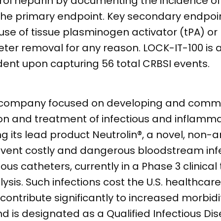
ntrol heparin by documenting the incidence o
 the primary endpoint. Key secondary endpoi
 use of tissue plasminogen activator (tPA) or
ter removal for any reason. LOCK-IT-100 is 
ent upon capturing 56 total CRBSI events.
l company focused on developing and comme
ion and treatment of infectious and inflamma
its lead product Neutrolin®, a novel, non-an
revent costly and dangerous bloodstream inf
us catheters, currently in a Phase 3 clinical t
sis. Such infections cost the U.S. healthcar
contribute significantly to increased morbidi
d is designated as a Qualified Infectious Di