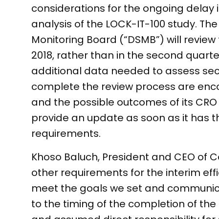
considerations for the ongoing delay 
analysis of the LOCK-IT-100 study. Th
Monitoring Board (“DSMB”) will review
2018, rather than in the second quarte
additional data needed to assess se
complete the review process are enco
and the possible outcomes of its CRO 
provide an update as soon as it has 
requirements.
Khoso Baluch, President and CEO of C
other requirements for the interim eff
meet the goals we set and communica
to the timing of the completion of the