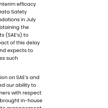
nterim efficacy
Data Safety
dations in July
obtaining the
s (SAE’s) to
ct of this delay
and expects to
ess such
ion on SAE’s and
 our ability to
ers with respect
e brought in-house