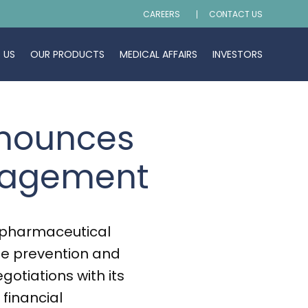
CAREERS
CONTACT US
 US
OUR PRODUCTS
MEDICAL AFFAIRS
INVESTORS
nnounces
anagement
opharmaceutical
he prevention and
gotiations with its
financial