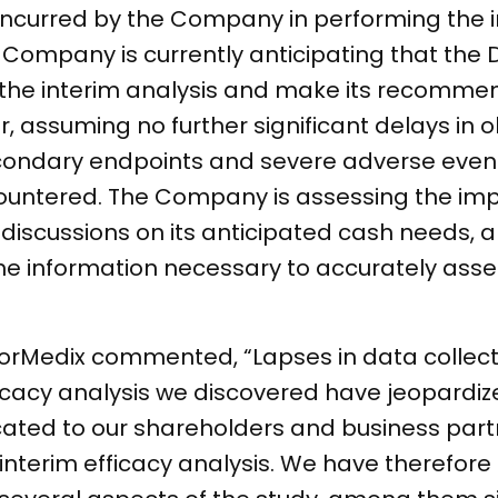
incurred by the Company in performing the i
e Company is currently anticipating that the 
 the interim analysis and make its recommen
r, assuming no further significant delays in 
condary endpoints and severe adverse event
untered. The Company is assessing the impa
discussions on its anticipated cash needs, 
the information necessary to accurately ass
orMedix commented, “Lapses in data collect
icacy analysis we discovered have jeopardized
ted to our shareholders and business partn
 interim efficacy analysis. We have therefor