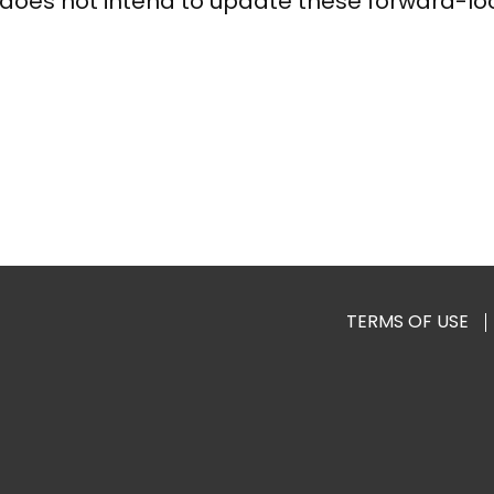
does not intend to update these forward-lo
TERMS OF USE