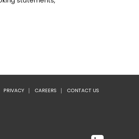
oking statements,
PRIVACY
CAREERS
CONTACT US