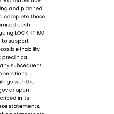
or estimates due
going and planned
and complete those
 limited cash
going LOCK-IT 100
g to support
ssible inability
 preclinical
in any subsequent
r operations
lings with the
.gov or upon
ribed in its
hese statements.