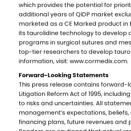
which provides the potential for prior
additional years of QIDP market exclusi
marketed as a CE Marked product in Eur
its taurolidine technology to develop 
programs in surgical sutures and mes
top-tier researchers to develop tauro
information, visit: www.cormedix.com.
Forward-Looking Statements
This press release contains forward-l
Litigation Reform Act of 1995, includin
to risks and uncertainties. All stateme
management’s expectations, beliefs, go
financing plans, future revenues and 