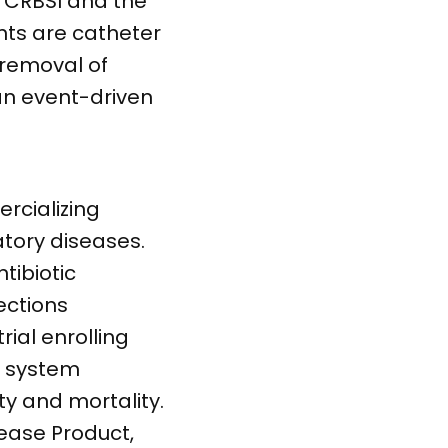
f CRBSI and the
nts are catheter
 removal of
an event-driven
rcializing
tory diseases.
tibiotic
ections
rial enrolling
e system
ty and mortality.
sease Product,