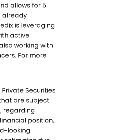
nd allows for 5
s already
edix is leveraging
ith active
also working with
ncers. For more
Private Securities
 that are subject
s, regarding
inancial position,
d-looking.