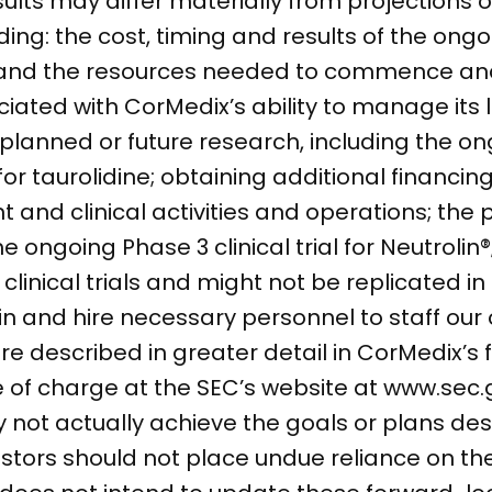
ults may differ materially from projections 
luding: the cost, timing and results of the on
 U.S. and the resources needed to commence 
ociated with CorMedix’s ability to manage its
planned or future research, including the on
for taurolidine; obtaining additional financin
d clinical activities and operations; the po
e ongoing Phase 3 clinical trial for Neutrolin®;
n clinical trials and might not be replicated 
etain and hire necessary personnel to staff ou
e described in greater detail in CorMedix’s fi
ee of charge at the SEC’s website at www.sec
ot actually achieve the goals or plans desc
stors should not place undue reliance on t