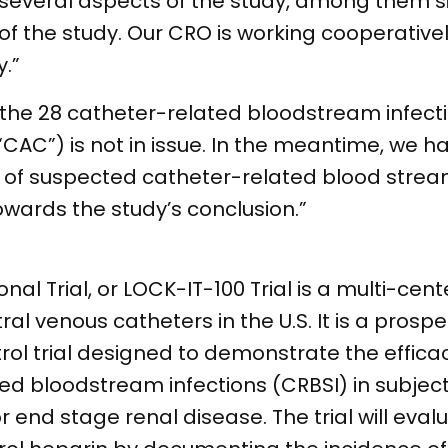
or several aspects of the study, among the
of the study. Our CRO is working cooperativel
.”
of the 28 catheter-related bloodstream infec
“CAC”) is not in issue. In the meantime, we h
 of suspected catheter-related blood stream
ards the study’s conclusion.”
al Trial, or LOCK-IT-100 Trial is a multi-cent
ral venous catheters in the U.S. It is a prospe
rol trial designed to demonstrate the effica
ted bloodstream infections (CRBSI) in subject
 end stage renal disease. The trial will eva