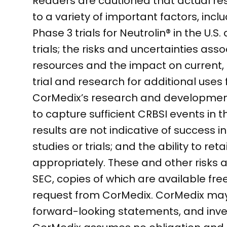
Readers are cautioned that actual res
to a variety of important factors, inc
Phase 3 trials for Neutrolin® in the
trials; the risks and uncertainties ass
resources and the impact on current, 
trial and research for additional uses 
CorMedix’s research and development an
to capture sufficient CRBSI events in th
results are not indicative of success i
studies or trials; and the ability to r
appropriately. These and other risks ar
SEC, copies of which are available fr
request from CorMedix. CorMedix may n
forward-looking statements, and inve