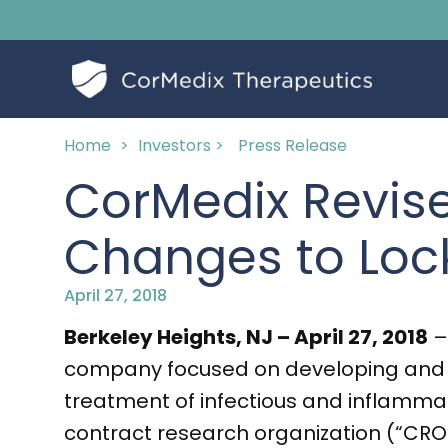
Home
>
Investors >
Press Release
CorMedix Revis
Changes to Loc
April 27, 2018
Berkeley Heights, NJ – April 27, 2018
–
company focused on developing and c
treatment of infectious and inflammato
contract research organization (“CRO”