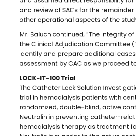
and assumed direct responsibility f
and review of SAE’s for the remainder 
other operational aspects of the study
Mr. Baluch continued, “The integrity 
the Clinical Adjudication Committee (
identify and prepare additional cases
assessment by CAC as we proceed tow
LOCK-IT-100 Trial
The Catheter Lock Solution Investigation
trial in hemodialysis patients with cent
randomized, double-blind, active cont
Neutrolin in preventing catheter-rela
hemodialysis therapy as treatment for