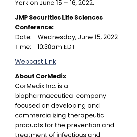
York on June 15 – 16, 2022.
JMP Securities Life Sciences
Conference:
Date: Wednesday, June 15, 2022
Time: 10:30am EDT
Webcast Link
About CorMedix
CorMedix Inc. is a
biopharmaceutical company
focused on developing and
commercializing therapeutic
products for the prevention and
treatment of infectious and