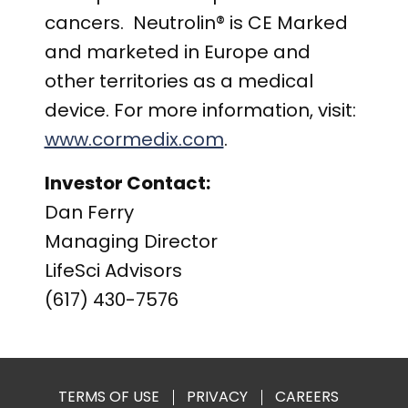
cancers. Neutrolin® is CE Marked
and marketed in Europe and
other territories as a medical
device. For more information, visit:
www.cormedix.com
.
Investor Contact:
Dan Ferry
Managing Director
LifeSci Advisors
(617) 430-7576
TERMS OF USE
PRIVACY
CAREERS