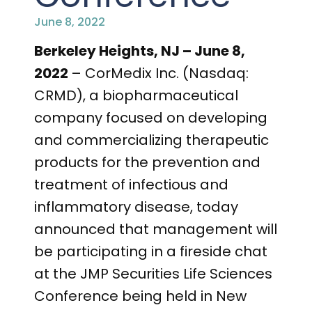
PRESENTATIONS AND EVENTS
June 8, 2022
CONTACT MEDICAL AFFAIRS
PUBLICATIONS
CAREERS
INVESTOR FAQ
Berkeley Heights, NJ – June 8,
2022
– CorMedix Inc. (Nasdaq:
CONTACT US
ANALYST COVERAGE
RESEARCH GRANTS
CRMD), a biopharmaceutical
company focused on developing
STOCK INFORMATION
and commercializing therapeutic
CLINICAL TRIALS
COURT FILINGS
products for the prevention and
treatment of infectious and
SEC FILINGS
inflammatory disease, today
CONTACT MEDICAL AFFAIRS
announced that management will
be participating in a fireside chat
at the JMP Securities Life Sciences
Conference being held in New