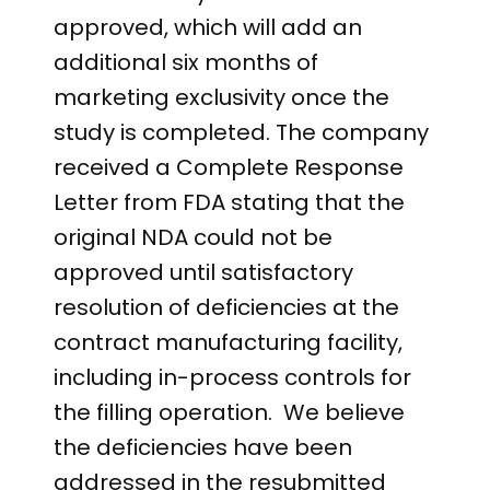
approved, which will add an
additional six months of
marketing exclusivity once the
study is completed. The company
received a Complete Response
Letter from FDA stating that the
original NDA could not be
approved until satisfactory
resolution of deficiencies at the
contract manufacturing facility,
including in-process controls for
the filling operation. We believe
the deficiencies have been
addressed in the resubmitted