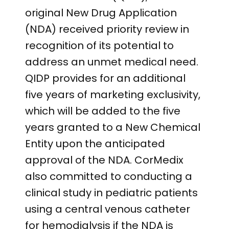
original New Drug Application
(NDA) received priority review in
recognition of its potential to
address an unmet medical need.
QIDP provides for an additional
five years of marketing exclusivity,
which will be added to the five
years granted to a New Chemical
Entity upon the anticipated
approval of the NDA. CorMedix
also committed to conducting a
clinical study in pediatric patients
using a central venous catheter
for hemodialysis if the NDA is