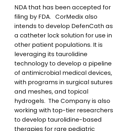
NDA that has been accepted for
filing by FDA. CorMedix also
intends to develop DefenCath as
a catheter lock solution for use in
other patient populations. It is
leveraging its taurolidine
technology to develop a pipeline
of antimicrobial medical devices,
with programs in surgical sutures
and meshes, and topical
hydrogels. The Company is also
working with top-tier researchers
to develop taurolidine-based
therapies for rare pediatric