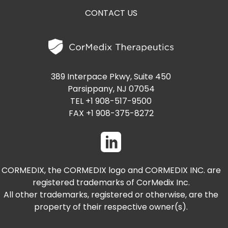
CONTACT US
389 Interpace Pkwy, Suite 450
Parsippany, NJ 07054
TEL +1 908-517-9500
FAX +1 908-375-8272
CORMEDIX, the CORMEDIX logo and CORMEDIX INC. are
registered trademarks of CorMedix Inc.
All other trademarks, registered or otherwise, are the
property of their respective owner(s).