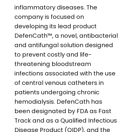
inflammatory diseases. The
company is focused on
developing its lead product
DefenCath™, a novel, antibacterial
and antifungal solution designed
to prevent costly and life-
threatening bloodstream
infections associated with the use
of central venous catheters in
patients undergoing chronic
hemodialysis. DefenCath has
been designated by FDA as Fast
Track and as a Qualified Infectious
Disease Product (QIDP), and the